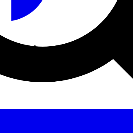
acturer information