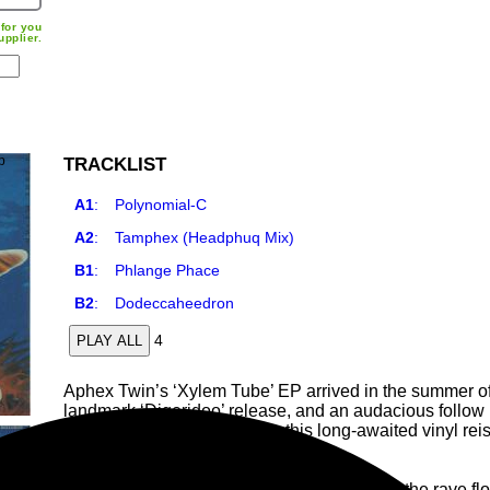
for you
upplier.
TRACKLIST
A1
:
Polynomial-C
A2
:
Tamphex (Headphuq Mix)
B1
:
Phlange Phace
B2
:
Dodeccaheedron
4
PLAY ALL
Aphex Twin’s ‘Xylem Tube’ EP arrived in the summer of
landmark ‘Digeridoo’ release, and an audacious follow 
print for nearly two decades, this long-awaited vinyl rei
catalogue.
Where ‘Digeridoo’ pushed the endurance of the rave floor