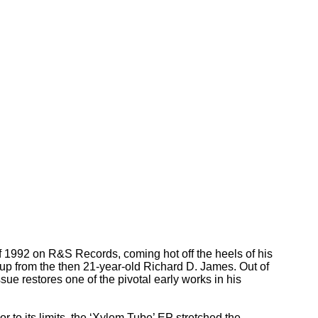
 1992 on R&S Records, coming hot off the heels of his
up from the then 21-year-old Richard D. James. Out of
ssue restores one of the pivotal early works in his
 to its limits, the ‘Xylem Tube’ EP stretched the