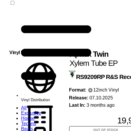
Aphex Twin
Vinyl Distribution
Xylem Tube EP
RS9209RP
R&S Rec
Format:
12inch Vinyl
Release:
07.10.2025
Vinyl Distribution
Last In:
3 months ago
All
Exclusive
19,
House
Techno
Beats
OUT OF STOCK