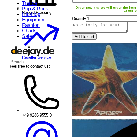
Trance
Order now and we will order the item 
Pop & Rock
at our s
Record Pressing
Hip-Hop
Quantity
Equipment
Fashion
Charts
Sale
Add to cart
Reseller Service
Feel free to contact us:
+49 9286 9555 0