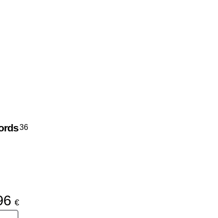
ords
36
96
€