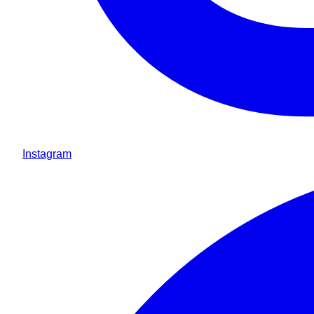
Instagram