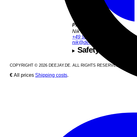
Product Support:
Nik Estel
+49 9286 9555 54
nik@deejay.de
Safety and manuf
COPYRIGHT © 2026 DEEJAY.DE. ALL RIGHTS RESERVED.
€
All prices
Shipping costs
.