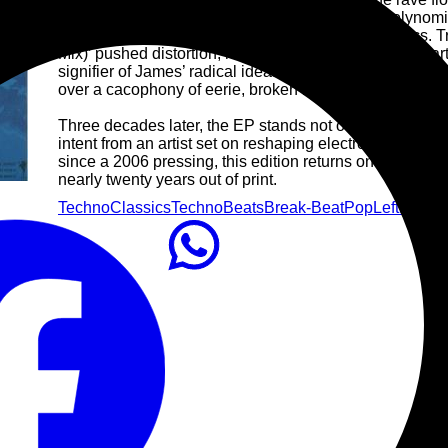
Aphex Twin sound into new dimensions with ‘Polynomial
arpeggios, shattering breakbeats and alien melodics.
Mix)’ pushed distortion, humour and rhythm into unchart
signifier of James’ radical ideas of how dance music c
over a cacophony of eerie, broken beats.
Three decades later, the EP stands not only as a key ch
intent from an artist set on reshaping electronic music’s 
since a 2006 pressing, this edition returns one of the m
nearly twenty years out of print.
Techno
Classics
Techno
Beats
Break-Beat
Pop
Leftfield
Cl