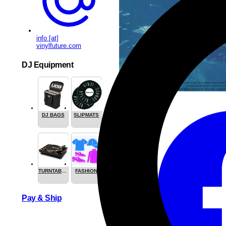
info [at]
vinylfuture.com
DJ Equipment
DJ BAGS
SLIPMATS
TURNTABLES
FASHION
Share this
Pay & Ship