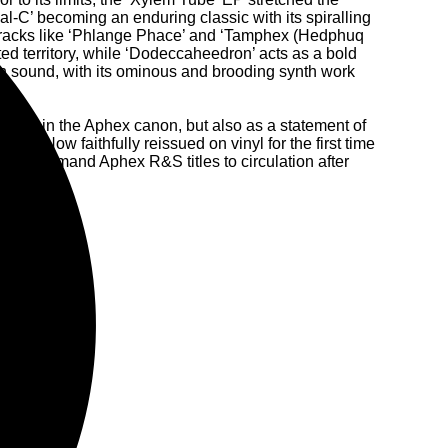
-C’ becoming an enduring classic with its spiralling
 Tracks like ‘Phlange Phace’ and ‘Tamphex (Hedphuq
ed territory, while ‘Dodeccaheedron’ acts as a bold
an sound, with its ominous and brooding synth work
apter in the Aphex canon, but also as a statement of
DNA. Now faithfully reissued on vinyl for the first time
ost in-demand Aphex R&S titles to circulation after
assics