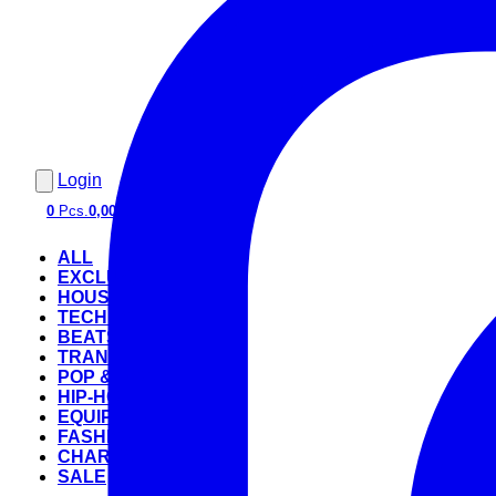
Login
0
Pcs.
0,00 €
ALL
EXCLUSIVE
HOUSE
TECHNO
BEATS
TRANCE
POP & ROCK
HIP-HOP
EQUIPMENT
FASHION
CHARTS
SALE