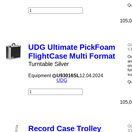
Qu
105,0
O
UDG Ultimate PickFoam
S
FlightCase Multi Format
Or
an
Turntable Silver
or
fo
su
Equipment
U93016SL
12.04.2024
UDG
Qu
105,0
O
Record Case Trolley
S