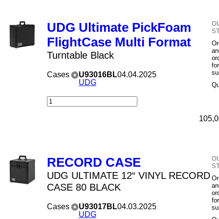
O
UDG Ultimate PickFoam
S
FlightCase Multi Format
Or
an
Turntable Black
or
fo
su
Cases
U93016BL
04.04.2025
UDG
Qu
105,0
O
RECORD CASE
S
UDG ULTIMATE 12“ VINYL RECORD
Or
CASE 80 BLACK
an
or
fo
Cases
U93017BL
04.03.2025
su
UDG