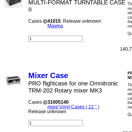
MULTI-FORMAT TURNTABLE CASE
Th
II
no
re
ca
Cases
41015
Release unknown
th
Magma
no
Qu
140,7
P
Mixer Case
N
PRO flightcase for one Omnitronic
Th
TRM-202 Rotary mixer MK3
no
re
ca
Cases
31005140
th
more Vinyl Cases ( 12 " )
no
Release unknown
Qu