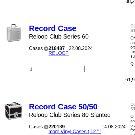
88,2
O
Record Case
S
Reloop Club Series 60
Or
an
or
Cases
218487
22.08.2024
fo
RELOOP
su
Qu
61,9
O
Record Case 50/50
S
Reloop Club Series 80 Slanted
Or
an
or
Cases
220139
14.08.2024
fo
more Vinyl Cases ( 12 " )
su