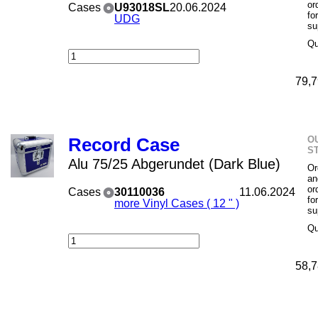
or
Cases
U93018SL
20.06.2024
fo
UDG
su
Qu
79,7
O
Record Case
S
Alu 75/25 Abgerundet (Dark Blue)
Or
an
or
Cases
30110036
11.06.2024
fo
more Vinyl Cases ( 12 " )
su
Qu
58,7