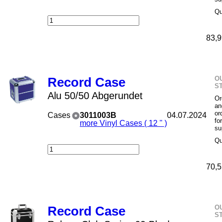
Qu
83,9
O
Record Case
S
Alu 50/50 Abgerundet
Or
an
or
Cases
3011003B
04.07.2024
fo
more Vinyl Cases ( 12 " )
su
Qu
70,5
O
Record Case
S