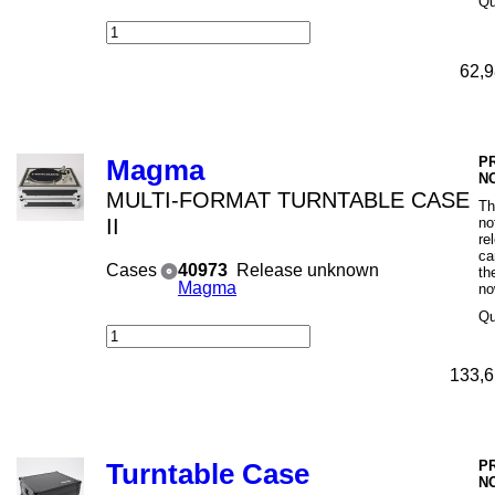
Qu
62,9
P
Magma
N
MULTI-FORMAT TURNTABLE CASE
Th
II
no
re
ca
Cases
40973
Release unknown
th
Magma
no
Qu
133,6
P
Turntable Case
N