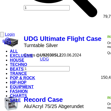
79,7
Login
I
UDG Ultimate Flight Case
0
On
Turntable Silver
re
ALL
Qu
Cases
U92030SL2
20.06.2024
EXCLUSIVE
UDG
HOUSE
TECHNO
BEATS
TRANCE
150,4
POP & ROCK
HIP-HOP
EQUIPMENT
FASHION
CHARTS
I
Record Case
SALE
On
Alu/Acryl 75/25 Abgerundet
re