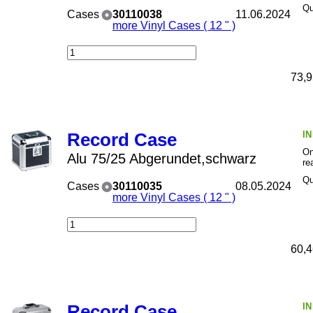
Qu
Cases
30110038
11.06.2024
more Vinyl Cases ( 12 " )
73,9
I
Record Case
On
Alu 75/25 Abgerundet,schwarz
re
Qu
Cases
30110035
08.05.2024
more Vinyl Cases ( 12 " )
60,4
I
Record Case