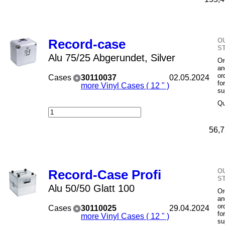
O
Record-case
S
Alu 75/25 Abgerundet, Silver
Or
an
or
Cases
30110037
02.05.2024
fo
more Vinyl Cases ( 12 " )
su
Qu
56,7
O
Record-Case Profi
S
Alu 50/50 Glatt 100
Or
an
or
Cases
30110025
29.04.2024
fo
more Vinyl Cases ( 12 " )
su