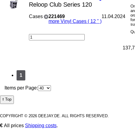
Reloop Club Series 120
Or
an
or
Cases
221469
11.04.2024
fo
more Vinyl Cases ( 12 " )
su
Qu
137,7
1
Items per Page:
⭡ Top
COPYRIGHT © 2026 DEEJAY.DE. ALL RIGHTS RESERVED.
€
All prices
Shipping costs
.