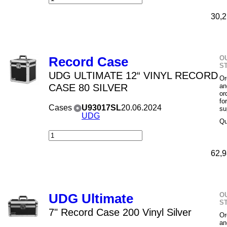
30,2
O
Record Case
S
UDG ULTIMATE 12“ VINYL RECORD
Or
CASE 80 SILVER
an
or
fo
Cases
U93017SL
20.06.2024
su
UDG
Qu
62,9
O
UDG Ultimate
S
7" Record Case 200 Vinyl Silver
Or
an