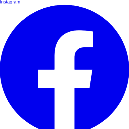
Instagram