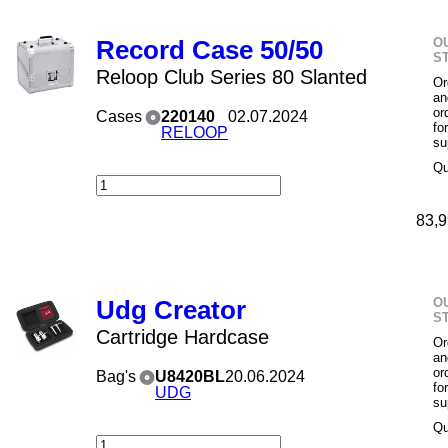
O
Record Case 50/50
S
Reloop Club Series 80 Slanted
Or
an
or
Cases
220140
02.07.2024
fo
RELOOP
su
Qu
83,9
O
Udg Creator
S
Cartridge Hardcase
Or
an
or
Bag's
U8420BL
20.06.2024
fo
UDG
su
Qu