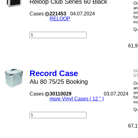
Reloop Club Series 60 Black
Or
an
or
Cases
221453
04.07.2024
fo
RELOOP
su
Qu
61,9
O
Record Case
S
Alu 80 75/25 Booking
Or
an
or
Cases
30110029
03.07.2024
fo
more Vinyl Cases ( 12 " )
su
Qu
67,1