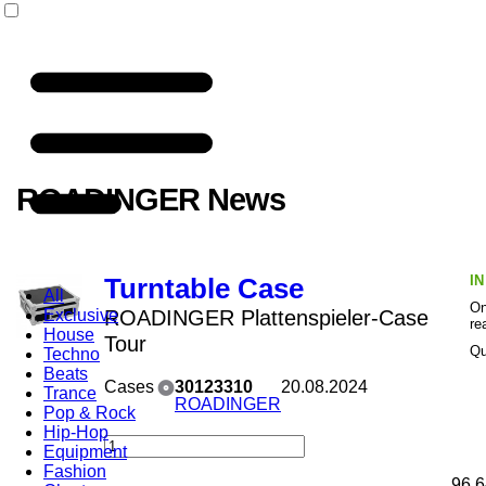
ROADINGER News
I
Turntable Case
All
On
Exclusive
ROADINGER Plattenspieler-Case
re
House
Tour
Qu
Techno
Beats
Cases
30123310
20.08.2024
Trance
ROADINGER
Pop & Rock
Hip-Hop
Equipment
Fashion
96,6