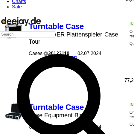
Charts
Sale
I
Turntable Case
On
ROADINGER Plattenspieler-Case
re
Tour
Qu
Cases
30123110
02.07.2024
ROADINGER
77,2
I
Turntable Case
On
Case Equipment Black
re
Qu
Cases
30123220
21.06.2024
ROADINGER