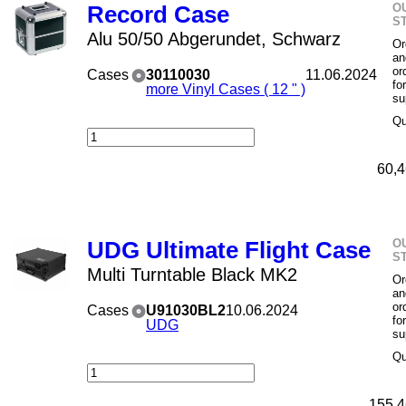
O
Record Case
S
Alu 50/50 Abgerundet, Schwarz
Or
an
or
Cases
30110030
11.06.2024
fo
more Vinyl Cases ( 12 " )
su
Qu
60,4
O
UDG Ultimate Flight Case
S
Multi Turntable Black MK2
Or
an
or
Cases
U91030BL2
10.06.2024
fo
UDG
su
Qu
155,4