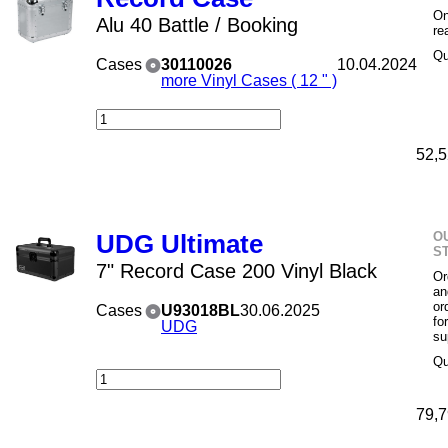
On
Alu 40 Battle / Booking
re
Qu
Cases
30110026
10.04.2024
more Vinyl Cases ( 12 " )
52,5
O
UDG Ultimate
S
7" Record Case 200 Vinyl Black
Or
an
or
Cases
U93018BL
30.06.2025
fo
UDG
su
Qu
79,7