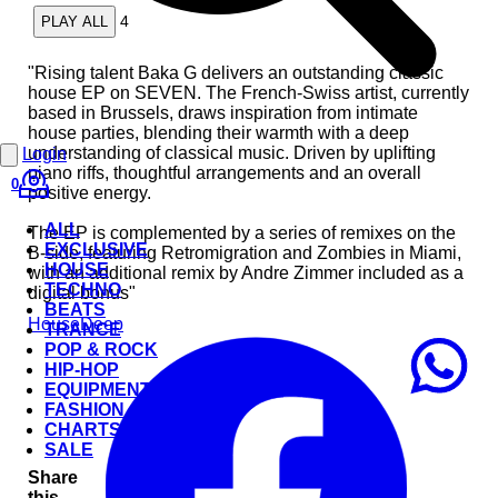
4
PLAY ALL
"Rising talent Baka G delivers an outstanding classic
house EP on SEVEN. The French-Swiss artist, currently
based in Brussels, draws inspiration from intimate
house parties, blending their warmth with a deep
understanding of classical music. Driven by uplifting
Login
piano riffs, thoughtful arrangements and an overall
0
positive energy.
ALL
The EP is complemented by a series of remixes on the
EXCLUSIVE
B-side, featuring Retromigration and Zombies in Miami,
HOUSE
with an additional remix by Andre Zimmer included as a
TECHNO
digital bonus"
BEATS
House
Deep
TRANCE
POP & ROCK
HIP-HOP
EQUIPMENT
FASHION
CHARTS
SALE
Share
this