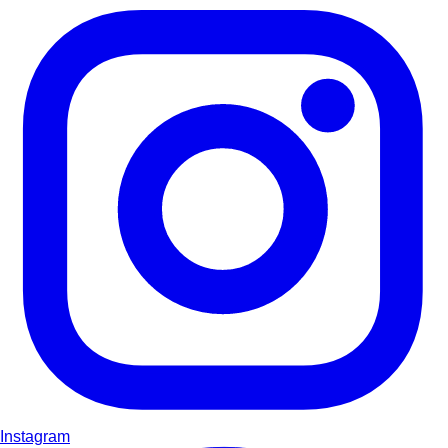
Instagram