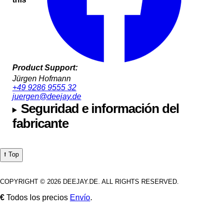
Product Support:
Jürgen Hofmann
+49 9286 9555 32
juergen@deejay.de
Seguridad e información del
fabricante
⭡ Top
COPYRIGHT © 2026 DEEJAY.DE. ALL RIGHTS RESERVED.
€
Todos los precios
Envío
.