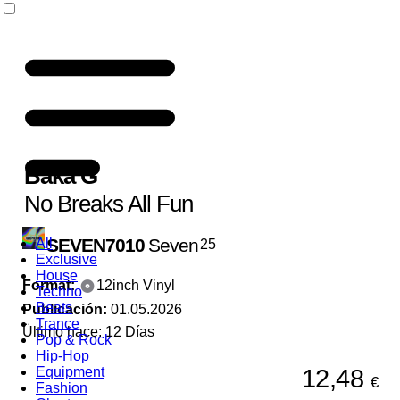
Baka G
No Breaks All Fun
SEVEN7010
Seven
All
25
Exclusive
House
Format:
12inch Vinyl
Techno
Beats
Publicación:
01.05.2026
Trance
Ültimo hace: 12 Días
Pop & Rock
Hip-Hop
12,48
Equipment
€
Fashion