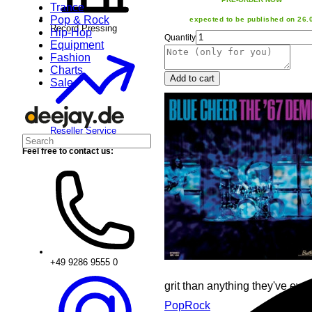
Trance
Pop & Rock
expected to be published on 26.
Record Pressing
Hip-Hop
Quantity
Equipment
Fashion
Charts
Add to cart
Sale
Reseller Service
Feel free to contact us:
+49 9286 9555 0
grit than anything they've eve
Pop
Rock