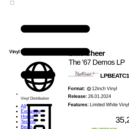
Blue Cheer
Vinyl Distribution
The '67 Demos LP
LPBEATC1
Format:
12inch Vinyl
Release:
26.01.2024
Vinyl Distribution
Features:
Limited White Viny
All
Exclusive
House
35,
Techno
Beats
PRE-ORDER NOW