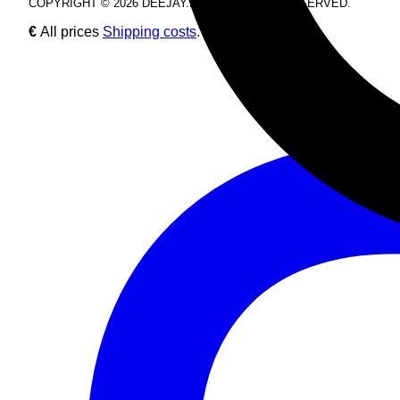
COPYRIGHT © 2026 DEEJAY.DE. ALL RIGHTS RESERVED.
€
All prices
Shipping costs
.