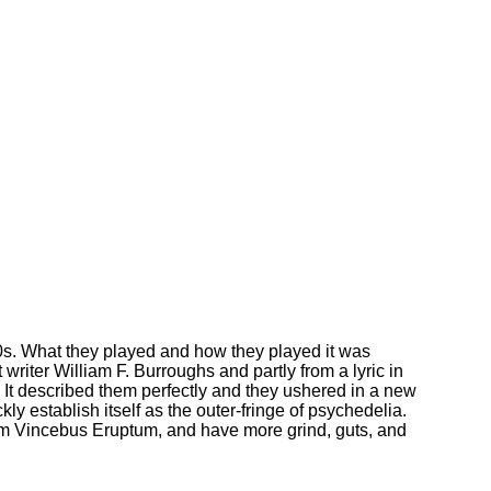
0s. What they played and how they played it was
writer William F. Burroughs and partly from a lyric in
It described them perfectly and they ushered in a new
ly establish itself as the outer-fringe of psychedelia.
um Vincebus Eruptum, and have more grind, guts, and