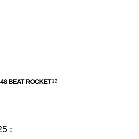
48
BEAT ROCKET
12
l
25
€