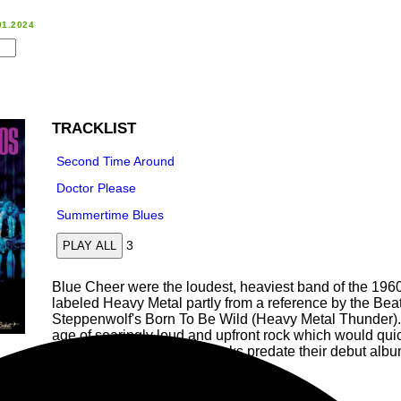
01.2024
TRACKLIST
Second Time Around
Doctor Please
Summertime Blues
3
PLAY ALL
Blue Cheer were the loudest, heaviest band of the 196
labeled Heavy Metal partly from a reference by the Beat 
Steppenwolf's Born To Be Wild (Heavy Metal Thunder). 
age of searingly loud and upfront rock which would quick
These three early demo tracks predate their debut alb
r recorded! Pressed on white vinyl!