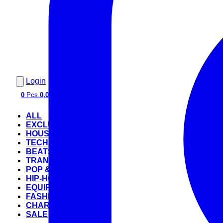
Login
0
Pcs.
0,00 €
ALL
EXCLUSIVE
HOUSE
TECHNO
BEATS
TRANCE
POP & ROCK
HIP-HOP
EQUIPMENT
FASHION
CHARTS
SALE