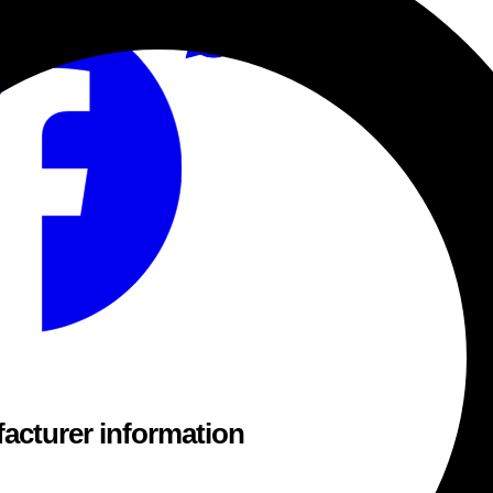
acturer information