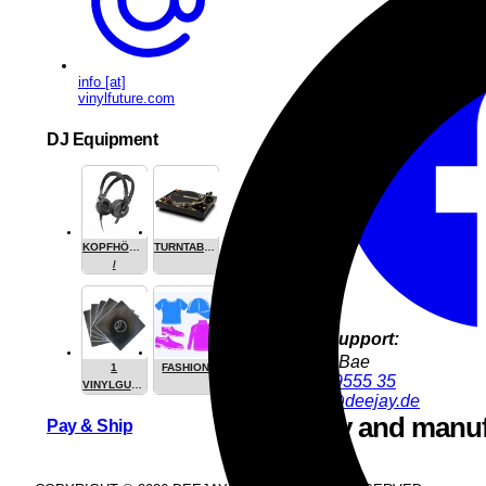
info [at]
vinylfuture.com
DJ Equipment
Share this
KOPFHÖRER
TURNTABLES
/
HEADPHONE
Product Support:
YoungJun Bae
1
FASHION
+49 9286 9555 35
VINYLGUARDIAN.COM
youngjun@deejay.de
STUFF
Safety and manuf
Pay & Ship