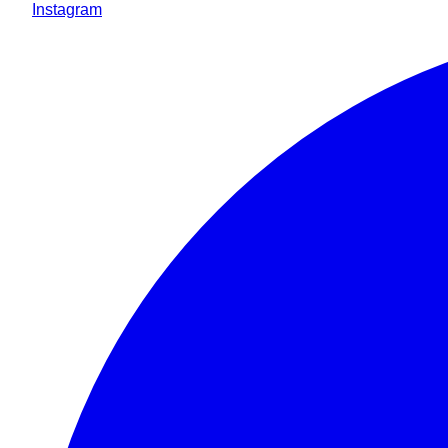
Instagram