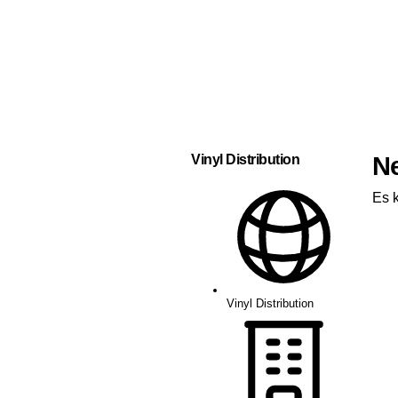
Vinyl Distribution
N
Es 
Vinyl Distribution