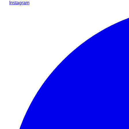
Instagram