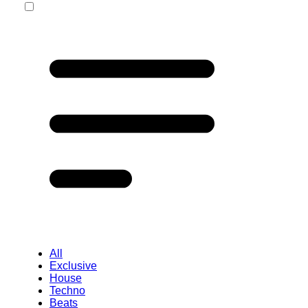
All
Exclusive
House
Techno
Beats