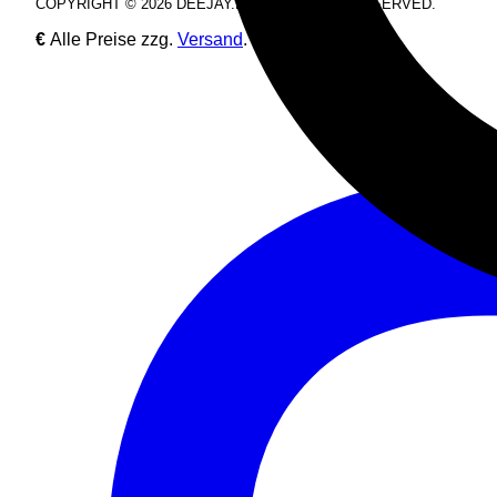
COPYRIGHT © 2026 DEEJAY.DE. ALL RIGHTS RESERVED.
€
Alle Preise zzg.
Versand
.