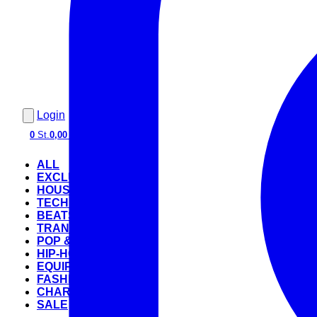
Login
0
St.
0,00 €
ALL
EXCLUSIVE
HOUSE
TECHNO
BEATS
TRANCE
POP & ROCK
HIP-HOP
EQUIPMENT
FASHION
CHARTS
SALE