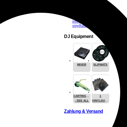
info [at]
vinylfuture.com
DJ Equipment
MIXER
SLIPMATS
CARTRIGES
1
- SEE ALL
VINYLGUARDIAN.COM
STUFF
Zahlung & Versand