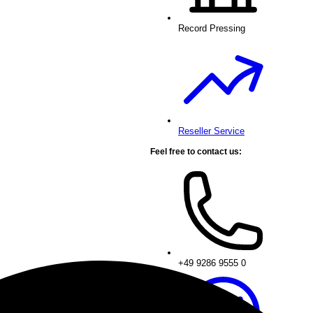
Record Pressing
Reseller Service
Feel free to contact us:
+49 9286 9555 0