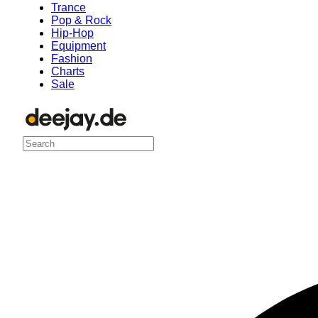
Trance
Pop & Rock
Hip-Hop
Equipment
Fashion
Charts
Sale