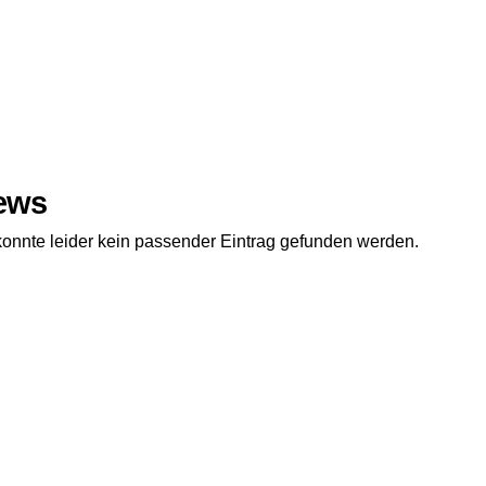
ews
konnte leider kein passender Eintrag gefunden werden.