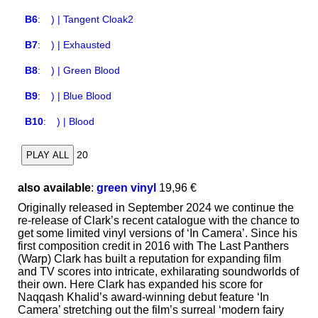
B6
:
) | Tangent Cloak2
B7
:
) | Exhausted
B8
:
) | Green Blood
B9
:
) | Blue Blood
B10
:
) | Blood
20
PLAY ALL
also available
:
green vinyl
19,96 €
Originally released in September 2024 we continue the
re-release of Clark’s recent catalogue with the chance to
get some limited vinyl versions of ‘In Camera’. Since his
first composition credit in 2016 with The Last Panthers
(Warp) Clark has built a reputation for expanding film
and TV scores into intricate, exhilarating soundworlds of
their own. Here Clark has expanded his score for
Naqqash Khalid’s award-winning debut feature ‘In
Camera’ stretching out the film’s surreal ‘modern fairy