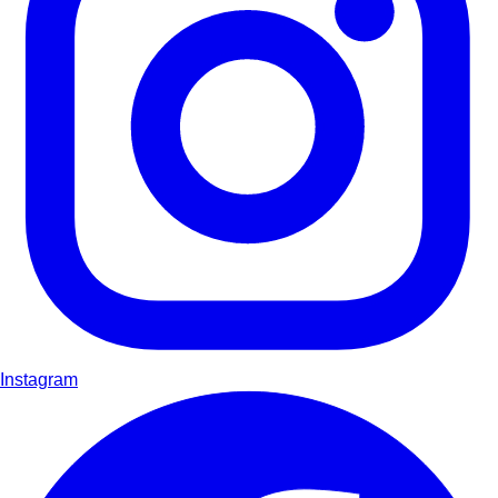
Instagram