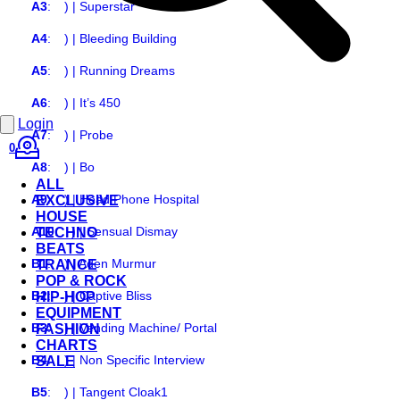
A3
:
) | Superstar
A4
:
) | Bleeding Building
A5
:
) | Running Dreams
A6
:
) | It’s 450
Login
A7
:
) | Probe
0
A8
:
) | Bo
ALL
A9
:
) | Head Phone Hospital
EXCLUSIVE
HOUSE
A10
:
) | Sensual Dismay
TECHNO
BEATS
B1
:
) | Aden Murmur
TRANCE
POP & ROCK
B2
:
) | Captive Bliss
HIP-HOP
EQUIPMENT
B3
:
) | Vending Machine/ Portal
FASHION
CHARTS
B4
:
) | Non Specific Interview
SALE
B5
:
) | Tangent Cloak1