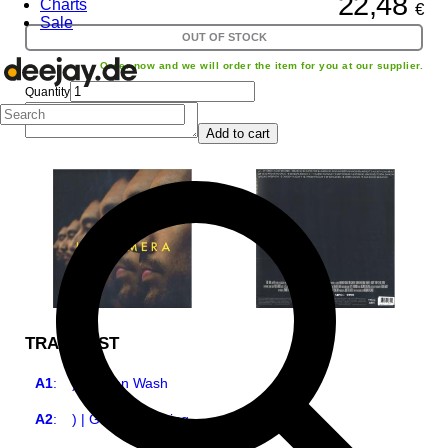
22,48
Charts
€
Sale
OUT OF STOCK
Order now and we will order the item for you at our supplier.
Quantity
Add to cart
TRACKLIST
A1
:
) | Green Wash
A2
:
) | Green Breaking