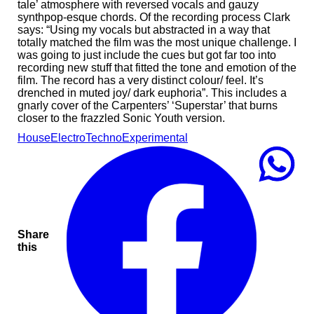
tale’ atmosphere with reversed vocals and gauzy
synthpop-esque chords. Of the recording process Clark
says: “Using my vocals but abstracted in a way that
totally matched the film was the most unique challenge. I
was going to just include the cues but got far too into
recording new stuff that fitted the tone and emotion of the
film. The record has a very distinct colour/ feel. It’s
drenched in muted joy/ dark euphoria”. This includes a
gnarly cover of the Carpenters’ ‘Superstar’ that burns
closer to the frazzled Sonic Youth version.
House
Electro
Techno
Experimental
Share
this