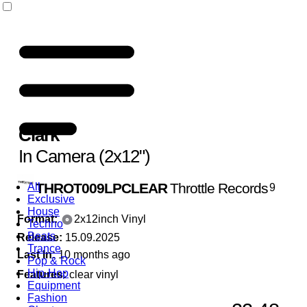
Clark
In Camera (2x12")
THROT009LPCLEAR
Throttle Records
All
9
Exclusive
House
Format:
2x12inch Vinyl
Techno
Beats
Release:
15.09.2025
Trance
Last In:
10 months ago
Pop & Rock
Hip-Hop
Features:
clear vinyl
Equipment
Fashion