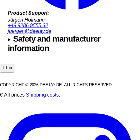
Product Support:
Jürgen Hofmann
+49 9286 9555 32
juergen@deejay.de
Safety and manufacturer
information
⭡ Top
COPYRIGHT © 2026 DEEJAY.DE. ALL RIGHTS RESERVED.
€
All prices
Shipping costs
.