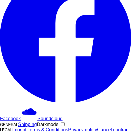
Facebook
Soundcloud
Shipping
Darkmode
GENERAL
Imprint
Terms & Conditions
Privacy policy
Cancel contract
LEGAL