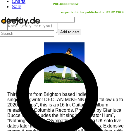
Charts
PRE-ORDER NOW
Sale
expected to be published on 09.02.2024
Quantity
Add to cart
Third album from Brighton based Indie/Pop
singer/songwriter DECLAN McKENNA. The follow up to
2020's "Zeros", this is a x16 trk Guitar/Pop album
released via Columbia Records. Produced by Gianluca
Buccellati & includes the hit singles "Elevator Hum",
"Nothing Works" & "Sympathy". Upcoming UK solo live
dates later in the year, alongside festival slots. Extensive