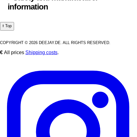
information
⭡ Top
COPYRIGHT © 2026 DEEJAY.DE. ALL RIGHTS RESERVED.
€
All prices
Shipping costs
.