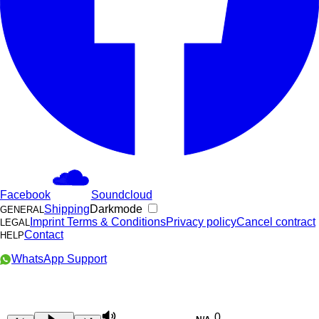
Facebook
Soundcloud
Shipping
Darkmode
GENERAL
Imprint
Terms & Conditions
Privacy policy
Cancel contract
LEGAL
Contact
HELP
WhatsApp Support
0