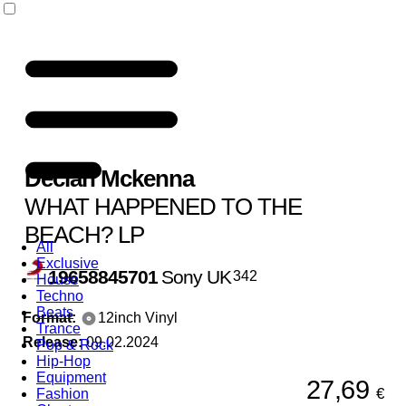
Declan Mckenna
WHAT HAPPENED TO THE
BEACH? LP
All
Exclusive
19658845701
Sony UK
342
House
Techno
Beats
Format:
12inch Vinyl
Trance
Release:
09.02.2024
Pop & Rock
Hip-Hop
Equipment
27,69
€
Fashion