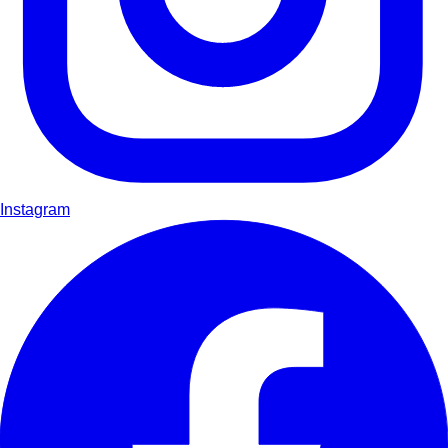
Instagram