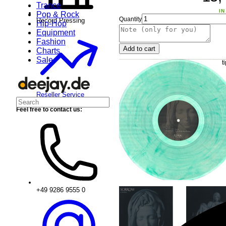
Trance
IN
Pop & Rock
Quantity
Record Pressing
Hip-Hop
Equipment
Fashion
Add to cart
Charts
Sale
Reseller Service
Feel free to contact us:
+49 9286 9555 0