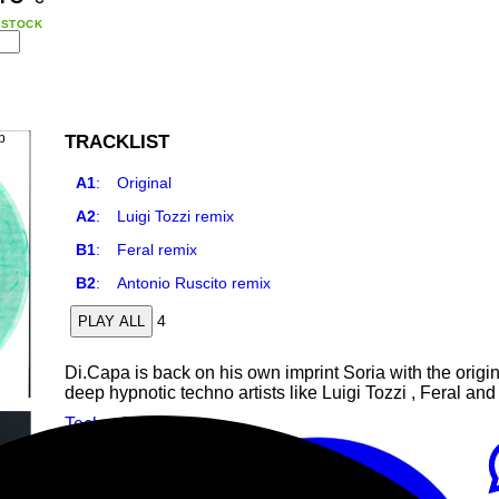
 STOCK
TRACKLIST
A1
:
Original
A2
:
Luigi Tozzi remix
B1
:
Feral remix
B2
:
Antonio Ruscito remix
4
PLAY ALL
Di.Capa is back on his own imprint Soria with the origina
deep hypnotic techno artists like Luigi Tozzi , Feral an
Techno
Techno
Deep