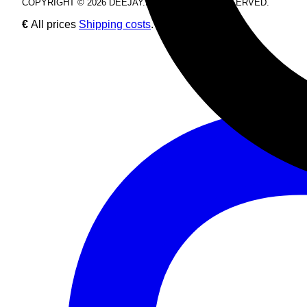
COPYRIGHT © 2026 DEEJAY.DE. ALL RIGHTS RESERVED.
€
All prices
Shipping costs
.