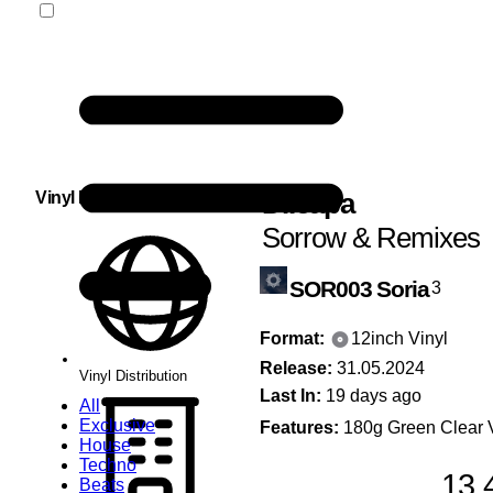
Di.capa
Vinyl Distribution
Sorrow & Remixes
SOR003
Soria
3
Format:
12inch Vinyl
Release:
31.05.2024
Vinyl Distribution
Last In:
19 days ago
All
Exclusive
Features:
180g Green Clear V
House
Techno
13,
Beats