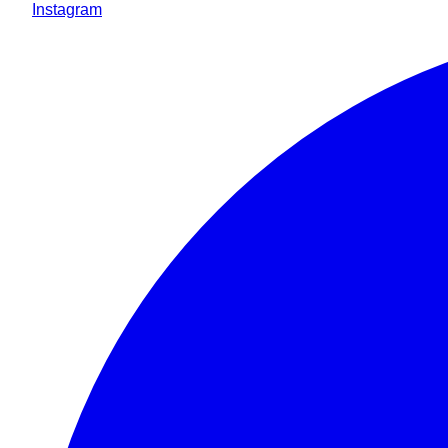
Instagram