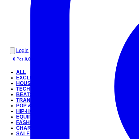
Login
0
Pcs.
0,00 €
ALL
EXCLUSIVE
HOUSE
TECHNO
BEATS
TRANCE
POP & ROCK
HIP-HOP
EQUIPMENT
FASHION
CHARTS
SALE