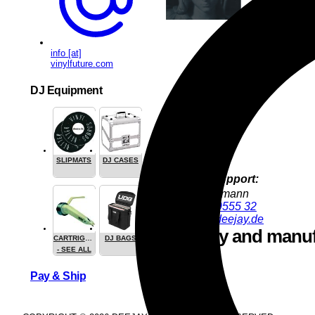
info [at]
vinylfuture.com
DJ Equipment
SLIPMATS
DJ CASES
Product Support:
Jürgen Hofmann
+49 9286 9555 32
juergen@deejay.de
Safety and manuf
CARTRIGES
DJ BAGS
- SEE ALL
Pay & Ship