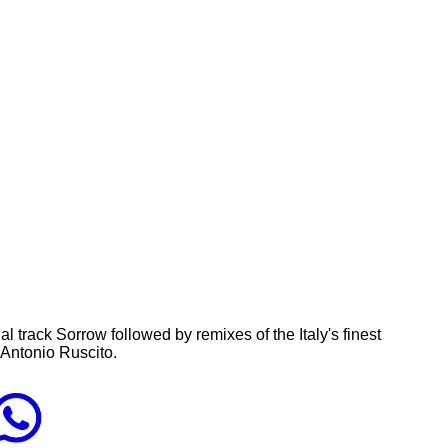
l track Sorrow followed by remixes of the Italy's finest
d Antonio Ruscito.