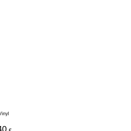
inyl
40
€