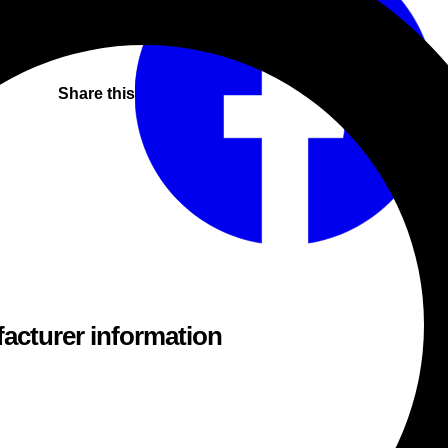
Share this
acturer information