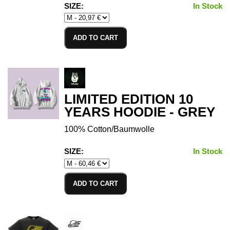
SIZE:
In Stock
ADD TO CART
LIMITED EDITION 10
YEARS HOODIE - GREY
100% Cotton/Baumwolle
SIZE:
In Stock
ADD TO CART