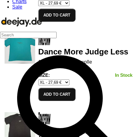
Charts
Sale
ADD TO CART
Dance More Judge Less
100% Cotton/Baumwolle
SIZE:
In Stock
ADD TO CART
Vetromorphing