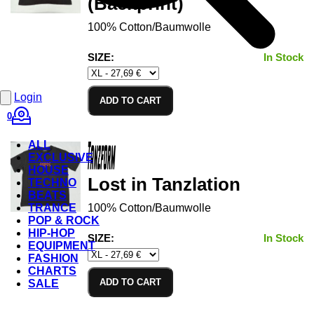
(Backprint)
100% Cotton/Baumwolle
SIZE:
In Stock
Login
ADD TO CART
0
ALL
EXCLUSIVE
HOUSE
Lost in Tanzlation
TECHNO
BEATS
TRANCE
100% Cotton/Baumwolle
POP & ROCK
HIP-HOP
SIZE:
In Stock
EQUIPMENT
FASHION
CHARTS
ADD TO CART
SALE