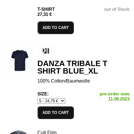
T-SHIRT
out of Stock
27,31 €
ADD TO CART
DANZA TRIBALE T
SHIRT BLUE_XL
100% Cotton/Baumwolle
SIZE:
pre-order now
11.08.2023
ADD TO CART
Cult Film