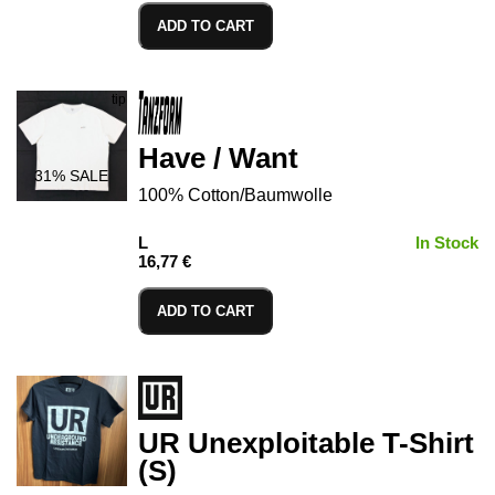
ADD TO CART
Have / Want
31
% SALE
100% Cotton/Baumwolle
L
In Stock
16,77 €
ADD TO CART
UR Unexploitable T-Shirt
(S)