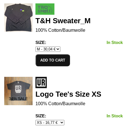
T&H Sweater_M
100% Cotton/Baumwolle
SIZE:
In Stock
ADD TO CART
Logo Tee's Size XS
34
% SALE
100% Cotton/Baumwolle
SIZE:
In Stock