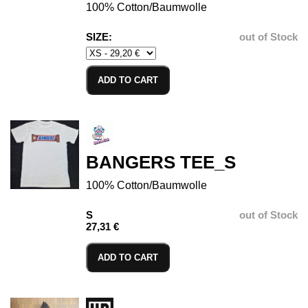
100% Cotton/Baumwolle
SIZE:
out of Stock
ADD TO CART
BANGERS TEE_S
100% Cotton/Baumwolle
S
out of Stock
27,31 €
ADD TO CART