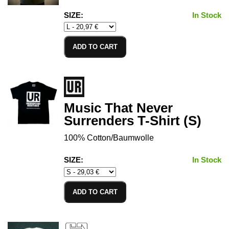
SIZE:
In Stock
ADD TO CART
Music That Never
Surrenders T-Shirt (S)
100% Cotton/Baumwolle
SIZE:
In Stock
ADD TO CART