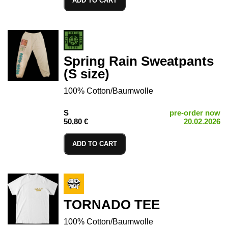
ADD TO CART
Spring Rain Sweatpants
(S size)
100% Cotton/Baumwolle
S
pre-order now
50,80 €
20.02.2026
ADD TO CART
TORNADO TEE
100% Cotton/Baumwolle