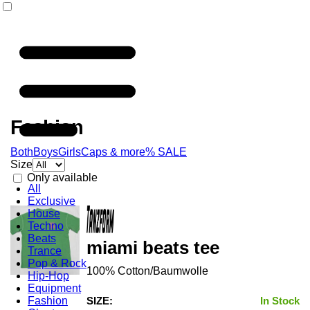
Fashion
Both
Boys
Girls
Caps & more
% SALE
Size
Only available
All
Exclusive
House
Techno
Beats
miami beats tee
Trance
Pop & Rock
100% Cotton/Baumwolle
Hip-Hop
Equipment
Fashion
SIZE:
In Stock