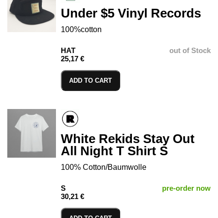
Under $5 Vinyl Records
100%cotton
HAT
out of Stock
25,17 €
ADD TO CART
White Rekids Stay Out
All Night T Shirt S
100% Cotton/Baumwolle
S
pre-order now
30,21 €