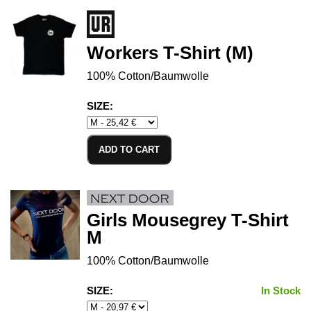
Workers T-Shirt (M)
100% Cotton/Baumwolle
SIZE:
ADD TO CART
Girls Mousegrey T-Shirt
M
100% Cotton/Baumwolle
SIZE:
In Stock