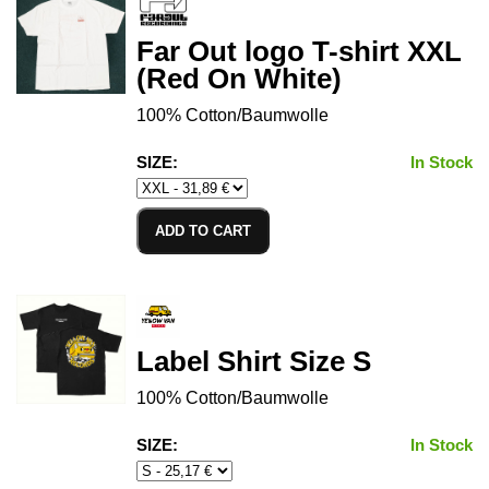
Far Out logo T-shirt XXL
(Red On White)
100% Cotton/Baumwolle
SIZE:
In Stock
ADD TO CART
Label Shirt Size S
100% Cotton/Baumwolle
SIZE:
In Stock