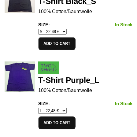
T-Shirt Black_S
100% Cotton/Baumwolle
SIZE:
In Stock
ADD TO CART
T-Shirt Purple_L
100% Cotton/Baumwolle
SIZE:
In Stock
ADD TO CART