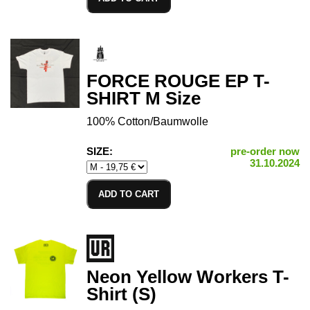
FORCE ROUGE EP T-
SHIRT M Size
100% Cotton/Baumwolle
SIZE:
pre-order now
31.10.2024
ADD TO CART
Neon Yellow Workers T-
Shirt (S)