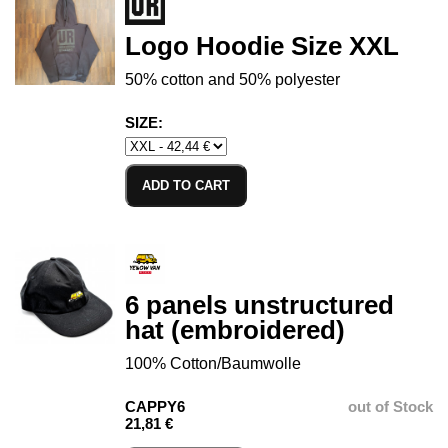
Logo Hoodie Size XXL
50% cotton and 50% polyester
SIZE:
ADD TO CART
6 panels unstructured
hat (embroidered)
100% Cotton/Baumwolle
CAPPY6
out of Stock
21,81 €