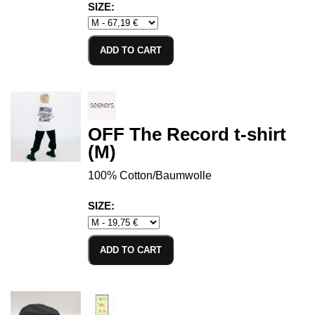
SIZE:
ADD TO CART
OFF The Record t-shirt
(M)
100% Cotton/Baumwolle
SIZE:
ADD TO CART