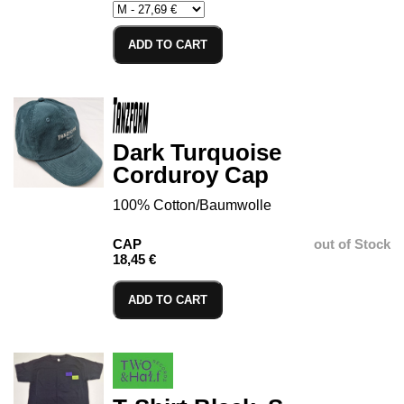
ADD TO CART
Dark Turquoise
Corduroy Cap
100% Cotton/Baumwolle
CAP
out of Stock
18,45 €
ADD TO CART