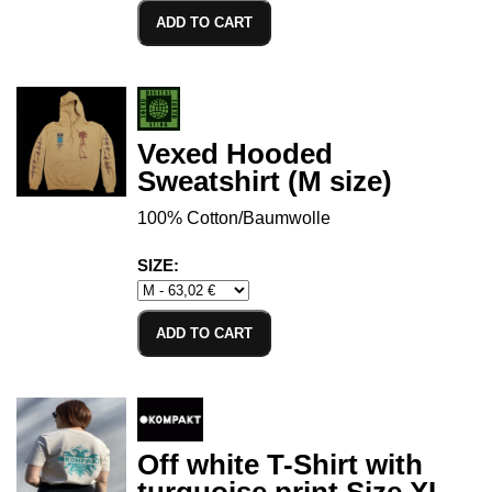
ADD TO CART
Vexed Hooded
Sweatshirt (M size)
100% Cotton/Baumwolle
SIZE:
ADD TO CART
Off white T-Shirt with