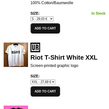
100% Cotton/Baumwolle
SIZE:
In Stock
ADD TO CART
Riot T-Shirt White XXL
Screen-printed graphic logo
SIZE:
ADD TO CART