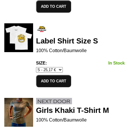
ADD TO CART
Label Shirt Size S
100% Cotton/Baumwolle
SIZE:
In Stock
ADD TO CART
Girls Khaki T-Shirt M
100% Cotton/Baumwolle