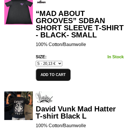
“MAD ABOUT
GROOVES” SDBAN
SHORT SLEEVE T-SHIRT
- BLACK- SMALL
100% Cotton/Baumwolle
SIZE:
In Stock
ADD TO CART
David Vunk Mad Hatter
18
% SALE
T-shirt Black L
100% Cotton/Baumwolle