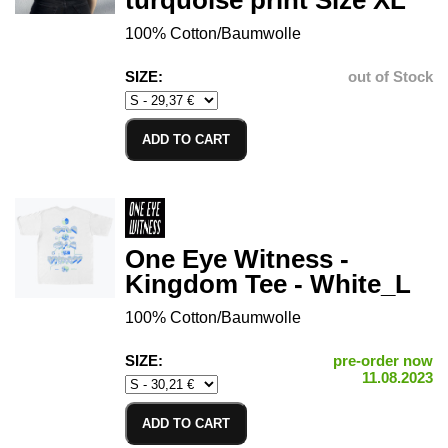
turquoise print Size XL
100% Cotton/Baumwolle
SIZE:
out of Stock
ADD TO CART
One Eye Witness -
Kingdom Tee - White_L
100% Cotton/Baumwolle
SIZE:
pre-order now
11.08.2023
ADD TO CART