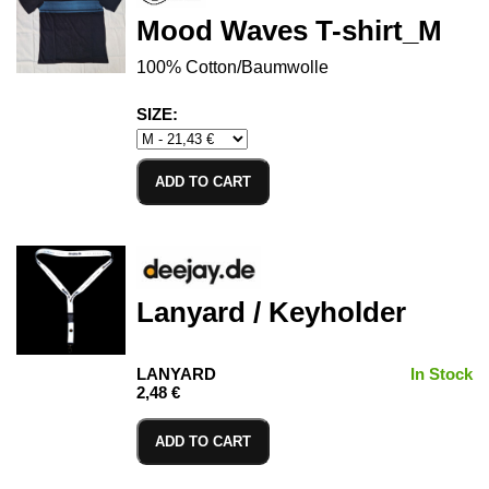
Mood Waves T-shirt_M
100% Cotton/Baumwolle
SIZE:
ADD TO CART
Lanyard / Keyholder
LANYARD
In Stock
2,48 €
ADD TO CART