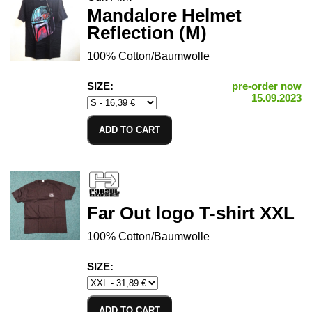
Mandalore Helmet
Reflection (M)
100% Cotton/Baumwolle
SIZE:
pre-order now
15.09.2023
ADD TO CART
Far Out logo T-shirt XXL
100% Cotton/Baumwolle
SIZE:
ADD TO CART