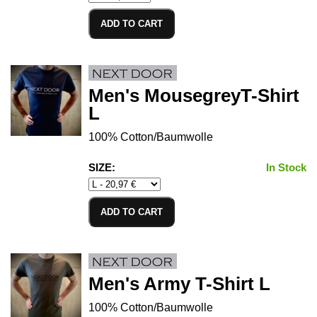
ADD TO CART
Men's MousegreyT-Shirt
L
100% Cotton/Baumwolle
SIZE:
In Stock
ADD TO CART
Men's Army T-Shirt L
100% Cotton/Baumwolle