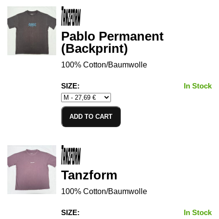
Pablo Permanent
(Backprint)
100% Cotton/Baumwolle
SIZE:
In Stock
ADD TO CART
Tanzform
100% Cotton/Baumwolle
SIZE:
In Stock