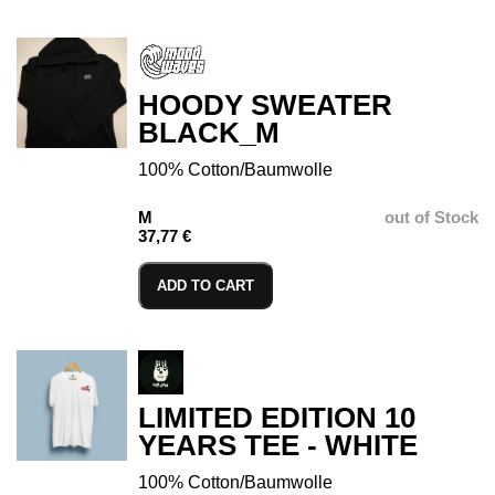
HOODY SWEATER
BLACK_M
100% Cotton/Baumwolle
M
out of Stock
37,77 €
ADD TO CART
LIMITED EDITION 10
YEARS TEE - WHITE
100% Cotton/Baumwolle