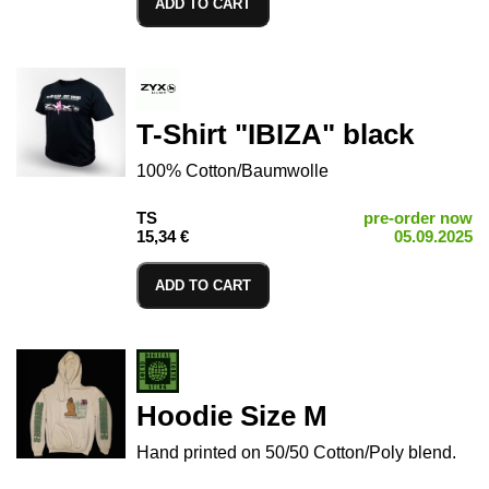
ADD TO CART
T-Shirt "IBIZA" black
100% Cotton/Baumwolle
TS
pre-order now
15,34 €
05.09.2025
ADD TO CART
Hoodie Size M
Hand printed on 50/50 Cotton/Poly blend.