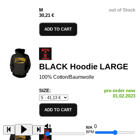
M
out of Stock
30,21 €
ADD TO CART
BLACK Hoodie LARGE
100% Cotton/Baumwolle
SIZE:
pre-order now
01.02.2023
ADD TO CART
0
N/A
BPM