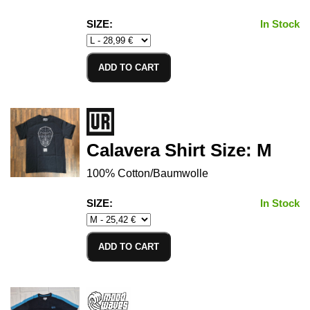
SIZE:
In Stock
ADD TO CART
Calavera Shirt Size: M
100% Cotton/Baumwolle
SIZE:
In Stock
ADD TO CART