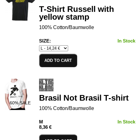
T-Shirt Russell with
yellow stamp
100% Cotton/Baumwolle
SIZE:
In Stock
ADD TO CART
Brasil Not Brasil T-shirt
60
% SALE
100% Cotton/Baumwolle
M
In Stock
8,36 €