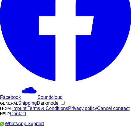
Facebook
Soundcloud
Shipping
Darkmode
GENERAL
Imprint
Terms & Conditions
Privacy policy
Cancel contract
LEGAL
Contact
HELP
WhatsApp Support