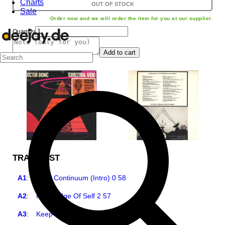
Charts
OUT OF STOCK
Sale
Order now and we will order the item for you at our supplier.
Quantity
Add to cart
TRACKLIST
A1
:
Time Continuum (Intro) 0 58
A2
:
Knowledge Of Self 2 57
A3
:
Keep Your Kids In School 1 49