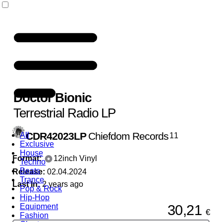
Doctor Bionic
Terrestrial Radio LP
CDR42023LP
Chiefdom Records
All
11
Exclusive
House
Format:
12inch Vinyl
Techno
Beats
Release:
02.04.2024
Trance
Last In:
2 years ago
Pop & Rock
Hip-Hop
30,21
Equipment
€
Fashion