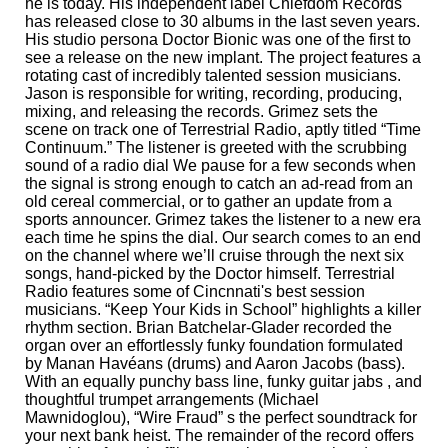
he is today. His independent label Chiefdom Records
has released close to 30 albums in the last seven years.
His studio persona Doctor Bionic was one of the first to
see a release on the new implant. The project features a
rotating cast of incredibly talented session musicians.
Jason is responsible for writing, recording, producing,
mixing, and releasing the records. Grimez sets the
scene on track one of Terrestrial Radio, aptly titled “Time
Continuum.” The listener is greeted with the scrubbing
sound of a radio dial We pause for a few seconds when
the signal is strong enough to catch an ad-read from an
old cereal commercial, or to gather an update from a
sports announcer. Grimez takes the listener to a new era
each time he spins the dial. Our search comes to an end
on the channel where we’ll cruise through the next six
songs, hand-picked by the Doctor himself. Terrestrial
Radio features some of Cincnnati's best session
musicians. “Keep Your Kids in School” highlights a killer
rhythm section. Brian Batchelar-Glader recorded the
organ over an effortlessly funky foundation formulated
by Manan Havéans (drums) and Aaron Jacobs (bass).
With an equally punchy bass line, funky guitar jabs , and
thoughtful trumpet arrangements (Michael
Mawnidoglou), “Wire Fraud” s the perfect soundtrack for
your next bank heist. The remainder of the record offers