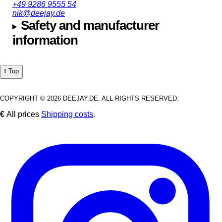
+49 9286 9555 54
nik@deejay.de
Safety and manufacturer
information
⭡ Top
COPYRIGHT © 2026 DEEJAY.DE. ALL RIGHTS RESERVED.
€
All prices
Shipping costs
.