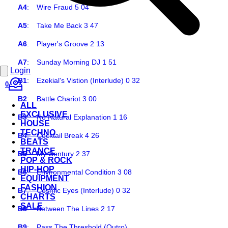
A4
:
Wire Fraud 5 04
A5
:
Take Me Back 3 47
A6
:
Player's Groove 2 13
A7
:
Sunday Morning DJ 1 51
Login
B1
:
Ezekial's Vistion (Interlude) 0 32
0
B2
:
Battle Chariot 3 00
ALL
EXCLUSIVE
B3
:
No Natural Explanation 1 16
HOUSE
TECHNO
B4
:
Cocktail Break 4 26
BEATS
TRANCE
B5
:
My Century 2 37
POP & ROCK
HIP-HOP
B6
:
Environmental Condition 3 08
EQUIPMENT
FASHION
B7
:
Cosmic Eyes (Interlude) 0 32
CHARTS
SALE
B8
:
Between The Lines 2 17
B9
:
Pass The Threshold (Outro)