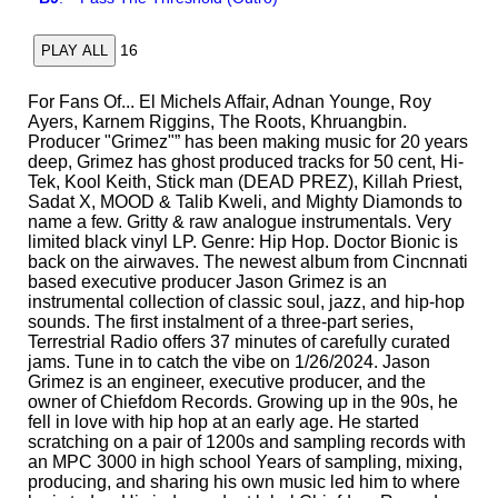
16
PLAY ALL
For Fans Of... El Michels Affair, Adnan Younge, Roy
Ayers, Karnem Riggins, The Roots, Khruangbin.
Producer "Grimez"” has been making music for 20 years
deep, Grimez has ghost produced tracks for 50 cent, Hi-
Tek, Kool Keith, Stick man (DEAD PREZ), Killah Priest,
Sadat X, MOOD & Talib Kweli, and Mighty Diamonds to
name a few. Gritty & raw analogue instrumentals. Very
limited black vinyl LP. Genre: Hip Hop. Doctor Bionic is
back on the airwaves. The newest album from Cincnnati
based executive producer Jason Grimez is an
instrumental collection of classic soul, jazz, and hip-hop
sounds. The first instalment of a three-part series,
Terrestrial Radio offers 37 minutes of carefully curated
jams. Tune in to catch the vibe on 1/26/2024. Jason
Grimez is an engineer, executive producer, and the
owner of Chiefdom Records. Growing up in the 90s, he
fell in love with hip hop at an early age. He started
scratching on a pair of 1200s and sampling records with
an MPC 3000 in high school Years of sampling, mixing,
producing, and sharing his own music led him to where