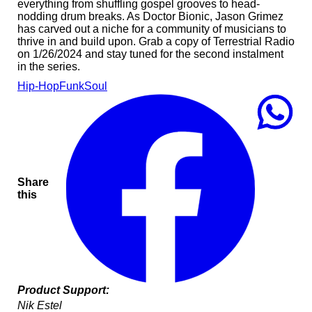
everything from shuffling gospel grooves to head-
nodding drum breaks. As Doctor Bionic, Jason Grimez
has carved out a niche for a community of musicians to
thrive in and build upon. Grab a copy of Terrestrial Radio
on 1/26/2024 and stay tuned for the second instalment
in the series.
Hip-Hop
Funk
Soul
Share
this
Product Support:
Nik Estel