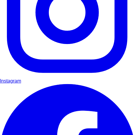
Instagram