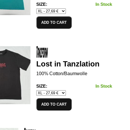
SIZE:
In Stock
ADD TO CART
Lost in Tanzlation
100% Cotton/Baumwolle
SIZE:
In Stock
ADD TO CART