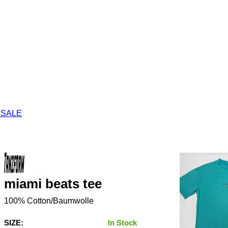
 SALE
miami beats tee
100% Cotton/Baumwolle
SIZE:
In Stock