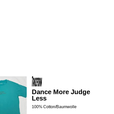
Dance More Judge
Less
100% Cotton/Baumwolle