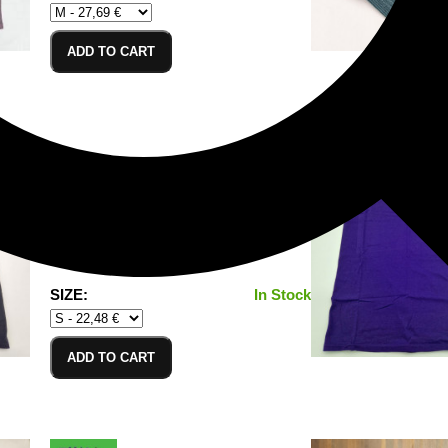
ADD TO CART
T-Shirt Black_S
100% Cotton/Baumwolle
SIZE:
In Stock
ADD TO CART