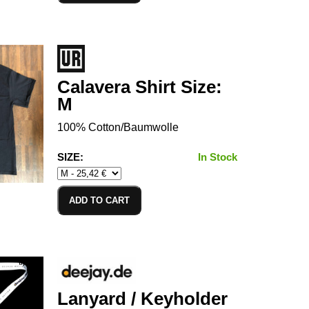
Calavera Shirt Size:
M
100% Cotton/Baumwolle
SIZE:
In Stock
ADD TO CART
Lanyard / Keyholder