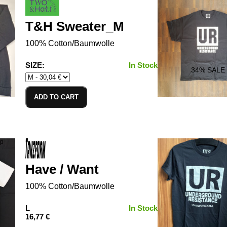
T&H Sweater_M
100% Cotton/Baumwolle
SIZE:
In Stock
34
% SALE
ADD TO CART
Have / Want
100% Cotton/Baumwolle
L
In Stock
16,77 €