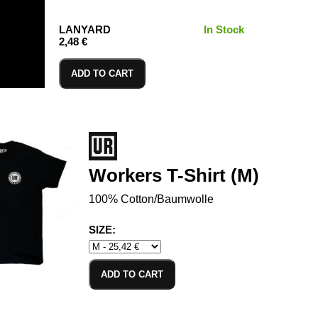
LANYARD
In Stock
2,48 €
ADD TO CART
Workers T-Shirt (M)
100% Cotton/Baumwolle
SIZE:
ADD TO CART