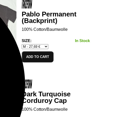
Pablo Permanent
(Backprint)
100% Cotton/Baumwolle
SIZE:
In Stock
ADD TO CART
Dark Turquoise
Corduroy Cap
100% Cotton/Baumwolle