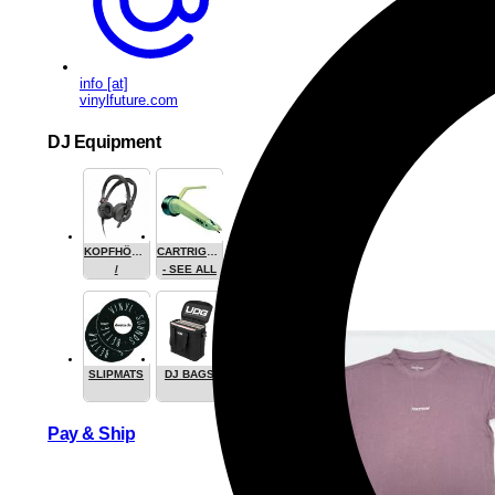
info [at]
vinylfuture.com
DJ Equipment
KOPFHÖRER
CARTRIGES
/
- SEE ALL
HEADPHONE
SLIPMATS
DJ BAGS
Pay & Ship