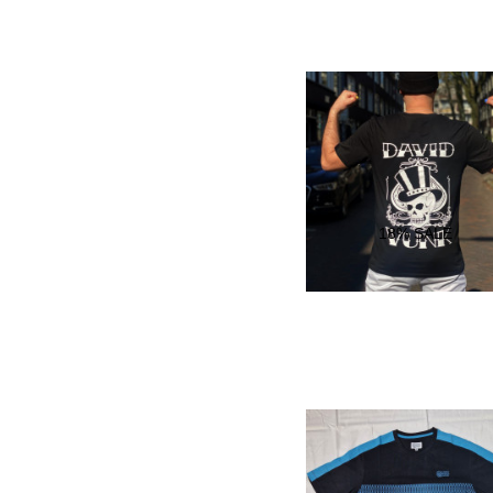
18
% SALE