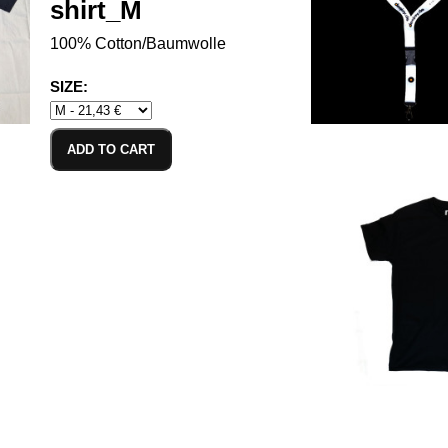
shirt_M
100% Cotton/Baumwolle
SIZE:
ADD TO CART