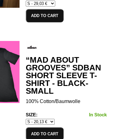
ADD TO CART
“MAD ABOUT
GROOVES” SDBAN
SHORT SLEEVE T-
SHIRT - BLACK-
SMALL
100% Cotton/Baumwolle
SIZE:
In Stock
ADD TO CART