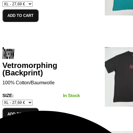
ADD TO CART
Vetromorphing
(Backprint)
100% Cotton/Baumwolle
SIZE:
In Stock
ADD TO CART