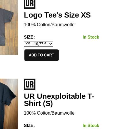
Logo Tee's Size XS
100% Cotton/Baumwolle
SIZE:
In Stock
ADD TO CART
UR Unexploitable T-
Shirt (S)
100% Cotton/Baumwolle
SIZE:
In Stock