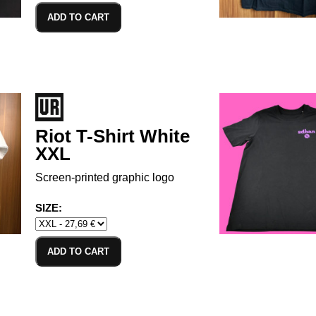
ADD TO CART
Riot T-Shirt White
XXL
Screen-printed graphic logo
SIZE:
ADD TO CART