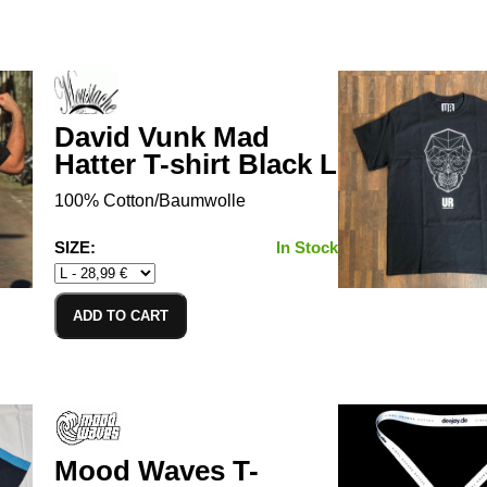
David Vunk Mad
Hatter T-shirt Black L
100% Cotton/Baumwolle
SIZE:
In Stock
ADD TO CART
Mood Waves T-