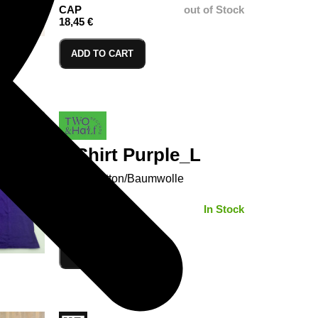
CAP
out of Stock
18,45 €
ADD TO CART
T-Shirt Purple_L
100% Cotton/Baumwolle
SIZE:
In Stock
ADD TO CART