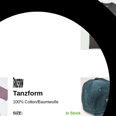
Tanzform
100% Cotton/Baumwolle
SIZE:
In Stock