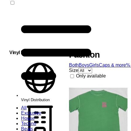
Vinyl Distribution
Fashion
Both
Boys
Girls
Caps & more
%
Size
Only available
Vinyl Distribution
All
Exclusive
House
Techno
Beats