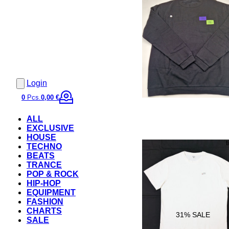
Login
0
Pcs.
0,00 €
ALL
EXCLUSIVE
HOUSE
TECHNO
BEATS
TRANCE
POP & ROCK
HIP-HOP
EQUIPMENT
FASHION
CHARTS
31
% SALE
SALE