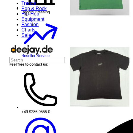
Trance
Pop & Rock
Record Pressing
Hip-Hop
Equipment
Fashion
Charts
Sale
Reseller Service
Feel free to contact us:
+49 9286 9555 0