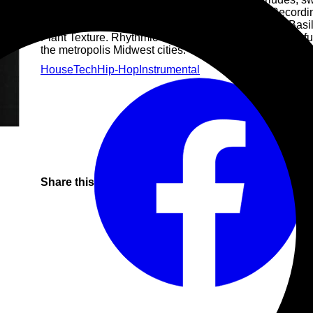
Donato Basile steps out onto DVS1's Mistress Recordin
18.5. Pressed in tandem, each record draws upon Basil
Plant Texture. Rhythmic machine grooves and masterful
the metropolis Midwest cities.
House
Tech
Hip-Hop
Instrumental
Share this