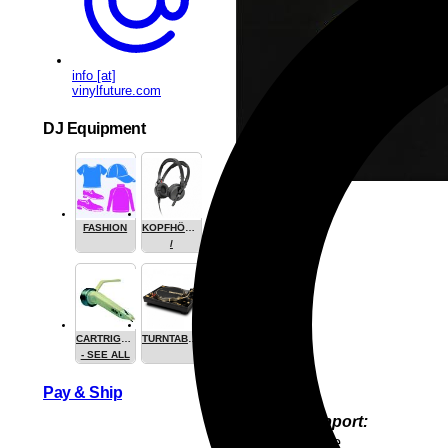
info [at]
vinylfuture.com
DJ Equipment
FASHION
KOPFHÖRER
/
HEADPHONE
CARTRIGES
TURNTABLES
- SEE ALL
Pay & Ship
Product Support:
YoungJun Bae