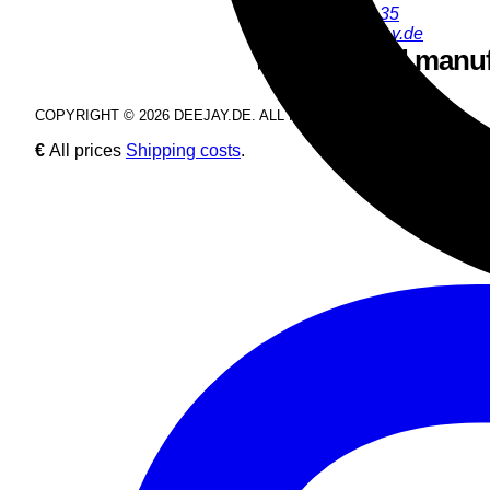
+49 9286 9555 35
youngjun@deejay.de
Safety and manuf
COPYRIGHT © 2026 DEEJAY.DE. ALL RIGHTS RESERVED.
€
All prices
Shipping costs
.