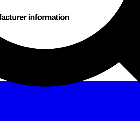
acturer information