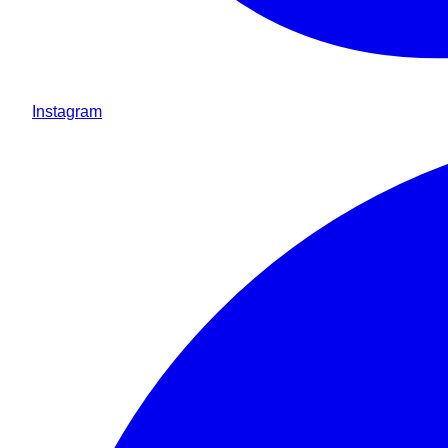
Instagram