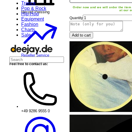
Trance
Order now and we will order the item 
Pop & Rock
at our s
Record Pressing
Hip-Hop
Quantity
Equipment
Fashion
Charts
Sale
Add to cart
Reseller Service
Feel free to contact us:
+49 9286 9555 0