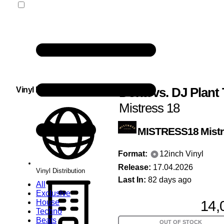
Dona
vs.
DJ Plant 
Vinyl Distribution
Mistress 18
MISTRESS18
Mist
Format:
12inch Vinyl
Release:
17.04.2026
Vinyl Distribution
Last In:
82 days ago
All
Exclusive
14,
House
Techno
Beats
OUT OF STOCK