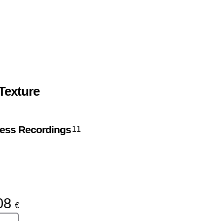
Texture
ress Recordings
11
08
€