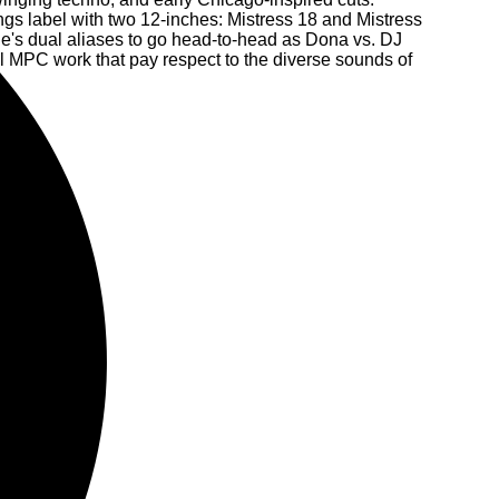
gs label with two 12-inches: Mistress 18 and Mistress
e's dual aliases to go head-to-head as Dona vs. DJ
 MPC work that pay respect to the diverse sounds of