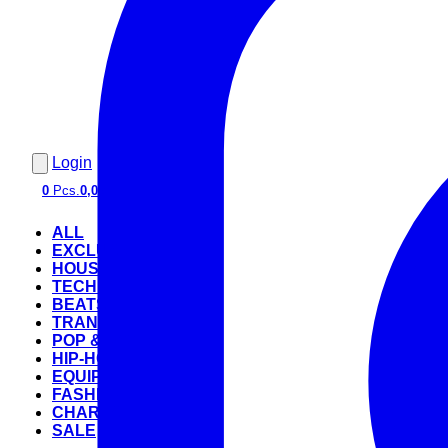
Login
0
Pcs.
0,00 €
ALL
EXCLUSIVE
HOUSE
TECHNO
BEATS
TRANCE
POP & ROCK
HIP-HOP
EQUIPMENT
FASHION
CHARTS
SALE