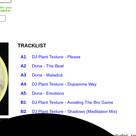
for you
upplier.
TRACKLIST
A1
:
DJ Plant Texture - Please
A2
:
Dona - The Beat
A3
:
Dona - Maladcà
A4
:
DJ Plant Texture - Dopamine Way
A5
:
Dona - Emotions
B1
:
DJ Plant Texture - Avoiding The Bro Game
B2
:
DJ Plant Texture - Shadows (Meditation Mix)
7
PLAY ALL
Soulful Motown City deep house, hip hop interludes, sw