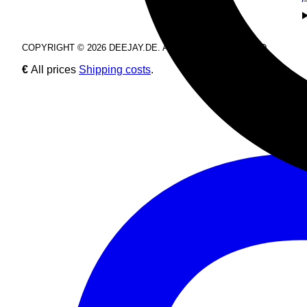
COPYRIGHT © 2026 DEEJAY.DE. ALL RIGHTS RESERVED.
€
All prices
Shipping costs
.