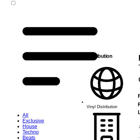
Vinyl Distribution
Vinyl Distribution
L
All
Exclusive
House
Techno
Beats