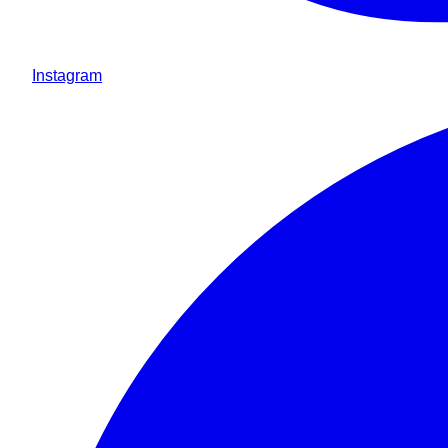
Instagram