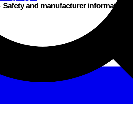
Safety and manufacturer information