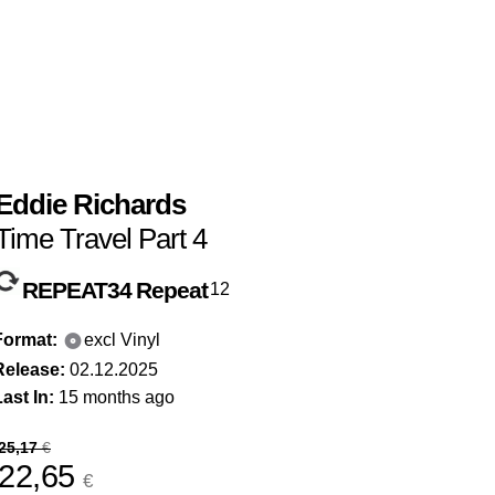
Eddie Richards
Time Travel Part 4
REPEAT34
Repeat
12
Format:
excl Vinyl
Release:
02.12.2025
ast In:
15 months ago
25,17
€
22,65
€