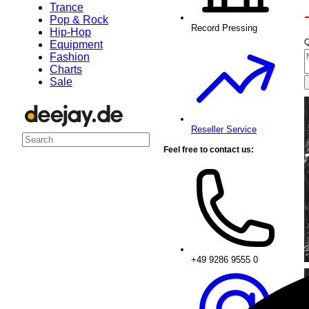
Trance
Pop & Rock
Record Pressing
Hip-Hop
Q
Equipment
Fashion
Charts
Sale
Reseller Service
Feel free to contact us:
+49 9286 9555 0