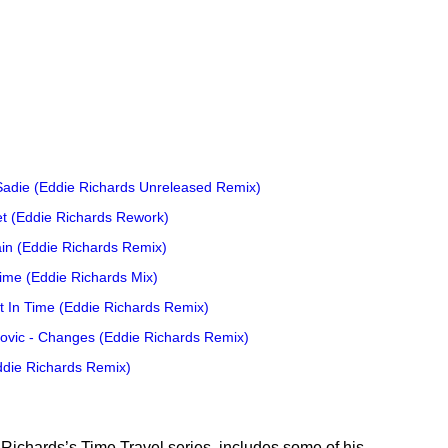
 Sadie (Eddie Richards Unreleased Remix)
let (Eddie Richards Rework)
in (Eddie Richards Remix)
Time (Eddie Richards Mix)
 In Time (Eddie Richards Remix)
lovic - Changes (Eddie Richards Remix)
ddie Richards Remix)
 Richards’s Time Travel series, includes some of his