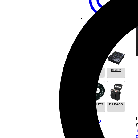
info [at]
vinylfuture.com
DJ Equipment
KOPFHÖRER
MIXER
/
HEADPHONE
SLIPMATS
DJ BAGS
Pay & Ship