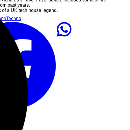
rom past years.
c of a UK tech house legend.
hno
Techno