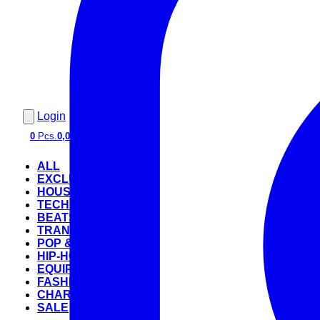
Login
0
Pcs.
0,00 €
ALL
EXCLUSIVE
HOUSE
TECHNO
BEATS
TRANCE
POP & ROCK
HIP-HOP
EQUIPMENT
FASHION
CHARTS
SALE