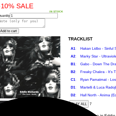
-10%
SALE
IN STOCK
uantity
Add to cart
TRACKLIST
A1
:
Hakan Lidbo - Sinful
A2
:
Marky Star - Ultravio
B1
:
Gabo - Down The Dra
B2
:
Freaky Chakra - It's 
C1
:
Ryan Pamatmat - Lost
D1
:
Martelli & Luca Radoj
D2
:
Hall North - Anima (E
7
PLAY ALL
The final release in Eddie