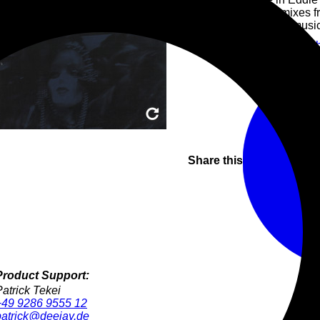
rare and hidden remixes f
A special look at the musi
House
Tech
Vinyl Only
Tec
Share this
Product Support:
Patrick Tekei
+49 9286 9555 12
patrick@deejay.de