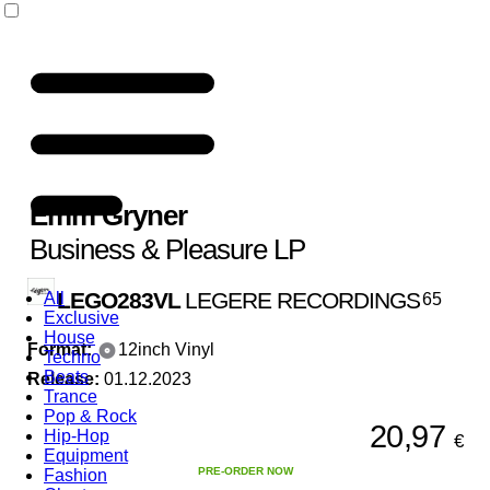
Emm Gryner
Business & Pleasure LP
LEGO283VL
LEGERE RECORDINGS
All
65
Exclusive
House
Format:
12inch Vinyl
Techno
Beats
Release:
01.12.2023
Trance
Pop & Rock
20,97
Hip-Hop
€
Equipment
PRE-ORDER NOW
Fashion