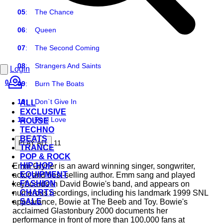
05
:
The Chance
06
:
Queen
07
:
The Second Coming
08
:
Strangers And Saints
Login
0
09
:
Burn The Boats
10
:
Don`t Give In
ALL
EXCLUSIVE
11
:
Real Love
HOUSE
TECHNO
BEATS
11
PLAY ALL
TRANCE
POP & ROCK
HIP-HOP
Emm Gryner is an award winning singer, songwriter,
EQUIPMENT
actor and best-selling author. Emm sang and played
FASHION
keyboards in David Bowie's band, and appears on
CHARTS
numerous recordings, including his landmark 1999 SNL
SALE
appearance, Bowie at The Beeb and Toy. Bowie's
acclaimed Glastonbury 2000 documents her
performance in front of more than 100,000 fans at