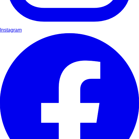
Instagram