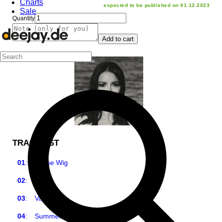
Charts
expected to be published on 01.12.2023
Sale
Quantity
Add to cart
TRACKLIST
01
:
Loose Wig
02
:
Jack
03
:
Valencia
04
:
Summertime