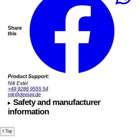
Share
this
Product Support:
Nik Estel
+49 9286 9555 54
nik@deejay.de
Safety and manufacturer
information
⭡ Top