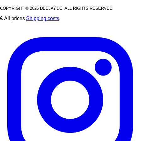
COPYRIGHT © 2026 DEEJAY.DE. ALL RIGHTS RESERVED.
€
All prices
Shipping costs
.