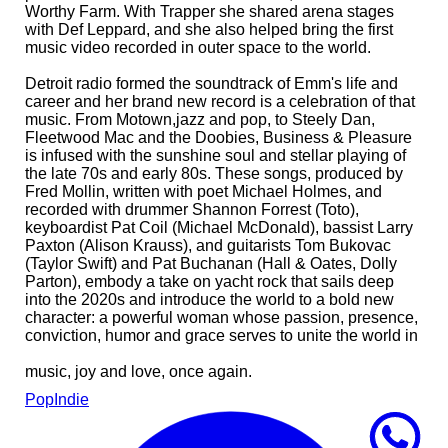
Worthy Farm. With Trapper she shared arena stages
with Def Leppard, and she also helped bring the first
music video recorded in outer space to the world.
Detroit radio formed the soundtrack of Emm's life and
career and her brand new record is a celebration of that
music. From Motown,jazz and pop, to Steely Dan,
Fleetwood Mac and the Doobies, Business & Pleasure
is infused with the sunshine soul and stellar playing of
the late 70s and early 80s. These songs, produced by
Fred Mollin, written with poet Michael Holmes, and
recorded with drummer Shannon Forrest (Toto),
keyboardist Pat Coil (Michael McDonald), bassist Larry
Paxton (Alison Krauss), and guitarists Tom Bukovac
(Taylor Swift) and Pat Buchanan (Hall & Oates, Dolly
Parton), embody a take on yacht rock that sails deep
into the 2020s and introduce the world to a bold new
character: a powerful woman whose passion, presence,
conviction, humor and grace serves to unite the world in
music, joy and love, once again.
Pop
Indie