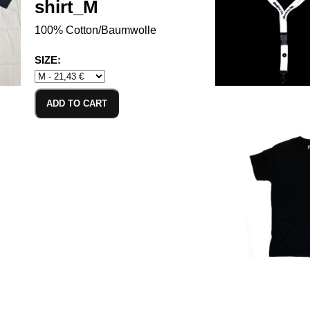
shirt_M
100% Cotton/Baumwolle
SIZE:
ADD TO CART