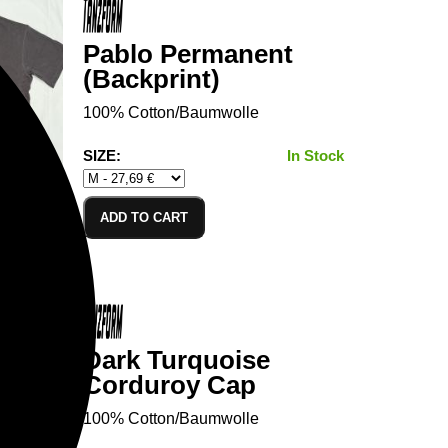
Pablo Permanent
(Backprint)
100% Cotton/Baumwolle
SIZE:
In Stock
ADD TO CART
Dark Turquoise
Corduroy Cap
100% Cotton/Baumwolle