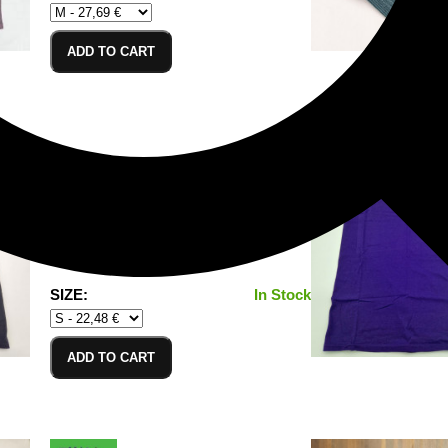
ADD TO CART
T-Shirt Black_S
100% Cotton/Baumwolle
SIZE:
In Stock
ADD TO CART