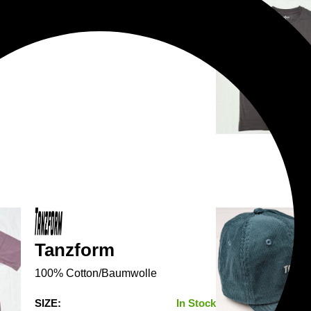
Tanzform
100% Cotton/Baumwolle
SIZE:
In Stock