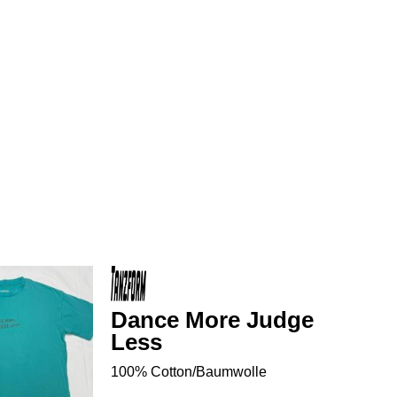
Dance More Judge
Less
100% Cotton/Baumwolle