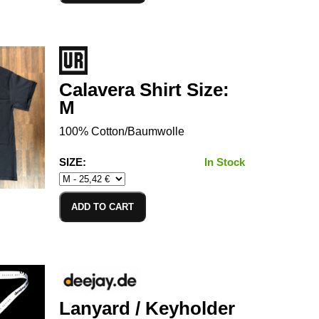
Calavera Shirt Size:
M
100% Cotton/Baumwolle
SIZE:
In Stock
ADD TO CART
Lanyard / Keyholder