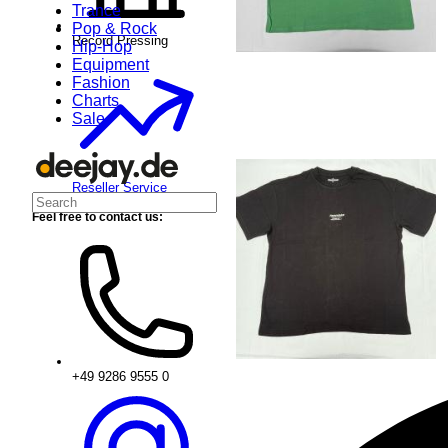
Trance
Pop & Rock
Record Pressing
Hip-Hop
Equipment
Fashion
Charts
Sale
Reseller Service
Feel free to contact us:
+49 9286 9555 0