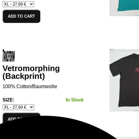
ADD TO CART
Vetromorphing
(Backprint)
100% Cotton/Baumwolle
SIZE:
In Stock
ADD TO CART