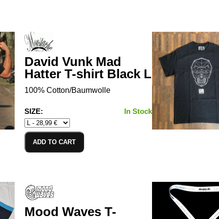
David Vunk Mad
Hatter T-shirt Black L
100% Cotton/Baumwolle
SIZE:
In Stock
ADD TO CART
Mood Waves T-