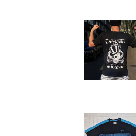
18
% SALE