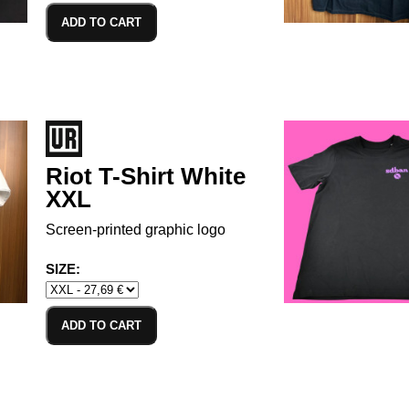
ADD TO CART
Riot T-Shirt White
XXL
Screen-printed graphic logo
SIZE:
ADD TO CART