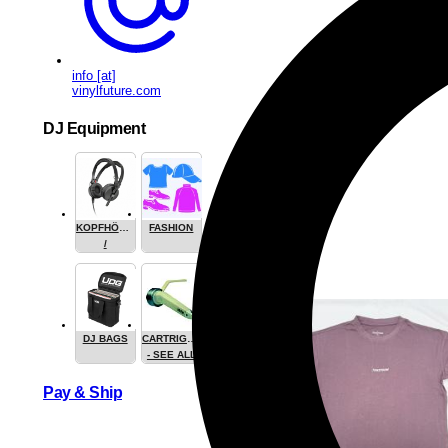
info [at]
vinylfuture.com
DJ Equipment
KOPFHÖRER
FASHION
/
HEADPHONE
DJ BAGS
CARTRIGES
- SEE ALL
Pay & Ship