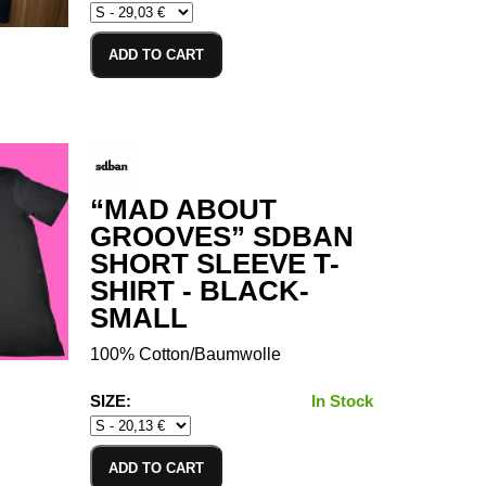
ADD TO CART
“MAD ABOUT
GROOVES” SDBAN
SHORT SLEEVE T-
SHIRT - BLACK-
SMALL
100% Cotton/Baumwolle
SIZE:
In Stock
ADD TO CART