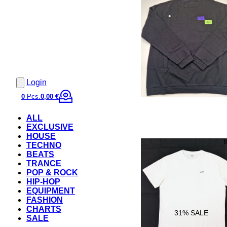
Login
0
Pcs.
0,00 €
ALL
EXCLUSIVE
HOUSE
TECHNO
BEATS
TRANCE
POP & ROCK
HIP-HOP
EQUIPMENT
FASHION
CHARTS
31
% SALE
SALE