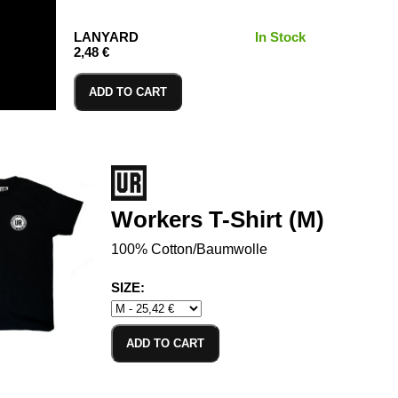
LANYARD
In Stock
2,48 €
ADD TO CART
Workers T-Shirt (M)
100% Cotton/Baumwolle
SIZE:
ADD TO CART