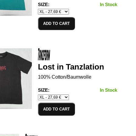
SIZE:
In Stock
ADD TO CART
Lost in Tanzlation
100% Cotton/Baumwolle
SIZE:
In Stock
ADD TO CART