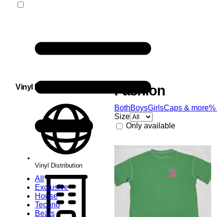
Vinyl Distribution
Fashion
Both
Boys
Girls
Caps & more
%
Size
Only available
Vinyl Distribution
All
Exclusive
House
Techno
Beats