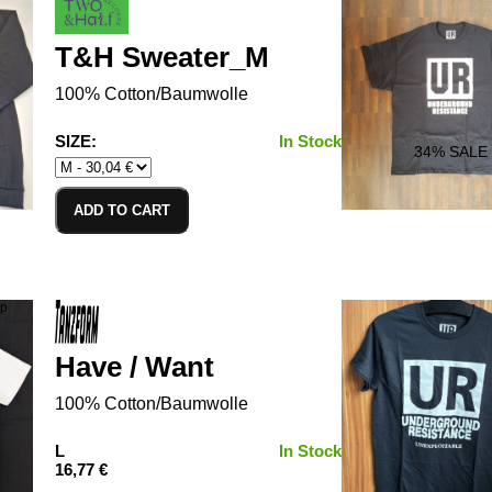
T&H Sweater_M
100% Cotton/Baumwolle
SIZE:
In Stock
34
% SALE
ADD TO CART
Have / Want
100% Cotton/Baumwolle
L
In Stock
16,77 €