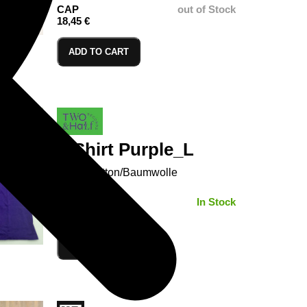
CAP
out of Stock
18,45 €
ADD TO CART
T-Shirt Purple_L
100% Cotton/Baumwolle
SIZE:
In Stock
ADD TO CART