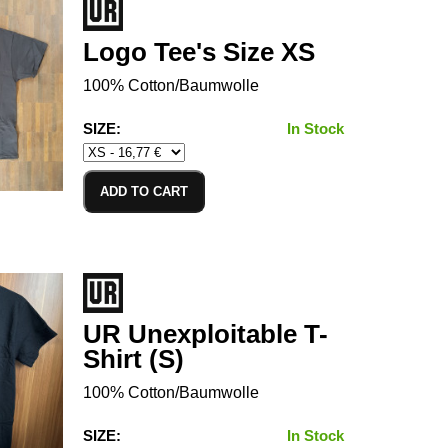
Logo Tee's Size XS
100% Cotton/Baumwolle
SIZE:
In Stock
ADD TO CART
UR Unexploitable T-
Shirt (S)
100% Cotton/Baumwolle
SIZE:
In Stock