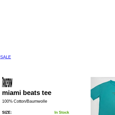
 SALE
miami beats tee
100% Cotton/Baumwolle
SIZE:
In Stock