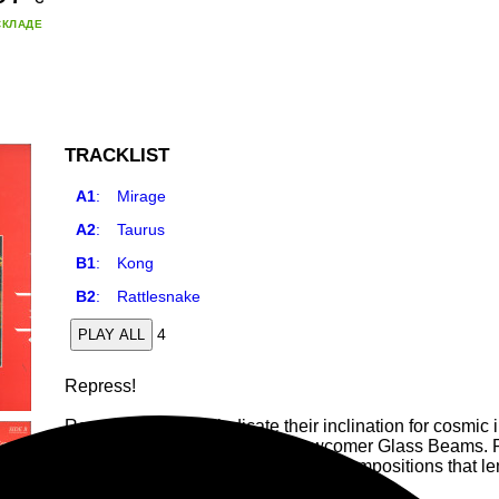
СКЛАДЕ
TRACKLIST
A1
:
Mirage
A2
:
Taurus
B1
:
Kong
B2
:
Rattlesnake
4
PLAY ALL
Repress!
Research Records indicate their inclination for cosmic
again with an introduction to newcomer Glass Beams. Re
release from the artist, issuing four compositions that 