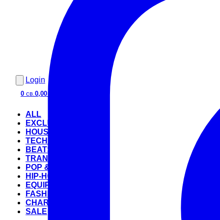
Login
0
св.
0,00 €
ALL
EXCLUSIVE
HOUSE
TECHNO
BEATS
TRANCE
POP & ROCK
HIP-HOP
EQUIPMENT
FASHION
CHARTS
SALE