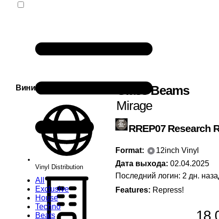
Glass Beams
Винил Сервис
Mirage
RREP07
Research 
Format:
12inch Vinyl
Дата выхода:
02.04.2025
Vinyl Distribution
Последний логин: 2 дн. наза
All
Exclusive
Features:
Repress!
House
Techno
18,
Beats