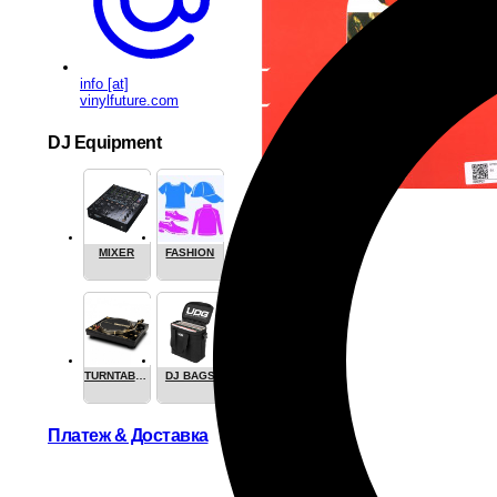
info [at]
vinylfuture.com
DJ Equipment
MIXER
FASHION
TURNTABLES
DJ BAGS
Платеж & Доставка