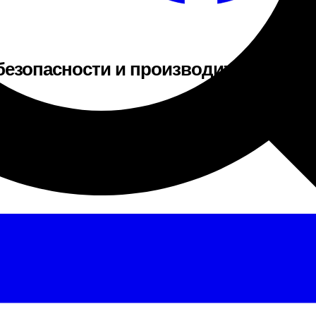
езопасности и производителе