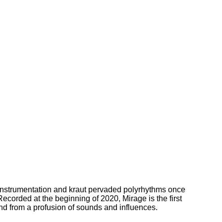
 instrumentation and kraut pervaded polyrhythms once
corded at the beginning of 2020, Mirage is the first
lend from a profusion of sounds and influences.