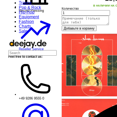
Trance
В НАЛИЧИИ НА 
Pop & Rock
Количество
Record Pressing
Hip-Hop
Equipment
Fashion
Charts
Добавьте в корзину
Sale
Reseller Service
Feel free to contact us:
+49 9286 9555 0