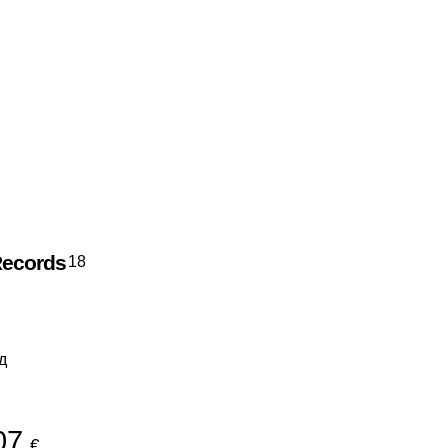
Records
18
д
07
€