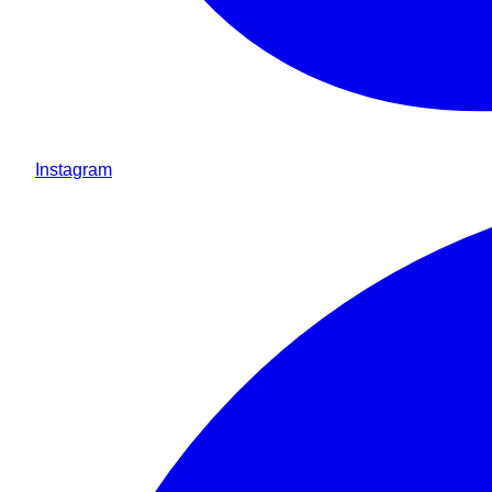
Instagram