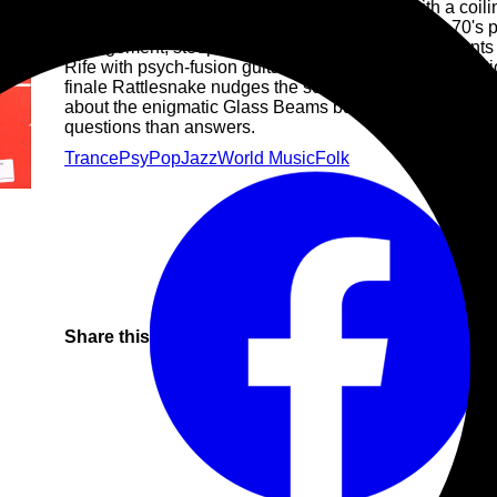
The album's opener and title Mirage arrives with a coili
and transcendent synthwork, reminiscent of early 70's pr
arrangement, steeped with spaghetti-western elements 
Rife with psych-fusion guitar phrases and instrumentati
finale Rattlesnake nudges the serpent with intergalact
about the enigmatic Glass Beams but Mirage is one epic
questions than answers.
Trance
Psy
Pop
Jazz
World Music
Folk
Share this