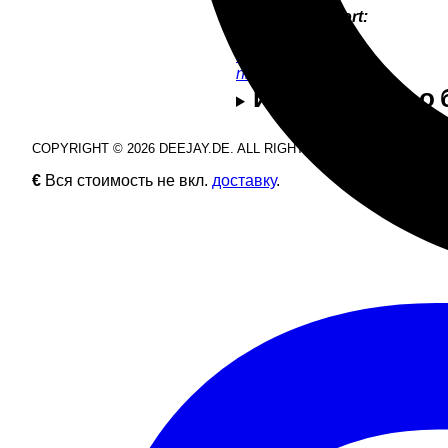
Product Support:
Nik Estel
+49 9286 9555 54
nik@deejay.de
Информация о б
COPYRIGHT © 2026 DEEJAY.DE. ALL RIGHTS RESERVED.
€
Вся стоимость не вкл.
доставку
.