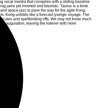
ng vocal mantra that conspires with a sliding bassline
og jams yet inverted and futuristic. Taurus is a brisk
and space-jazz to pave the way for the agile Kong.
on, Kong unfolds like a forecast lysergic voyage. The
ic scales and spellbinding riffs. We may not know much
 inauguration, leaving the listener with more