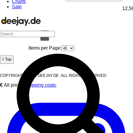
Charts
Sale
12,5
1
Items per Page:
⭡ Top
COPYRIGHT © 2026 DEEJAY.DE. ALL RIGHTS RESERVED.
€
All prices
Shipping costs
.