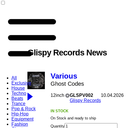
Glispy Records News
Various
All
Exclusive
Ghost Codes
House
Techno
12inch
GLSPV002
10.04.2026
Beats
Glispy Records
Trance
Pop & Rock
IN STOCK
Hip-Hop
On Stock and ready to ship
Equipment
Fashion
Quantity