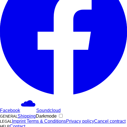
Facebook
Soundcloud
Shipping
Darkmode
GENERAL
Imprint
Terms & Conditions
Privacy policy
Cancel contract
LEGAL
Contact
HELP