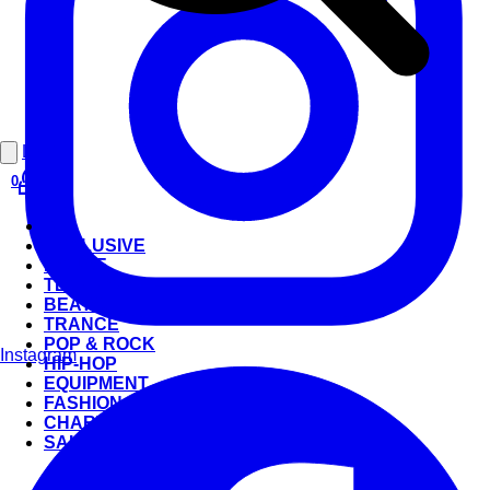
Login
0
ALL
EXCLUSIVE
HOUSE
TECHNO
BEATS
TRANCE
POP & ROCK
Instagram
HIP-HOP
EQUIPMENT
FASHION
CHARTS
SALE