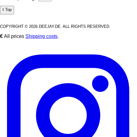
⭡ Top
COPYRIGHT © 2026 DEEJAY.DE. ALL RIGHTS RESERVED.
€
All prices
Shipping costs
.