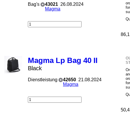
or
Bag's
43021
26.08.2024
fo
Magma
su
Qu
86,1
O
Magma Lp Bag 40 II
S
Black
Or
an
or
Dienstleistung
42650
21.08.2024
fo
Magma
su
Qu
50,4