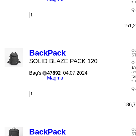
su
Qu
151,2
O
BackPack
S
SOLID BLAZE PACK 120
Or
an
or
Bag's
47892
04.07.2024
fo
Magma
su
Qu
186,7
O
BackPack
S