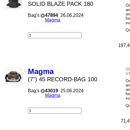
SOLID BLAZE PACK 180
Or
an
or
Bag's
47894
26.06.2024
fo
Magma
su
Qu
197,4
O
Magma
S
(7") 45 RECORD-BAG 100
Or
an
or
Bag's
43019
25.06.2024
fo
Magma
su
Qu
71,4