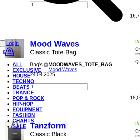
16,7
I
Mood Waves
Login
On
Classic Tote Bag
0
re
Qu
ALL
Bag's
MOODWAVES_TOTE_BAG
Mood Waves
EXCLUSIVE
24.04.2025
HOUSE
TECHNO
BEATS
TRANCE
18,0
POP & ROCK
HIP-HOP
EQUIPMENT
FASHION
CHARTS
I
Tanzform
SALE
On
Classic Black
re