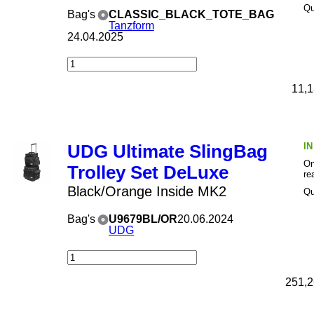
Qu
Bag's
CLASSIC_BLACK_TOTE_BAG
Tanzform
24.04.2025
11,1
I
UDG Ultimate SlingBag
On
Trolley Set DeLuxe
re
Black/Orange Inside MK2
Qu
Bag's
U9679BL/OR
20.06.2024
UDG
251,2