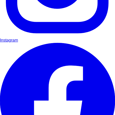
Instagram