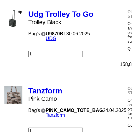
O
Udg Trolley To Go
S
Trolley Black
Or
an
or
Bag's
U9870BL
30.06.2025
fo
UDG
su
Qu
158,8
O
Tanzform
S
Pink Camo
Or
an
or
Bag's
PINK_CAMO_TOTE_BAG
24.04.2025
fo
Tanzform
su
Qu