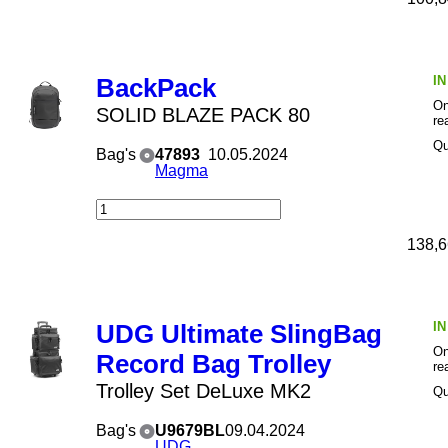
I
BackPack
On
SOLID BLAZE PACK 80
re
Qu
Bag's
47893
10.05.2024
Magma
138,6
I
UDG Ultimate SlingBag
On
Record Bag Trolley
re
Trolley Set DeLuxe MK2
Qu
Bag's
U9679BL
09.04.2024
UDG