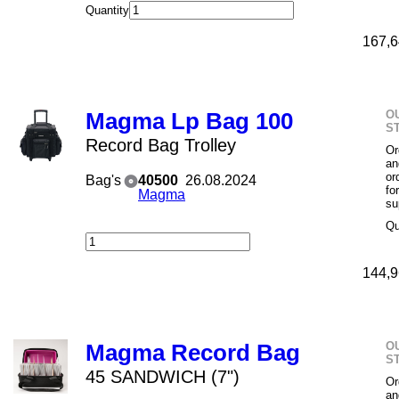
Quantity
167,6
O
Magma Lp Bag 100
S
Record Bag Trolley
Or
an
or
Bag's
40500
26.08.2024
fo
Magma
su
Qu
144,9
O
Magma Record Bag
S
45 SANDWICH (7")
Or
an