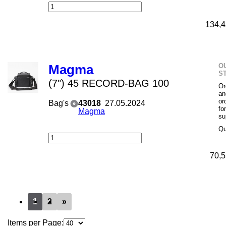
134,4
O
Magma
S
(7") 45 RECORD-BAG 100
Or
an
or
Bag's
43018
27.05.2024
fo
Magma
su
Qu
70,5
1
2
»
Items per Page: