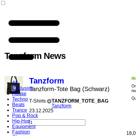
Tanzform News
I
Tanzform
All
On
Exclusive
Tanzform-Tote Bag (Schwarz)
re
House
Qu
Techno
T-Shirts
TANZFORM_TOTE_BAG
Beats
Tanzform
Trance
23.12.2025
Pop & Rock
Hip-Hop
Equipment
Fashion
18,0