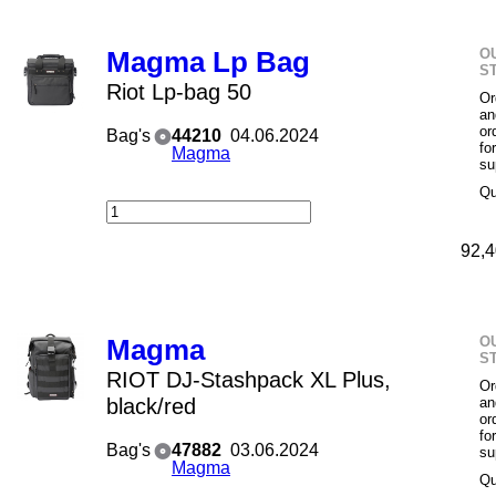
O
Magma Lp Bag
S
Riot Lp-bag 50
Or
an
or
Bag's
44210
04.06.2024
fo
Magma
su
Qu
92,4
O
Magma
S
RIOT DJ-Stashpack XL Plus,
Or
black/red
an
or
fo
Bag's
47882
03.06.2024
su
Magma
Qu