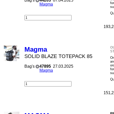
Bag's
44203
07.04.2025
fo
Magma
su
Qu
193,2
O
Magma
S
SOLID BLAZE TOTEPACK 85
Or
an
or
Bag's
47895
27.03.2025
fo
Magma
su
Qu
151,2
P