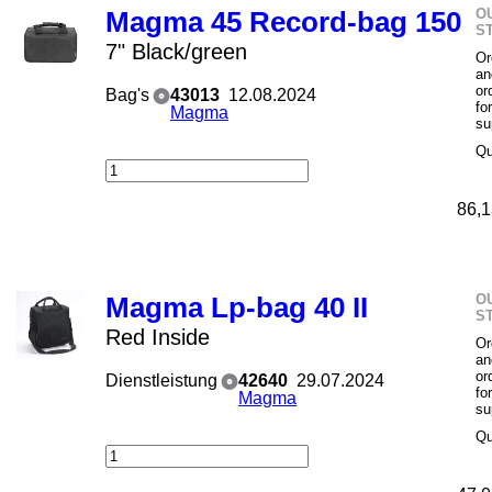
O
Magma 45 Record-bag 150
S
7" Black/green
Or
an
or
Bag's
43013
12.08.2024
fo
Magma
su
Qu
86,1
O
Magma Lp-bag 40 II
S
Red Inside
Or
an
or
Dienstleistung
42640
29.07.2024
fo
Magma
su
Qu