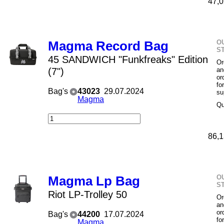
47,0
O
Magma Record Bag
S
45 SANDWICH "Funkfreaks" Edition
Or
(7")
an
or
fo
Bag's
43023
29.07.2024
su
Magma
Qu
86,1
O
Magma Lp Bag
S
Riot LP-Trolley 50
Or
an
or
Bag's
44200
17.07.2024
fo
Magma