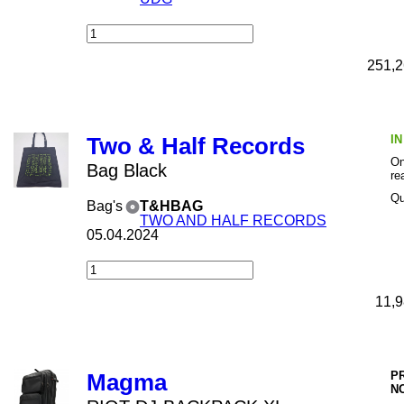
251,2
I
Two & Half Records
On
Bag Black
re
Qu
Bag's
T&HBAG
TWO AND HALF RECORDS
05.04.2024
11,9
P
Magma
N