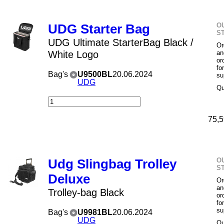
O
UDG Starter Bag
S
UDG Ultimate StarterBag Black /
Or
White Logo
an
or
fo
Bag's
U9500BL
20.06.2024
su
UDG
Qu
75,5
O
Udg Slingbag Trolley
S
Deluxe
Or
an
Trolley-bag Black
or
fo
su
Bag's
U9981BL
20.06.2024
UDG
Qu