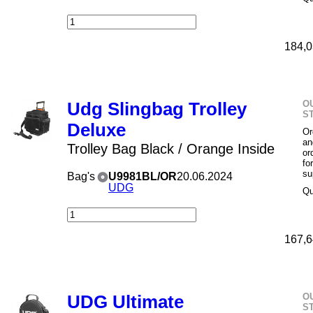
184,0
O
Udg Slingbag Trolley
S
Deluxe
Or
an
Trolley Bag Black / Orange Inside
or
fo
su
Bag's
U9981BL/OR
20.06.2024
UDG
Qu
167,6
O
UDG Ultimate
S