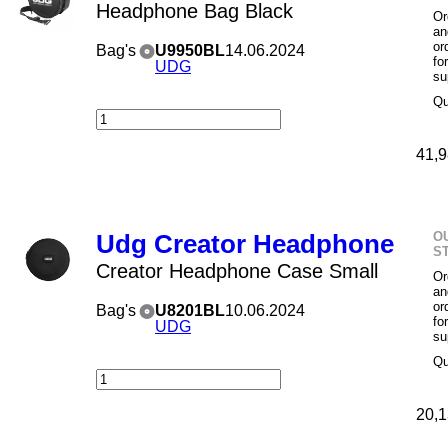
Headphone Bag Black
Or
an
or
Bag's
U9950BL
14.06.2024
fo
UDG
su
Qu
41,9
O
Udg Creator Headphone
S
Creator Headphone Case Small
Or
an
or
Bag's
U8201BL
10.06.2024
fo
UDG
su
Qu
20,1