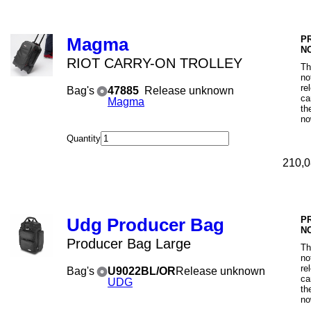
P
Magma
N
RIOT CARRY-ON TROLLEY
Th
no
re
Bag's
47885
Release unknown
ca
Magma
th
no
Quantity
210,0
P
Udg Producer Bag
N
Producer Bag Large
Th
no
re
Bag's
U9022BL/OR
Release unknown
ca
UDG
th
no