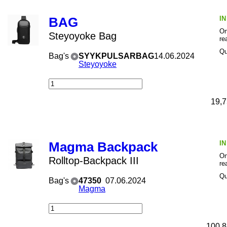
I
BAG
On
Steyoyoke Bag
re
Qu
Bag's
SYYKPULSARBAG
14.06.2024
Steyoyoke
19,7
I
Magma Backpack
On
Rolltop-Backpack III
re
Qu
Bag's
47350
07.06.2024
Magma
100,8