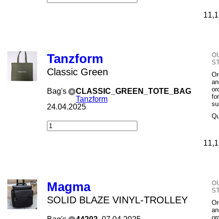
11,1
O
Tanzform
S
Classic Green
Or
an
or
Bag's
CLASSIC_GREEN_TOTE_BAG
fo
Tanzform
su
24.04.2025
Qu
11,1
O
Magma
S
SOLID BLAZE VINYL-TROLLEY
Or
an
or