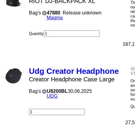
RIOT DJ-BACKPACK XL
Th
no
re
Bag's
47880
Release unknown
ca
Magma
th
no
Quantity
167,1
O
Udg Creator Headphone
S
Creator Headphone Case Large
Or
an
or
Bag's
U8200BL
30.06.2025
fo
UDG
su
Qu
27,5