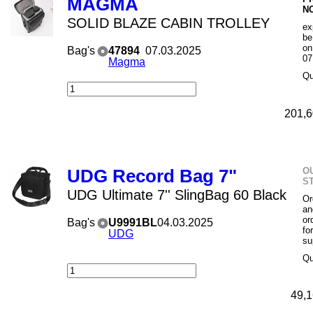
MAGMA
N
SOLID BLAZE CABIN TROLLEY
ex
be
on
Bag's
47894
07.03.2025
07
Magma
Qu
201,6
O
UDG Record Bag 7"
S
UDG Ultimate 7'' SlingBag 60 Black
Or
an
or
Bag's
U9991BL
04.03.2025
fo
UDG
su
Qu
49,1