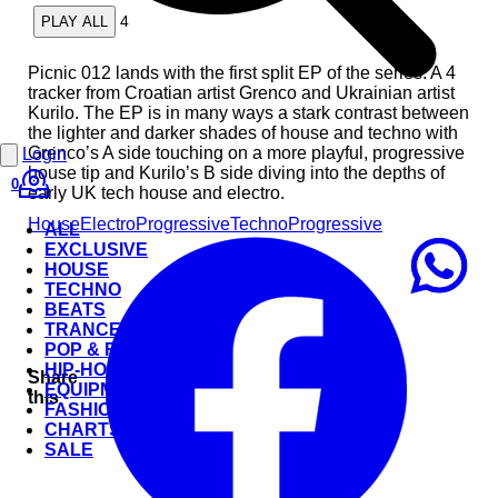
4
PLAY ALL
Picnic 012 lands with the first split EP of the series. A 4
tracker from Croatian artist Grenco and Ukrainian artist
Kurilo. The EP is in many ways a stark contrast between
the lighter and darker shades of house and techno with
Grenco’s A side touching on a more playful, progressive
Login
house tip and Kurilo’s B side diving into the depths of
0
early UK tech house and electro.
House
Electro
Progressive
Techno
Progressive
ALL
EXCLUSIVE
HOUSE
TECHNO
BEATS
TRANCE
POP & ROCK
HIP-HOP
Share
EQUIPMENT
this
FASHION
CHARTS
SALE