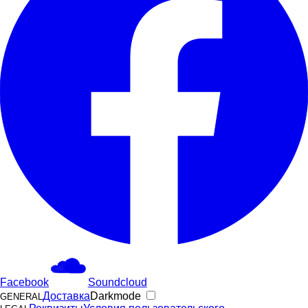
Facebook
Soundcloud
Доставка
Darkmode
GENERAL