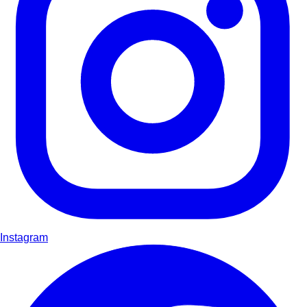
Instagram