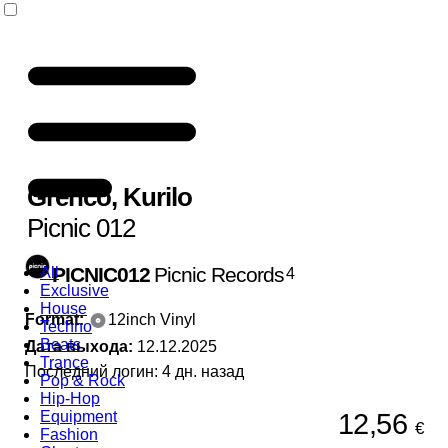
Grenco
,
Kurilo
Picnic 012
PICNIC012
Picnic Records
All
4
Exclusive
House
Format:
12inch Vinyl
Techno
Beats
Дата выхода:
12.12.2025
Trance
Последний логин: 4 дн. назад
Pop & Rock
Hip-Hop
12,56
Equipment
€
Fashion