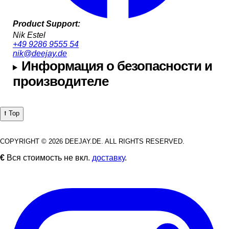
Product Support:
Nik Estel
+49 9286 9555 54
nik@deejay.de
Информация о безопасности и
производителе
⭡ Top
COPYRIGHT © 2026 DEEJAY.DE. ALL RIGHTS RESERVED.
€
Вся стоимость не вкл.
доставку
.