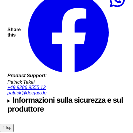
Share
this
Product Support:
Patrick Tekei
+49 9286 9555 12
patrick@deejay.de
Informazioni sulla sicurezza e sul
produttore
⭡ Top