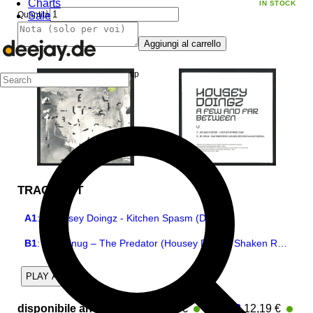
Charts
IN STOCK
Sale
Quantità
Aggiungi al carrello
TRACKLIST
A1
:
Housey Doingz - Kitchen Spasm (Dub)
B1
:
DJ Snug – The Predator (Housey Doingz Shaken Remix)
2
PLAY ALL
disponibile anche
:
Part 1
12,19 €
|
Part 2
12,19 €
In Stock
In 