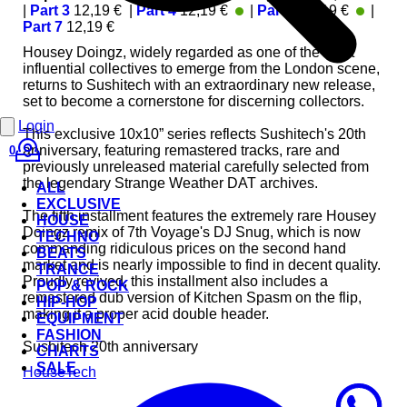
|
Part 3
12,19 €
|
Part 4
12,19 €
|
Part 6
12,19 €
|
In Stock
In St
Part 7
12,19 €
Housey Doingz, widely regarded as one of the most
influential collectives to emerge from the London scene,
returns to Sushitech with an extraordinary new release,
set to become a cornerstone for discerning collectors.
Login
This exclusive 10x10” series reflects Sushitech's 20th
anniversary, featuring remastered tracks, rare and
0
previously unreleased material carefully selected from
the legendary Strange Weather DAT archives.
ALL
EXCLUSIVE
The fifth installment features the extremely rare Housey
HOUSE
Doingz remix of 7th Voyage's DJ Snug, which is now
TECHNO
commanding ridiculous prices on the second hand
BEATS
market and is nearly impossible to find in decent quality.
TRANCE
Proudly revived, this installment also includes a
POP & ROCK
remastered dub version of Kitchen Spasm on the flip,
HIP-HOP
making it a proper acid double header.
EQUIPMENT
FASHION
Sushitech 20th anniversary
CHARTS
SALE
House
Tech