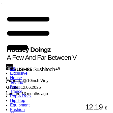
Housey Doingz
A Few And Far Between V
SUSH85
Sushitech
All
48
Exclusive
House
Format:
10inch Vinyl
Techno
Beats
Uscite:
12.06.2025
Trance
Last In:
13 months ago
Pop & Rock
Hip-Hop
12,19
Equipment
€
Fashion