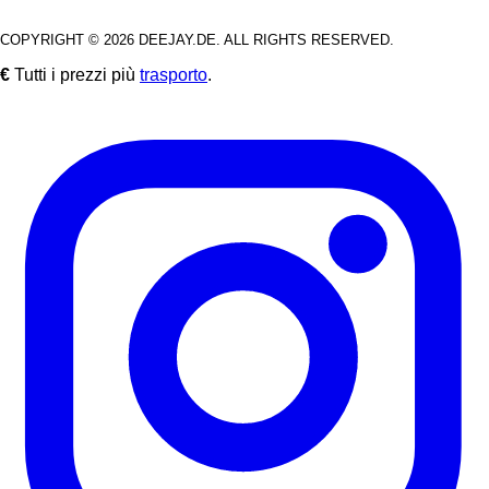
COPYRIGHT © 2026 DEEJAY.DE. ALL RIGHTS RESERVED.
€
Tutti i prezzi più
trasporto
.