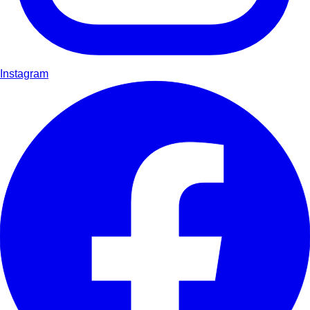
Instagram