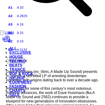
A1
:
A 33
A2
:
A 2829
A3
:
A 18
Login
B1
:
A 25
0
B2
:
A 19
ALL
B3
:
A 3132
EXCLUSIVE
HOUSE
6
PLAY ALL
TECHNO
BEATS
TRANCE
Dave Huismans (ex_libris, A Made Up Sound) presents
POP & ROCK
In Transit, a self-titled LP of arresting downtempo
HIP-HOP
vignettes, with origins dating back to over a decade ago.
EQUIPMENT
FASHION
Renowned for some of this century’s most notorious
CHARTS
rhythmic advances, the work of Dave Huismans (fka A
SALE
Made Up Sound and 2562) continues to provide a
blueprint for new generations of innovation-obsessives.