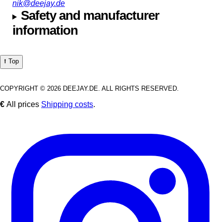
nik@deejay.de
Safety and manufacturer
information
⭡ Top
COPYRIGHT © 2026 DEEJAY.DE. ALL RIGHTS RESERVED.
€
All prices
Shipping costs
.