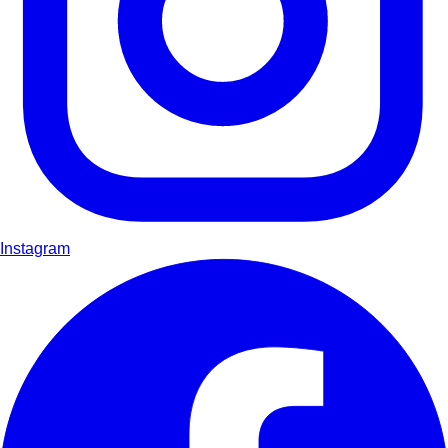
Instagram