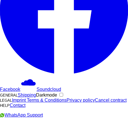
Facebook
Soundcloud
Shipping
Darkmode
GENERAL
Imprint
Terms & Conditions
Privacy policy
Cancel contract
LEGAL
Contact
HELP
WhatsApp Support