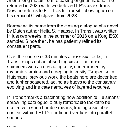
After a long hiatus from releasing original material, he
returned in 2025 with two beloved EP’s as ex_libris.
Now he returns to FELT as In Transit, following up on
his remix of Civilistjävel! from 2023.
Borrowing its name from the closing dialogue of a novel
by Dutch author Hella S. Haasse, In Transit was written
in just two weeks in the summer of 2013 on a Korg ESX
sampler. Since then, he has patiently refined its
constituent parts.
Over the course of 38 minutes across six tracks, In
Transit maps out an absorbing vista. The music
shimmers with a celestial quality, underpinned by
rhythmic stamina and creeping intensity. Tangential to
Huismans’ previous work, the beats here are decentred
and further scattered, acting as buoys to the constantly
evolving and intricate narratives of layered textures.
In Transit marks a fascinating new addition to Huismans’
sprawling catalogue, a truly remarkable racket to be
crafted with such humble means, finding a suitable
context within FELT’s continued venture into parallel
sounds.