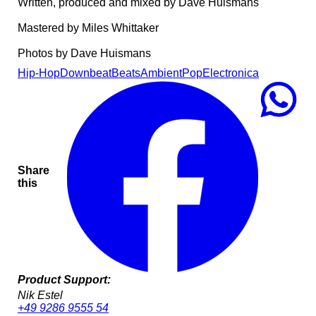
Written, produced and mixed by Dave Huismans
Mastered by Miles Whittaker
Photos by Dave Huismans
Hip-Hop
Downbeat
Beats
Ambient
Pop
Electronica
Share
this
Product Support:
Nik Estel
+49 9286 9555 54