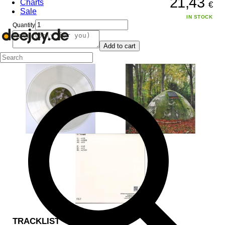
21,43
Charts
€
Sale
IN STOCK
Quantity
Add to cart
TRACKLIST