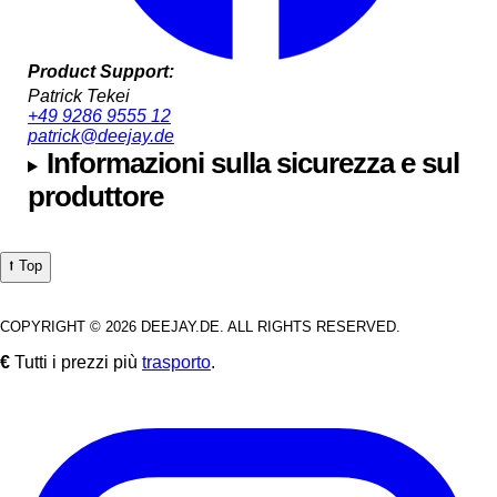
Product Support:
Patrick Tekei
+49 9286 9555 12
patrick@deejay.de
Informazioni sulla sicurezza e sul
produttore
⭡ Top
COPYRIGHT © 2026 DEEJAY.DE. ALL RIGHTS RESERVED.
€
Tutti i prezzi più
trasporto
.