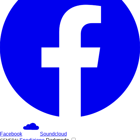
Facebook
Soundcloud