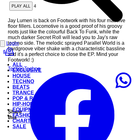
4
PLAY ALL
Jay Lumen is back on Footwork with his four massive
floor fillers. Locomotive is a good proof of his groovy
roots just like the colourful Back To Funk, while the
much darker Secret Roll will lead you to Jay's raw
techno side. The melodic sprayed Parallel World is a
Login
hardgroove viber shake with a characteristic bassline
0
and it's a perfect choice to close the EP. Mind your
Footwork! :)
ALL
Techno
Techno
EXCLUSIVE
HOUSE
TECHNO
BEATS
TRANCE
POP & ROCK
HIP-HOP
EQUIPMENT
Share
FASHION
this
CHARTS
SALE