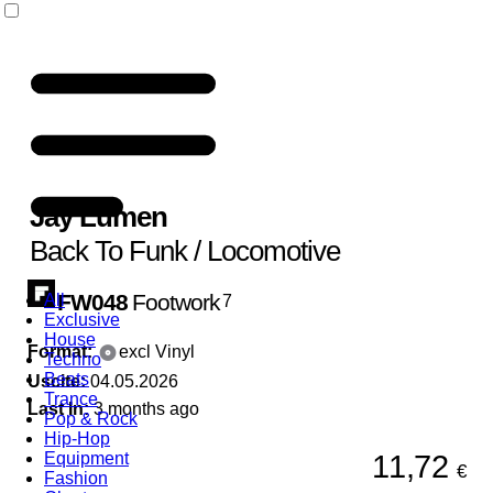
Jay Lumen
Back To Funk / Locomotive
FW048
Footwork
All
7
Exclusive
House
Format:
excl Vinyl
Techno
Beats
Uscite:
04.05.2026
Trance
Last In:
3 months ago
Pop & Rock
Hip-Hop
11,72
Equipment
€
Fashion