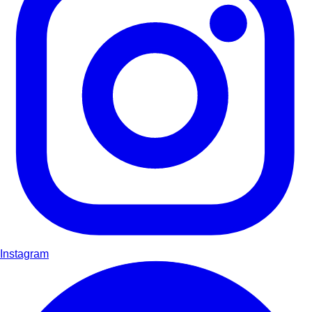
Instagram