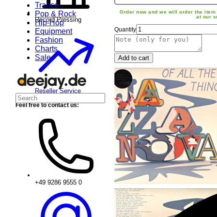
Trance
Order now and we will order the item 
Pop & Rock
at our s
Record Pressing
Hip-Hop
Quantity
Equipment
Fashion
Charts
Sale
Add to cart
Reseller Service
Feel free to contact us:
+49 9286 9555 0