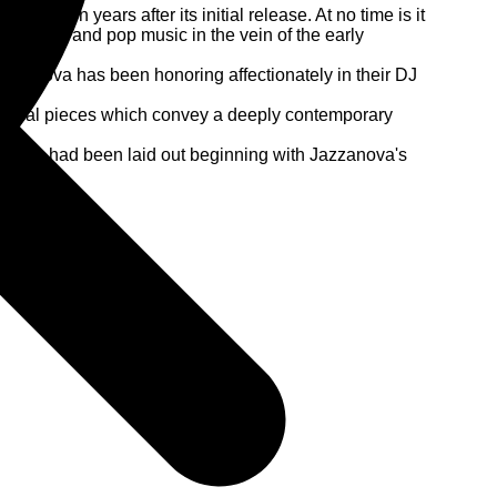
 eleven years after its initial release. At no time is it
z, brazil and pop music in the vein of the early
 Jazzanova has been honoring affectionately in their DJ
musical pieces which convey a deeply contemporary
icians, had been laid out beginning with Jazzanova's