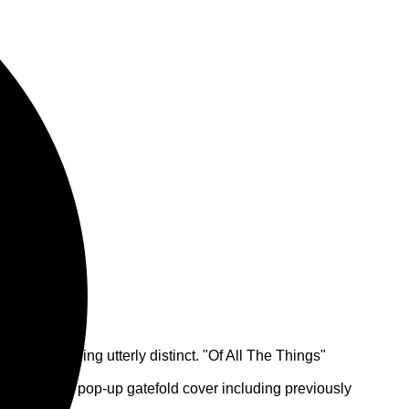
ing something utterly distinct. "Of All The Things"
s a 3LP with pop-up gatefold cover including previously