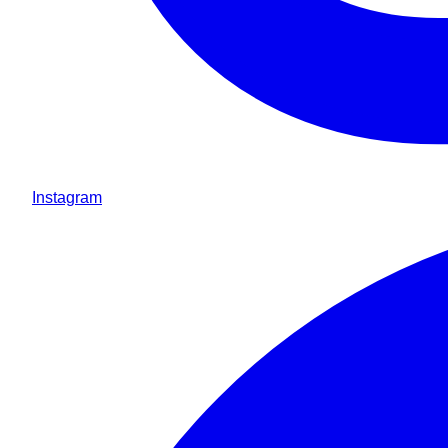
Instagram