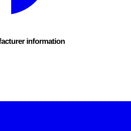
acturer information