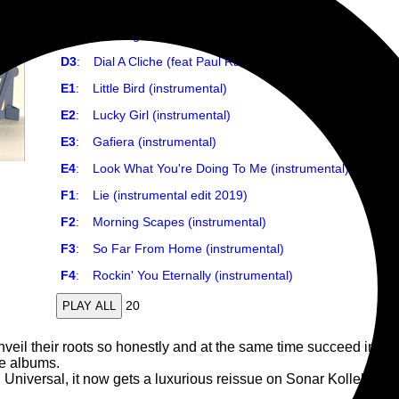
D1
:
Gafiera (feat Pedro Martins & Azymuth)
D2
:
Morning Scapes (feat Bembe Segue)
D3
:
Dial A Cliche (feat Paul Randolph)
E1
:
Little Bird (instrumental)
E2
:
Lucky Girl (instrumental)
E3
:
Gafiera (instrumental)
E4
:
Look What You're Doing To Me (instrumental)
F1
:
Lie (instrumental edit 2019)
F2
:
Morning Scapes (instrumental)
F3
:
So Far From Home (instrumental)
F4
:
Rockin' You Eternally (instrumental)
20
PLAY ALL
il their roots so honestly and at the same time succeed in creat
se albums.
 Universal, it now gets a luxurious reissue on Sonar Kollektiv a