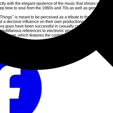
ly with the elegant opulence of the music that shines even brighter
eep bow to soul from the 1960s and 70s as well as genres like jaz
 Things" is meant to be perceived as a tribute to the music that
 a decisive influence on their own productions.
ova guys have been successful in casually creating elaborate 
 multifarious references to electronic productions.
ng player, which features the contribution of over 50 studio mus
 2002.