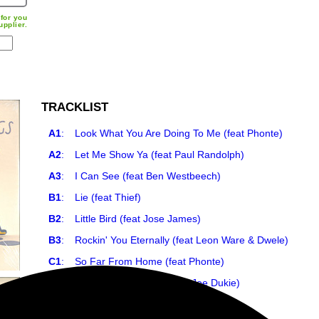
for you
upplier.
TRACKLIST
A1
:
Look What You Are Doing To Me (feat Phonte)
A2
:
Let Me Show Ya (feat Paul Randolph)
A3
:
I Can See (feat Ben Westbeech)
B1
:
Lie (feat Thief)
B2
:
Little Bird (feat Jose James)
B3
:
Rockin' You Eternally (feat Leon Ware & Dwele)
C1
:
So Far From Home (feat Phonte)
C2
:
What Do You Want? (feat Joe Dukie)
C3
:
Lucky Girl (feat Paul Randolph)