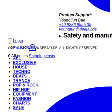
Product Support:
YoungJun Bae
+49 9286 9555 35
youngjun@deejay.de
Safety and manuf
Login
0
Pcs.
0,00 €
COPYRIGHT © 2026 DEEJAY.DE. ALL RIGHTS RESERVED.
€
All prices
Shipping costs
.
ALL
EXCLUSIVE
HOUSE
TECHNO
BEATS
TRANCE
POP & ROCK
HIP-HOP
EQUIPMENT
FASHION
CHARTS
SALE