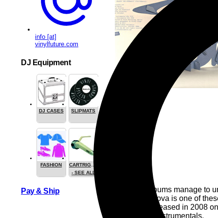
info [at]
vinylfuture.com
DJ Equipment
DJ CASES
SLIPMATS
FASHION
CARTRIGES
- SEE ALL
Very few albums manage to unve
Pay & Ship
from Jazzanova is one of the
Originally released in 2008 on
unreleased instrumentals.