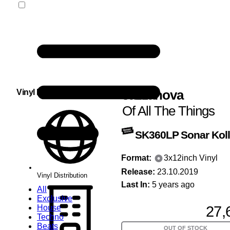
Jazzanova
Vinyl Distribution
Of All The Things
SK360LP
Sonar Koll
Format:
3x12inch Vinyl
Release:
23.10.2019
Vinyl Distribution
Last In:
5 years ago
All
Exclusive
27,
House
Techno
Beats
OUT OF STOCK