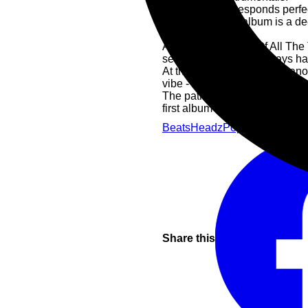
This format corresponds perfect
unclear that this album is a d
Beatles.
Along these lines, "Of All The
sets and which has always had
At the same time, the Jazzan
vibe - not least because of the
The path to this sophomore lo
first album "In Between" from
Beats
Headz
Pop
Share this