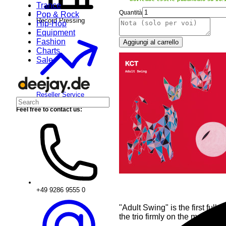
Trance
Quantità
Pop & Rock
Record Pressing
Hip-Hop
Equipment
Fashion
Aggiungi al carrello
Charts
Sale
Reseller Service
Feel free to contact us:
+49 9286 9555 0
"Adult Swing" is the first fu
the trio firmly on the map.