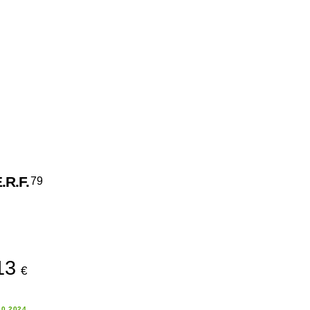
.R.F.
79
13
€
10.2024