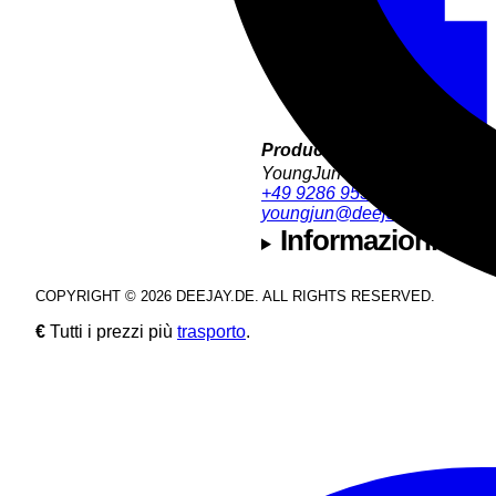
Product Support:
YoungJun Bae
+49 9286 9555 35
youngjun@deejay.de
Informazioni sull
COPYRIGHT © 2026 DEEJAY.DE. ALL RIGHTS RESERVED.
€
Tutti i prezzi più
trasporto
.