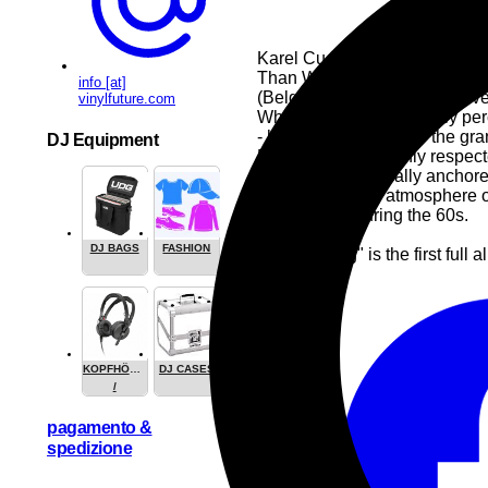
Karel Cuelenaere, in the wak
Than War (UK) talks about his
info [at]
(Belgium praises his "decisiv
vinylfuture.com
While Karel is now mainly per
- he resolutely opts for the g
DJ Equipment
Dreessen, both highly respect
The trio is stylistically anch
incorporates the atmosphere of
Keith Jarrett during the 60s.
DJ BAGS
FASHION
"Adult Swing" is the first full
Pop
Jazz
KOPFHÖRER
DJ CASES
/
HEADPHONE
pagamento &
spedizione
Share this