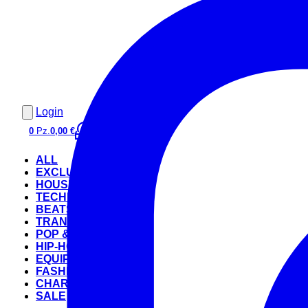
Login
0
Pz.
0,00 €
ALL
EXCLUSIVE
HOUSE
TECHNO
BEATS
TRANCE
POP & ROCK
HIP-HOP
EQUIPMENT
FASHION
CHARTS
SALE