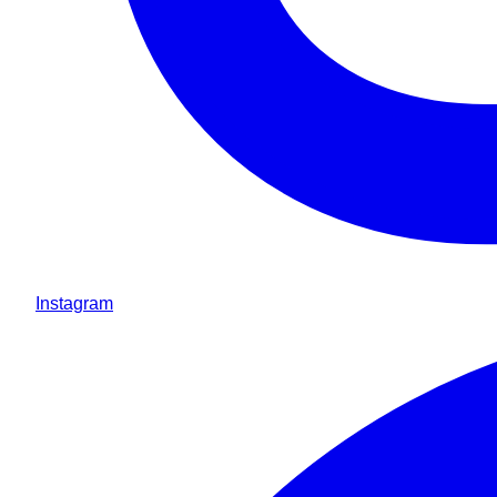
Instagram