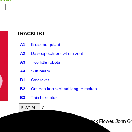
TRACKLIST
A1
:
Bruisend gelaat
A2
:
De soep schreeuwt om zout
A3
:
Two little robots
A4
:
Sun beam
B1
:
Catarakct
B2
:
Om een kort verhaal lang te maken
B3
:
This here star
7
PLAY ALL
ll album as KCT (aka Karel Cuelenaere from Black Flower, John G