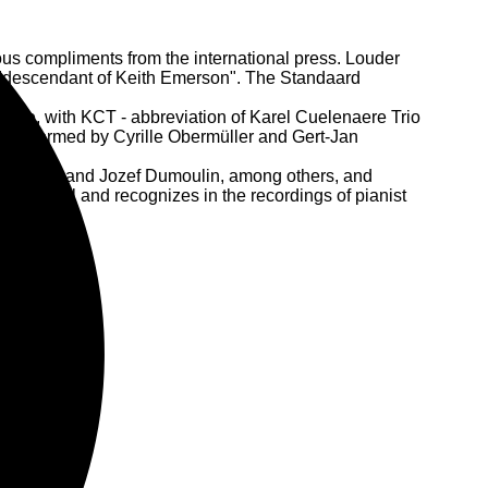
us compliments from the international press. Louder
a "descendant of Keith Emerson". The Standaard
scene, with KCT - abbreviation of Karel Cuelenaere Trio
ly performed by Cyrille Obermüller and Gert-Jan
Moon, Octurn and Jozef Dumoulin, among others, and
 in Brazil and recognizes in the recordings of pianist
on the map.