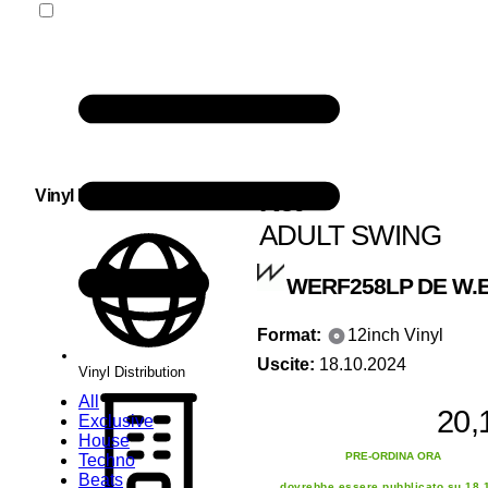
Kct
Vinyl Distribution
ADULT SWING
WERF258LP
DE W.E
Format:
12inch Vinyl
Uscite:
18.10.2024
Vinyl Distribution
All
20,
Exclusive
House
PRE-ORDINA ORA
Techno
Beats
dovrebbe essere pubblicato su 18.