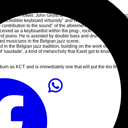
e of Black Flower, John Ghost and Ping O.D. has gained numero
 "incredible keyboard virtuosity" and OOR (NL) labels him as 
e contribution to the sound" of the aforementioned bands.
ceived as a keyboardist within the prog-, rock- and hybrid jazz 
rand piano. He is assisted by double bass and drums, respective
ed musicians in the Belgian jazz scene.
ored in the Belgian jazz tradition, building on the work of Aka 
 'saudade', a kind of melancholy that Karel got to know on a tour
 album as KCT and is immediately one that will put the trio firmly 