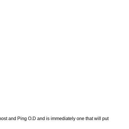
host and Ping O.D and is immediately one that will put