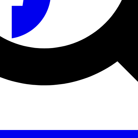
a sicurezza e sul produttore