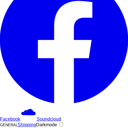
Facebook
Soundcloud
Shipping
Darkmode
GENERAL