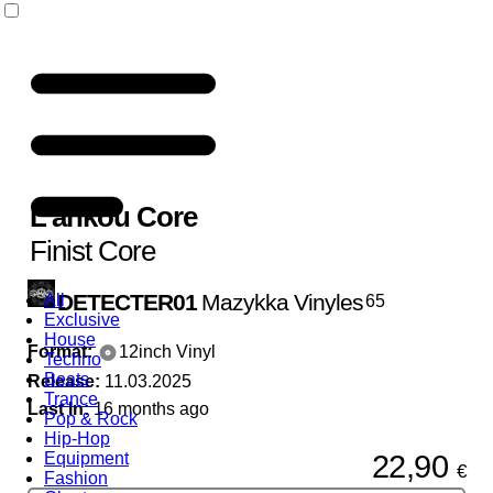
L'ankou Core
Finist Core
DETECTER01
Mazykka Vinyles
All
65
Exclusive
House
Format:
12inch Vinyl
Techno
Beats
Release:
11.03.2025
Trance
Last In:
16 months ago
Pop & Rock
Hip-Hop
22,90
Equipment
€
Fashion