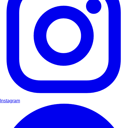
Instagram