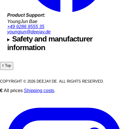
Product Support:
YoungJun Bae
+49 9286 9555 35
youngjun@deejay.de
Safety and manufacturer
information
⭡ Top
COPYRIGHT © 2026 DEEJAY.DE. ALL RIGHTS RESERVED.
€
All prices
Shipping costs
.