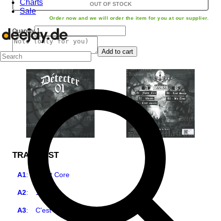
Charts
OUT OF STOCK
Sale
Order now and we will order the item for you at our supplier.
Quantity
Add to cart
TRACKLIST
A1
:
Finist Core
A2
:
1Stable
A3
:
C'est Reparti