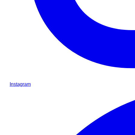
Instagram