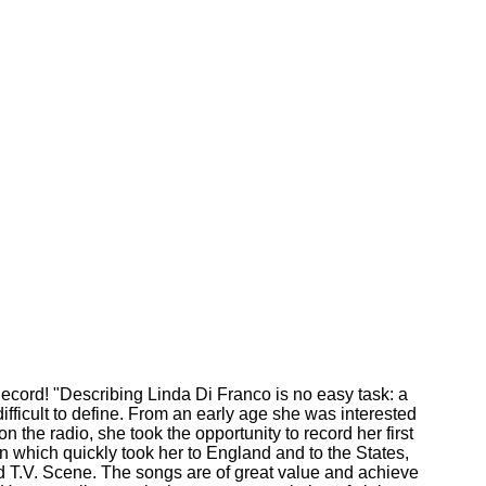
ecord! "Describing Linda Di Franco is no easy task: a
difficult to define. From an early age she was interested
on the radio, she took the opportunity to record her first
n which quickly took her to England and to the States,
d T.V. Scene. The songs are of great value and achieve