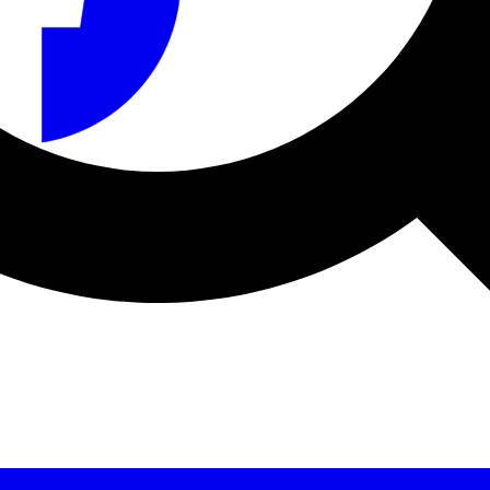
a sécurité et le fabricant