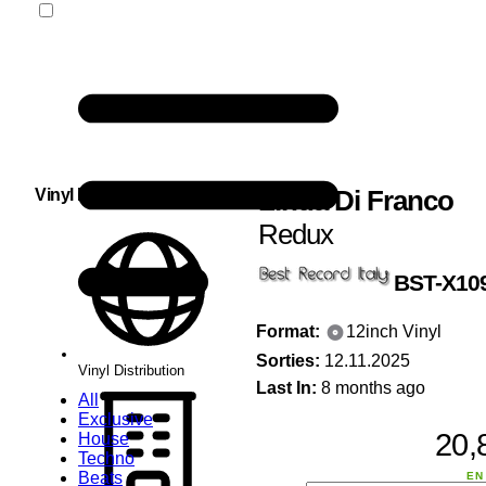
Linda Di Franco
Vinyl Distribution
Redux
BST-X10
Format:
12inch Vinyl
Sorties:
12.11.2025
Vinyl Distribution
Last In:
8 months ago
All
Exclusive
20,
House
Techno
Beats
EN