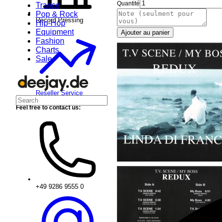
Quantité
Trance
Pop & Rock
Record Pressing
Hip-Hop
Equipment
Ajouter au panier
Fashion
Charts
Sale
Reseller Service
Feel free to contact us:
+49 9286 9555 0