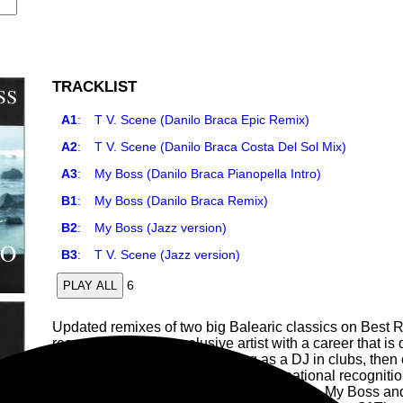
TRACKLIST
A1
:
T V. Scene (Danilo Braca Epic Remix)
A2
:
T V. Scene (Danilo Braca Costa Del Sol Mix)
A3
:
My Boss (Danilo Braca Pianopella Intro)
B1
:
My Boss (Danilo Braca Remix)
B2
:
My Boss (Jazz version)
B3
:
T V. Scene (Jazz version)
6
PLAY ALL
Updated remixes of two big Balearic classics on Best R
reserved, sometimes elusive artist with a career that is 
in various artistic fields. Working as a DJ in clubs, then 
musical demo, Stage, obtaining international recognitio
where she recorded her first compositions, My Boss an