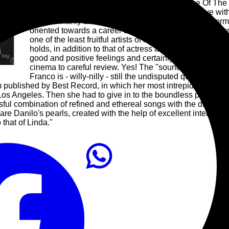
unexpected success, also included in The Rise Of The H
culture, a Balearic classic supported by DJs in love with
extraordinarily ahead of her time and despite the enor
oriented towards a career as a music video director. For
one of the least fruitful artists of her time, while her 
holds, in addition to that of actress and director, that of 
good and positive feelings and certainly also ambitious
cinema to careful review. Yes! The "sound" is an investi
Franco is - willy-nilly - still the undisputed queen of t
m published by Best Record, in which her most intrepid and famo
 Los Angeles. Then she had to give in to the boundless passion 
ssful combination of refined and ethereal songs with the disco 
re Danilo's pearls, created with the help of excellent internat
 that of Linda."