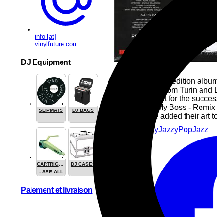
info [at]
vinylfuture.com
DJ Equipment
Redux, a limited edition albu
by her friends from Turin and
deserves credit for the succe
Sol Mix and My Boss - Remix a
SLIPMATS
DJ BAGS
sounds have added their art to
House
Funky
Jazzy
Pop
Jazz
CARTRIGES
DJ CASES
- SEE ALL
Paiement et livraison
Share this