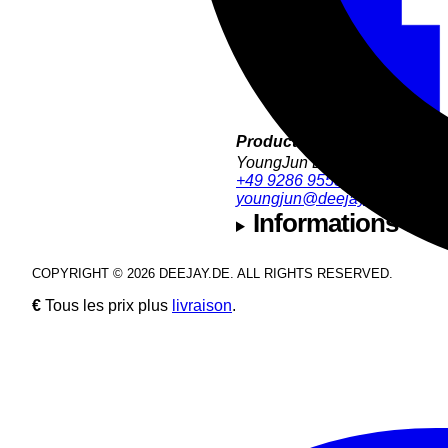
Product Support:
YoungJun Bae
+49 9286 9555 35
youngjun@deejay.de
Informations sur l
COPYRIGHT © 2026 DEEJAY.DE. ALL RIGHTS RESERVED.
€
Tous les prix plus
livraison
.