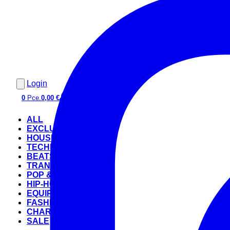
Login
0
Pce.
0,00 €
ALL
EXCLUSIVE
HOUSE
TECHNO
BEATS
TRANCE
POP & ROCK
HIP-HOP
EQUIPMENT
FASHION
CHARTS
SALE