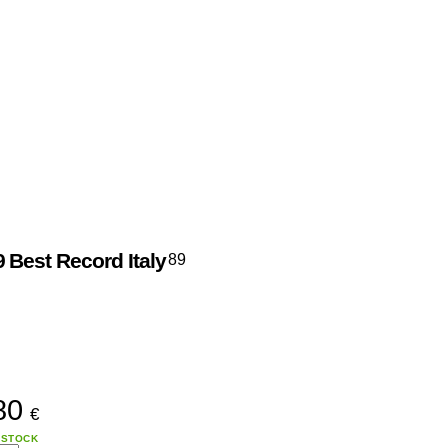
9
Best Record Italy
89
80
€
 STOCK