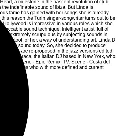
eart, a milestone in the nascent revolution of club
 the indefinable sound of Ibiza. But Linda is
mous fame has gained with her songs she is already
 this reason the Turin singer-songwriter turns out to be
CV in Hollywood is impressive in various roles which she
impeccable sound technique. Intelligent artist, full of
, but extremely scrupulous by subjecting sounds in
gative tool for her, a way of understanding art. Linda Di
he Balearic sound today. So, she decided to produce
us songs are re-proposed in the jazz versions edited
of Danilo Braca, the Italian DJ based in New York, who
genre. TV. Scene - Epic Remix, TV. Scene - Costa del
ional musicians who with more defined and current