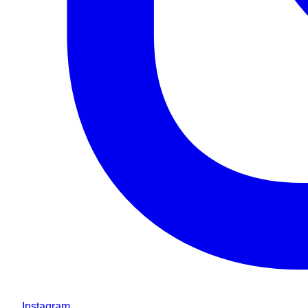
Instagram