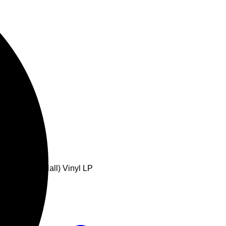
Royal Albert Hall) Vinyl LP