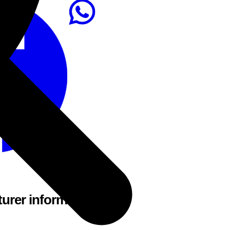
urer information