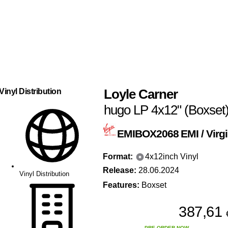
Loyle Carner
Vinyl Distribution
hugo LP 4x12" (Boxset
EMIBOX2068
EMI / Virg
Format:
4x12inch Vinyl
Release:
28.06.2024
Vinyl Distribution
Features:
Boxset
387,61
PRE-ORDER NOW