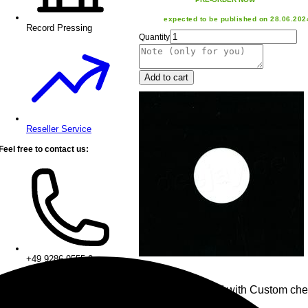
expected to be published on 28.06.202
Record Pressing
Quantity
Add to cart
Reseller Service
Feel free to contact us:
+49 9286 9555 0
• 1x Chess Board with Custom che