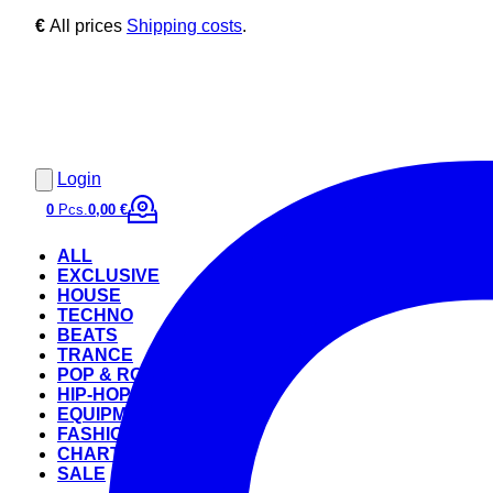
€
All prices
Shipping costs
.
Login
0
Pcs.
0,00 €
ALL
EXCLUSIVE
HOUSE
TECHNO
BEATS
TRANCE
POP & ROCK
HIP-HOP
EQUIPMENT
FASHION
CHARTS
SALE