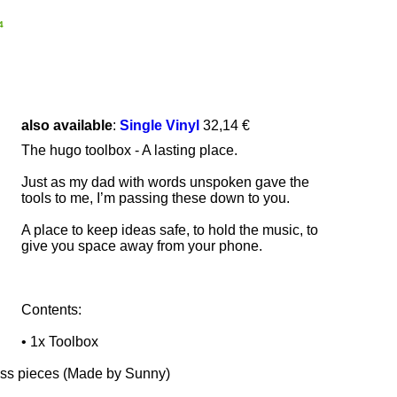
4
also available
:
Single Vinyl
32,14 €
The hugo toolbox - A lasting place.
Just as my dad with words unspoken gave the
tools to me, I’m passing these down to you.
A place to keep ideas safe, to hold the music, to
give you space away from your phone.
Contents:
• 1x Toolbox
ss pieces (Made by Sunny)