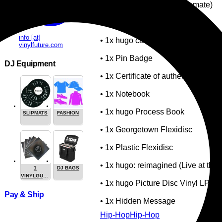
• 1x Incense (Made by Cremate)
• 1x Incense Burner
info [at]
• 1x hugo car key with keychain
vinylfuture.com
• 1x Pin Badge
DJ Equipment
• 1x Certificate of authenticity
• 1x Notebook
• 1x hugo Process Book
SLIPMATS
FASHION
• 1x Georgetown Flexidisc
• 1x Plastic Flexidisc
• 1x hugo: reimagined (Live at the 
1
DJ BAGS
VINYLGUARDIAN.COM
• 1x hugo Picture Disc Vinyl LP
STUFF
Pay & Ship
• 1x Hidden Message
Hip-Hop
Hip-Hop