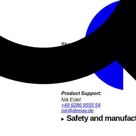
Share this
Product Support:
Nik Estel
+49 9286 9555 54
nik@deejay.de
Safety and manufact