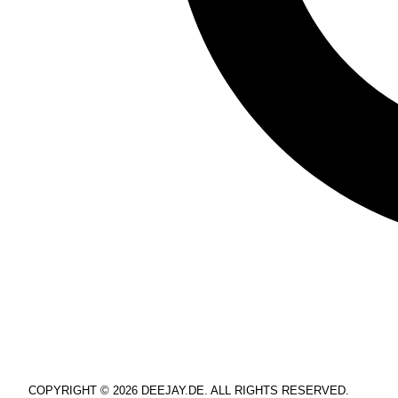
COPYRIGHT © 2026 DEEJAY.DE. ALL RIGHTS RESERVED.