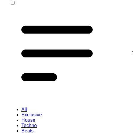
All
Exclusive
House
Techno
Beats