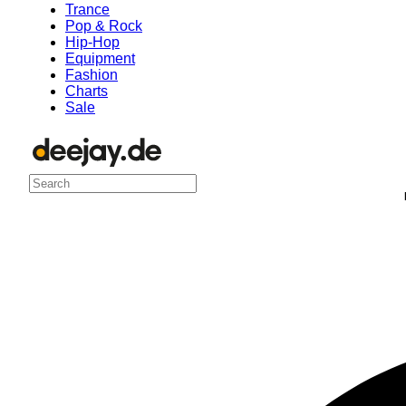
Trance
Pop & Rock
Hip-Hop
Equipment
Fashion
Charts
Sale