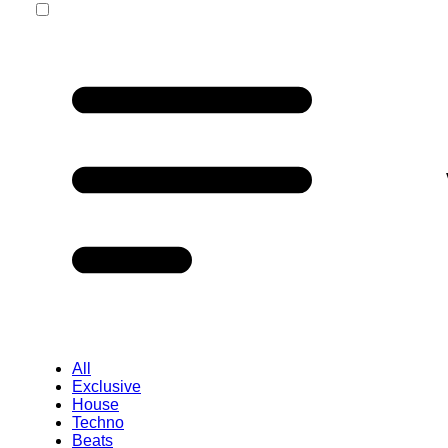
All
Exclusive
House
Techno
Beats