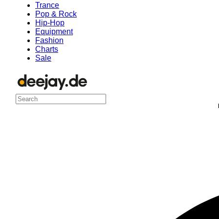
Trance
Pop & Rock
Hip-Hop
Equipment
Fashion
Charts
Sale