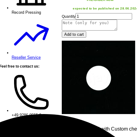
expected to be published on 28.06.202
Record Pressing
Quantity
Add to cart
Reseller Service
Feel free to contact us:
+49 9286 9555 0
• 1x Chess Board with Custom che