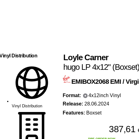
Loyle Carner
Vinyl Distribution
hugo LP 4x12" (Boxset
EMIBOX2068
EMI / Virg
Format:
4x12inch Vinyl
Release:
28.06.2024
Vinyl Distribution
Features:
Boxset
387,61
PRE-ORDER NOW