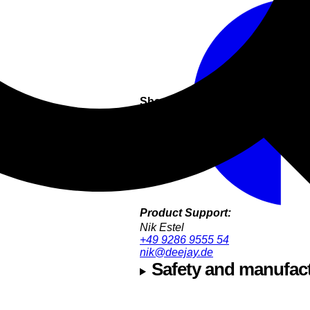
Share this
Product Support:
Nik Estel
+49 9286 9555 54
nik@deejay.de
Safety and manufact