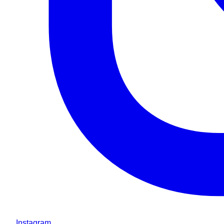
Instagram