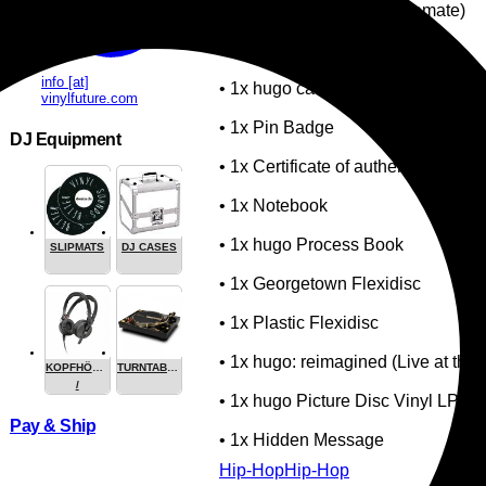
• 1x Incense (Made by Cremate)
• 1x Incense Burner
info [at]
• 1x hugo car key with keychain
vinylfuture.com
• 1x Pin Badge
DJ Equipment
• 1x Certificate of authenticity
• 1x Notebook
• 1x hugo Process Book
SLIPMATS
DJ CASES
• 1x Georgetown Flexidisc
• 1x Plastic Flexidisc
• 1x hugo: reimagined (Live at the 
KOPFHÖRER
TURNTABLES
/
• 1x hugo Picture Disc Vinyl LP
HEADPHONE
Pay & Ship
• 1x Hidden Message
Hip-Hop
Hip-Hop