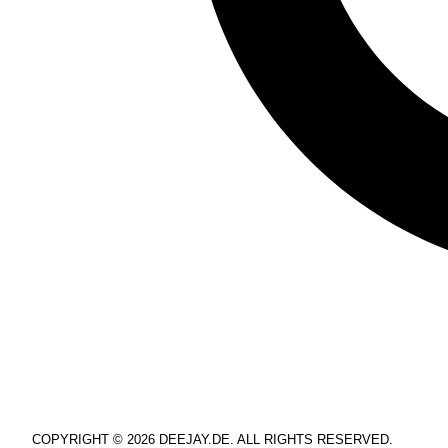
COPYRIGHT © 2026 DEEJAY.DE. ALL RIGHTS RESERVED.