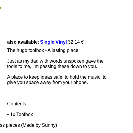
4
also available
:
Single Vinyl
32,14 €
The hugo toolbox - A lasting place.
Just as my dad with words unspoken gave the
tools to me, I’m passing these down to you.
A place to keep ideas safe, to hold the music, to
give you space away from your phone.
Contents:
• 1x Toolbox
ss pieces (Made by Sunny)