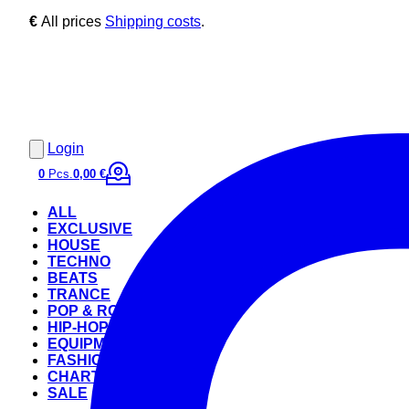
€
All prices
Shipping costs
.
Login
0
Pcs.
0,00 €
ALL
EXCLUSIVE
HOUSE
TECHNO
BEATS
TRANCE
POP & ROCK
HIP-HOP
EQUIPMENT
FASHION
CHARTS
SALE