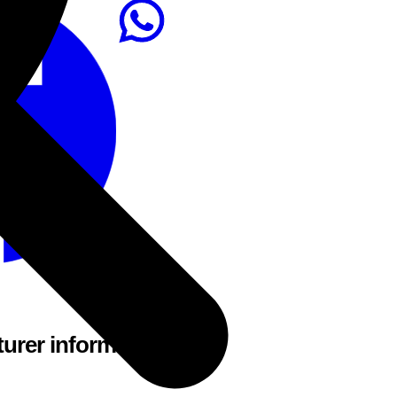
urer information