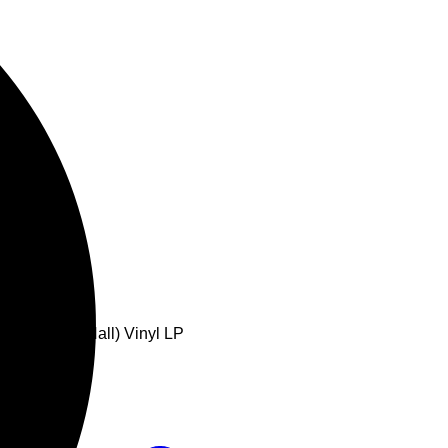
Royal Albert Hall) Vinyl LP