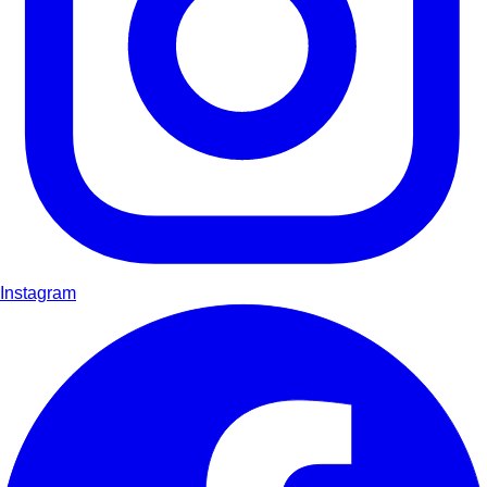
Instagram