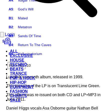
A4
:
Vulgar Theories
A5
:
God’s Will
B1
:
Mated
B2
:
Metatron
Login
B3
:
Sands Of Time
0
B4
:
Return To The Caves
ALL
B5
:
Hallucinatorium
EXCLUSIVE
HOUSE
TECHNO
10
PLAY ALL
BEATS
TRANCE
Lungfish's seventh album, released in 1999.
POP & ROCK
HIP-HOP
This pressing of the LP is on Translucent Lime Green.
EQUIPMENT
FASHION
This album was re-issued on both CD and LP+MP3 in
CHARTS
June 2011.
SALE
Daniel Higgs vocals Asa Osborne guitar Nathan Bell