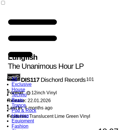
Lungfish
The Unanimous Hour LP
DIS117
Dischord Records
All
101
Exclusive
House
Format:
12inch Vinyl
Techno
Beats
Release:
22.01.2026
Trance
Last In:
6 months ago
Pop & Rock
Hip-Hop
Features:
Translucent Lime Green Vinyl
Equipment
Fashion