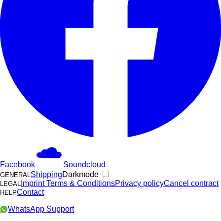
Facebook
Soundcloud
Shipping
Darkmode
GENERAL
Imprint
Terms & Conditions
Privacy policy
Cancel contract
LEGAL
Contact
HELP
WhatsApp Support