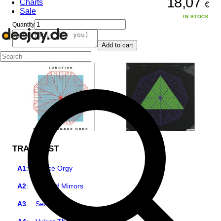
18,07
Charts
€
Sale
IN STOCK
Quantity
Add to cart
TRACKLIST
A1
:
Space Orgy
A2
:
Web Of Mirrors
A3
:
Searchlight