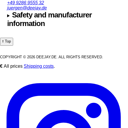
+49 9286 9555 32
juergen@deejay.de
Safety and manufacturer
information
⭡ Top
COPYRIGHT © 2026 DEEJAY.DE. ALL RIGHTS RESERVED.
€
All prices
Shipping costs
.