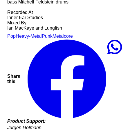
bass Mitchell Feldstein drums
Recorded At
Inner Ear Studios
Mixed By
Ian MacKaye and Lungfish
Pop
Heavy-Metal
Punk
Metalcore
Share
this
Product Support:
Jürgen Hofmann