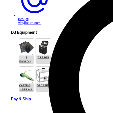
info [at]
vinylfuture.com
DJ Equipment
1
DJ BAGS
VINYLGUARDIAN.COM
STUFF
CARTRIGES
DJ CASES
- SEE ALL
Pay & Ship