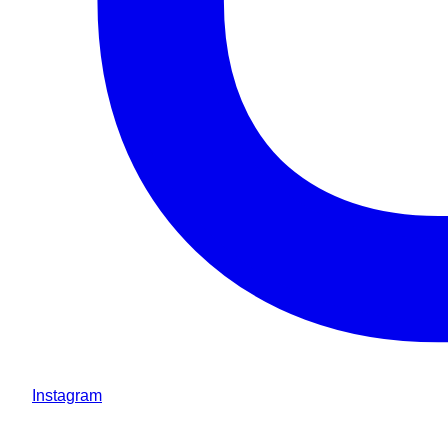
Instagram