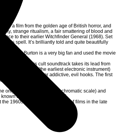
It’s a film from the golden age of British horror, and
udity, strange ritualism, a fair smattering of blood and
piece to their earlier Witchfinder General (1968). Set
evil’s spell. It’s brilliantly told and quite beautifully
ood old Tim Burton is a very big fan and used the movie
nal Theatre, this cult soundtrack takes its lead from
e Ondes Martenot (the earliest electronic instrument)
t none of its depth or addictive, evil hooks. The first
for many years.
he only true consonant in the chromatic scale) and
known as the Devil's Interval!!”
the 1960s. He scored a number of films in the late