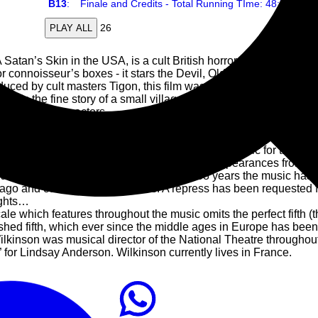
B13
:
Finale and Credits - Total Running TIme: 48:b8
26
PLAY ALL
tan’s Skin in the USA, is a cult British horror movie from 1971. 
or connoisseur’s boxes - it stars the Devil, Olde England, it has n
uced by cult masters Tigon, this film was the perfect companion 
 tells the fine story of a small village that quickly falls under the d
uperb character actors.
lowly gained a cultish reputation, and there are rumours that g
y Hollow” production.
Written by Marc Wilkinson, former director of music for the Natio
re about that in the next paragraph. Musical appearances from th
l spookiness of this recording. And in 38 years the music has los
 ago and commands high prices. A repress has been requested 
ughts…
e which features throughout the music omits the perfect fifth (t
ished fifth, which ever since the middle ages in Europe has been 
nson was musical director of the National Theatre throughout 
 for Lindsay Anderson. Wilkinson currently lives in France.