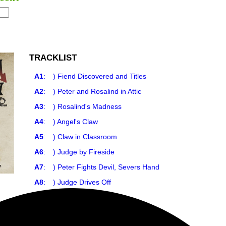
TRACKLIST
A1
:
) Fiend Discovered and Titles
A2
:
) Peter and Rosalind in Attic
A3
:
) Rosalind's Madness
A4
:
) Angel's Claw
A5
:
) Claw in Classroom
A6
:
) Judge by Fireside
A7
:
) Peter Fights Devil, Severs Hand
A8
:
) Judge Drives Off
A9
:
) Mark Alone
A10
:
) Death of Marc