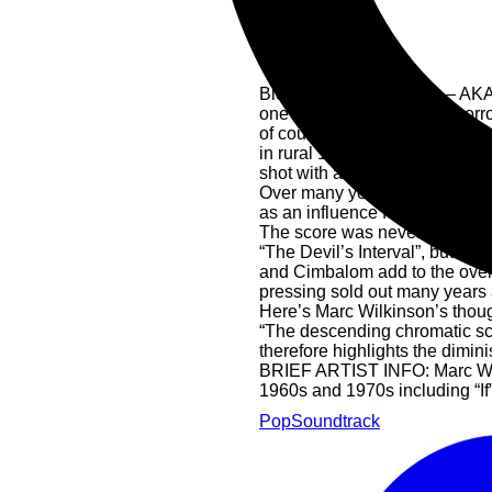
Blood On Satan’s Claw – AKA Sa
one that ticks most of the horr
of course, sublime music. Prod
in rural 17th century England, it
shot with a very fine cast of s
Over many years the film has s
as an influence for his “Sleep
The score was never released. 
“The Devil’s Interval”, but mo
and Cimbalom add to the overal
pressing sold out many years
Here’s Marc Wilkinson’s tho
“The descending chromatic scal
therefore highlights the dimin
BRIEF ARTIST INFO: Marc Wilki
1960s and 1970s including “If”
Pop
Soundtrack