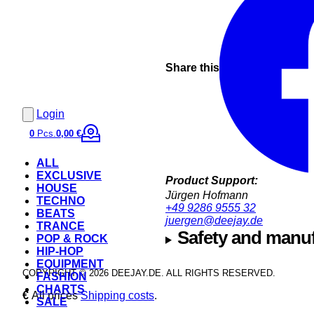
Share this
Login
0
Pcs.
0,00 €
ALL
EXCLUSIVE
Product Support:
HOUSE
Jürgen Hofmann
TECHNO
+49 9286 9555 32
BEATS
juergen@deejay.de
TRANCE
Safety and manuf
POP & ROCK
HIP-HOP
EQUIPMENT
COPYRIGHT © 2026 DEEJAY.DE. ALL RIGHTS RESERVED.
FASHION
CHARTS
€
All prices
Shipping costs
.
SALE