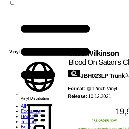
Marc Wilkinson
Vinyl Distribution
Blood On Satan’s C
JBH023LP
Trunk
3
Format:
12inch Vinyl
Release:
10.12.2021
Vinyl Distribution
All
19,
Exclusive
House
PRE-ORDER NOW
Techno
Beats
expected to be published on 10.