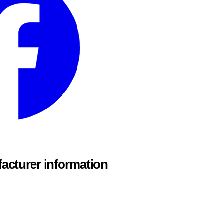
acturer information