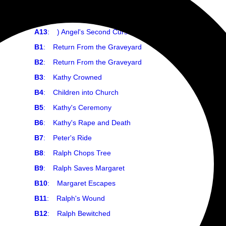
A11
:
) Angel Naked
A12
:
) Angel's First Curse
A13
:
) Angel's Second Curse
B1
:
Return From the Graveyard
B2
:
Return From the Graveyard
B3
:
Kathy Crowned
B4
:
Children into Church
B5
:
Kathy's Ceremony
B6
:
Kathy's Rape and Death
B7
:
Peter's Ride
B8
:
Ralph Chops Tree
B9
:
Ralph Saves Margaret
B10
:
Margaret Escapes
B11
:
Ralph's Wound
B12
:
Ralph Bewitched