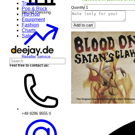
Trance
Quantity
Pop & Rock
Record Pressing
Hip-Hop
Equipment
Fashion
Add to cart
Charts
Sale
Reseller Service
Feel free to contact us:
+49 9286 9555 0