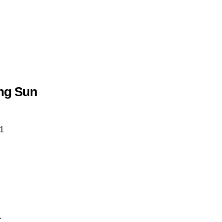
ng Sun
1
€