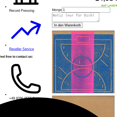
AUF LAGE
Menge
Record Pressing
In den Warenkorb
Reseller Service
Feel free to contact us:
+49 9286 9555 0