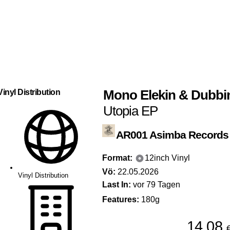
Mono Elekin
&
Dubbi
Vinyl Distribution
Utopia EP
AR001
Asimba Records
Format:
12inch Vinyl
Vö:
22.05.2026
Vinyl Distribution
Last In:
vor 79 Tagen
Features:
180g
14,08