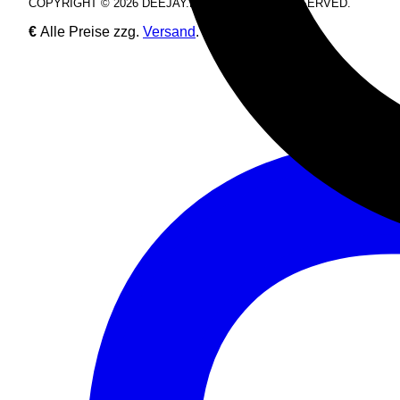
COPYRIGHT © 2026 DEEJAY.DE. ALL RIGHTS RESERVED.
€
Alle Preise zzg.
Versand
.