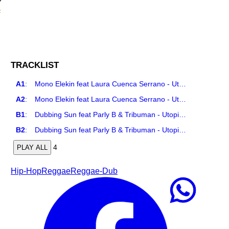
R
TRACKLIST
A1
:
Mono Elekin feat Laura Cuenca Serrano - Utopia
A2
:
Mono Elekin feat Laura Cuenca Serrano - Utopia Remix
B1
:
Dubbing Sun feat Parly B & Tribuman - Utopia Remix
B2
:
Dubbing Sun feat Parly B & Tribuman - Utopia Dub
4
PLAY ALL
Hip-Hop
Reggae
Reggae-Dub