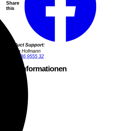
Share
this
Product Support:
Jürgen Hofmann
+49 9286 9555 32
stellerinformationen