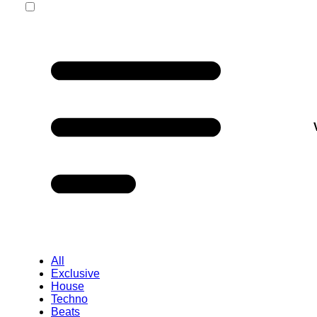
All
Exclusive
House
Techno
Beats