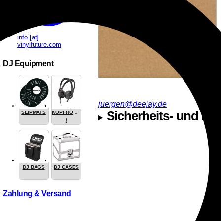
info [at]
vinylfuture.com
DJ Equipment
juergen@deejay.de
Sicherheits- und Her
SLIPMATS
KOPFHÖRER
/
HEADPHONE
DJ BAGS
DJ CASES
Zahlung & Versand