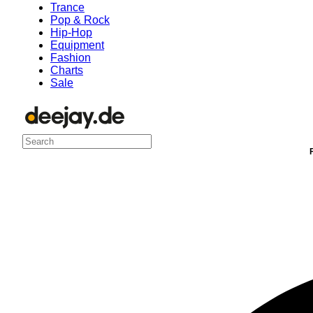
Trance
Pop & Rock
Hip-Hop
Equipment
Fashion
Charts
Sale