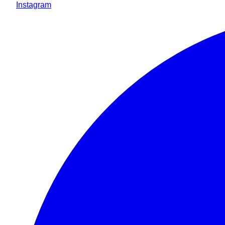
Instagram