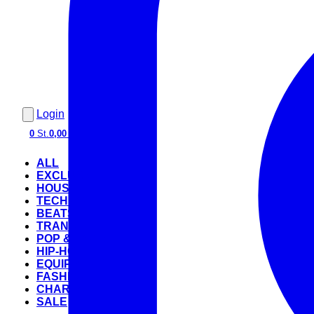
Login
0
St.
0,00 €
ALL
EXCLUSIVE
HOUSE
TECHNO
BEATS
TRANCE
POP & ROCK
HIP-HOP
EQUIPMENT
FASHION
CHARTS
SALE