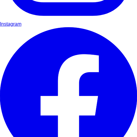
Instagram