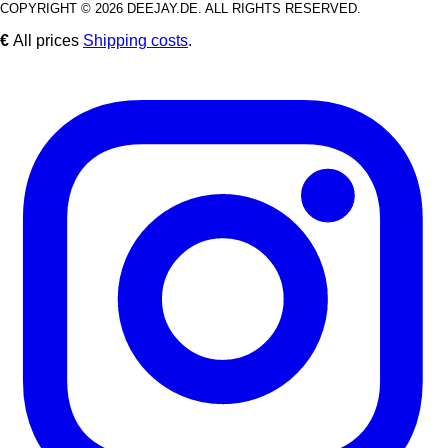
COPYRIGHT © 2026 DEEJAY.DE. ALL RIGHTS RESERVED.
€
All prices
Shipping costs
.