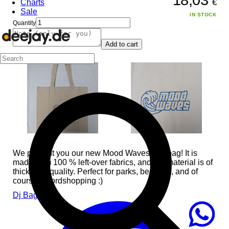
€
Charts
Sale
IN STOCK
Quantity
Add to cart
We present you our new Mood Waves tote bag! It is
made from 100 % left-over fabrics, and the material is of
thick high quality. Perfect for parks, beaches, and of
course recordshopping :)
Dj Bags