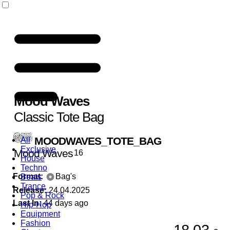
Mood Waves
Classic Tote Bag
MOODWAVES_TOTE_BAG
All
Exclusive
Mood Waves
16
House
Techno
Format:
Bag's
Beats
Trance
Release:
24.04.2025
Pop & Rock
Last In:
44 days ago
Hip-Hop
Equipment
Fashion
18,03