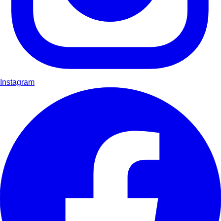
Instagram