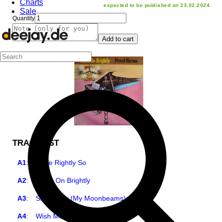
Charts
expected to be published on 23.02.2024
Sale
Quantity
Add to cart
TRACKLIST
A1
:
Quite Rightly So
A2
:
Shine On Brightly
A3
:
Skip Softly (My Moonbeams)
A4
:
Wish Me Well