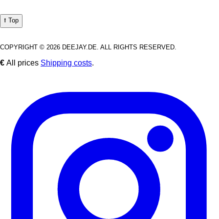
⭡ Top
COPYRIGHT © 2026 DEEJAY.DE. ALL RIGHTS RESERVED.
€
All prices
Shipping costs
.