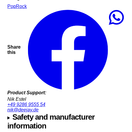
Pop
Rock
Share
this
Product Support:
Nik Estel
+49 9286 9555 54
nik@deejay.de
Safety and manufacturer
information