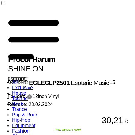
Procol Harum
SHINE ON
ECLECLP2501
Esoteric Music
All
15
Exclusive
House
Format:
12inch Vinyl
Techno
Beats
Release:
23.02.2024
Trance
Pop & Rock
30,21
Hip-Hop
€
Equipment
PRE-ORDER NOW
Fashion