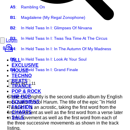
A5
:
Rambling On
B1
:
Magdalene (My Regal Zonophone)
B2
:
In Held Twas In I: Glimpses Of Nirvana
B3
:
In Held Twas In I: Twas Tea Time At The Circus
Login
0
B4
:
In Held Twas In I: In The Autumn Of My Madness
B5
:
In Held Twas In I: Look At Your Soul
ALL
EXCLUSIVE
B6
:
In Held Twas In I: Grand Finale
HOUSE
TECHNO
BEATS
11
PLAY ALL
TRANCE
POP & ROCK
HIP-HOP
Shine On Brightly is the second studio album by English
EQUIPMENT
rock band Procol Harum. The title of the epic "In Held
FASHION
'Twas in I" is an acrostic, taking the first word from the
CHARTS
first movement as well as the first word from a verse later
SALE
in the movement as well as the first word from each of
the three successive movements as shown in the track
listing.