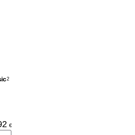
ic
2
92
€