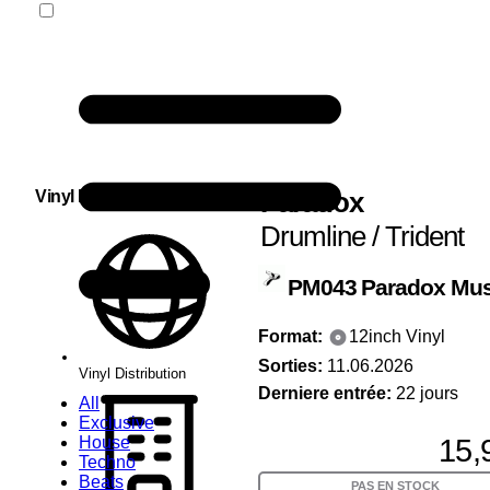
Paradox
Vinyl Distribution
Drumline / Trident
PM043
Paradox Mus
Format:
12inch Vinyl
Sorties:
11.06.2026
Vinyl Distribution
Derniere entrée:
22 jours
All
Exclusive
15,
House
Techno
Beats
PAS EN STOCK