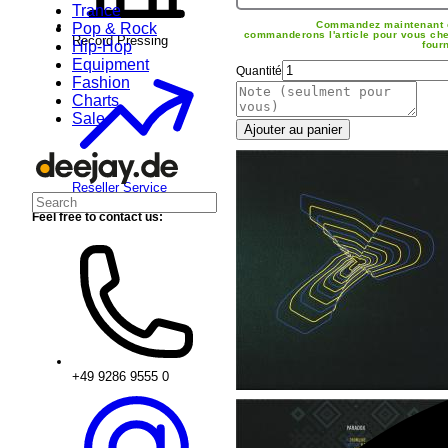
Trance
Commandez maintenant 
Pop & Rock
commanderons l'article pour vous che
Record Pressing
Hip-Hop
four
Equipment
Quantité
Fashion
Charts
Sale
Ajouter au panier
Reseller Service
Feel free to contact us:
+49 9286 9555 0