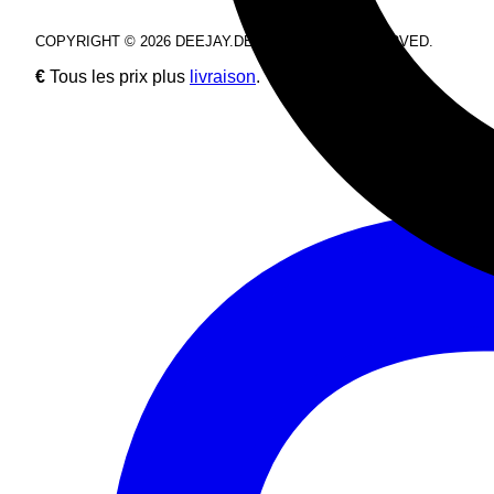
COPYRIGHT © 2026 DEEJAY.DE. ALL RIGHTS RESERVED.
€
Tous les prix plus
livraison
.