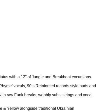
 hiatus with a 12” of Jungle and Breakbeat excursions.
t Rhyme’ vocals, 90’s Reinforced records style pads and
with raw Funk breaks, wobbly subs, strings and vocal
e & Yellow alongside traditional Ukrainian