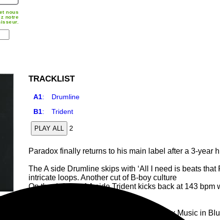
et nous
z notre
nisseur.
TRACKLIST
A1
:
Drumline
B1
:
Trident
2
PLAY ALL
Paradox finally returns to his main label after a 3-year
The A side Drumline skips with ‘All I need is beats tha
intricate loops. Another cut of B-boy culture
On the defence AA side Trident kicks back at 143 bpm 
tricks.
The green artwork jacket projects Paradox Music in Blu