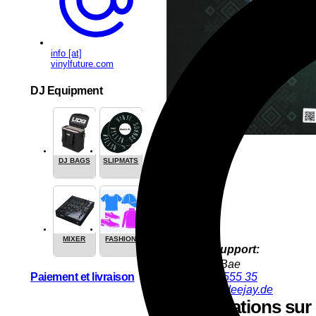
info [at]
vinylfuture.com
DJ Equipment
DJ BAGS
SLIPMATS
MIXER
FASHION
Product Support:
YoungJun Bae
Paiement et livraison
+49 9286 9555 35
youngjun@deejay.de
Informations sur l