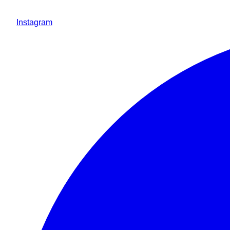
Instagram