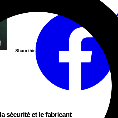
Vyshyvanka patterns.
Beats
Break-Beat
Jungle
Share this
a sécurité et le fabricant