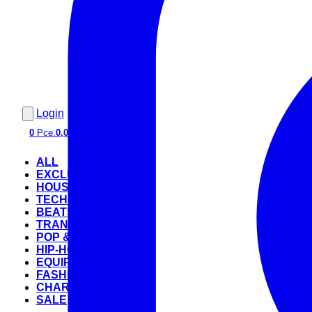
Login
0
Pce.
0,00 €
ALL
EXCLUSIVE
HOUSE
TECHNO
BEATS
TRANCE
POP & ROCK
HIP-HOP
EQUIPMENT
FASHION
CHARTS
SALE