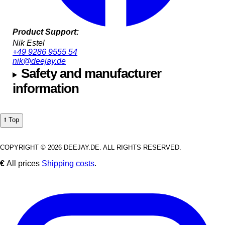
Product Support:
Nik Estel
+49 9286 9555 54
nik@deejay.de
Safety and manufacturer
information
⭡ Top
COPYRIGHT © 2026 DEEJAY.DE. ALL RIGHTS RESERVED.
€
All prices
Shipping costs
.