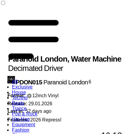
Paranoid London
,
Water Machine
Decimated Driver
PDON015
Paranoid London
All
6
Exclusive
House
Format:
12inch Vinyl
Techno
Beats
Release:
29.01.2026
Trance
Last In:
52 days ago
Pop & Rock
Hip-Hop
Features:
2026 Repress!
Equipment
Fashion