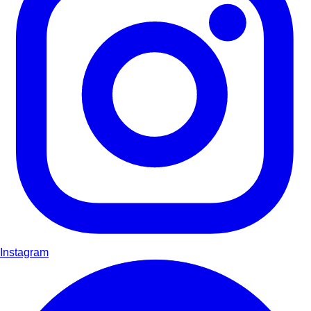
Instagram