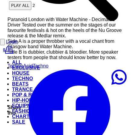
2
PLAY ALL
Paranoid London with Water Machine - Decimated
Driver Tested over the summer on the stages of our
favourite festivals & hot on the heels of the Nu Groove
release & the Medlar remix.
Side A is a proper throbber with a vocal chant from
Login
Glasgow band Water Machine.
0
Side B is dubbier, clubbier & bloodier. More speaker
testers from people that should know better by now.
ALL
Techno
Acid
Techno
EXCLUSIVE
HOUSE
TECHNO
BEATS
TRANCE
POP & ROCK
HIP-HOP
EQUIPMENT
Share
FASHION
this
CHARTS
SALE