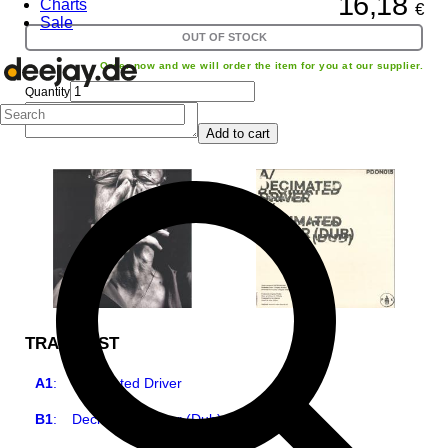
16,18
Charts
€
Sale
OUT OF STOCK
Order now and we will order the item for you at our supplier.
Quantity
Add to cart
TRACKLIST
A1
:
Decimated Driver
B1
:
Decimated Driver (Dub)