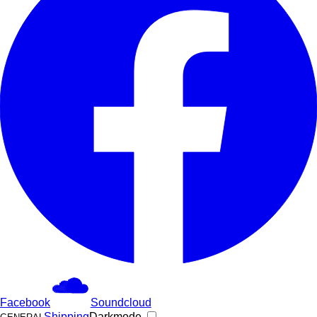
Facebook
Soundcloud
Shipping
Darkmode