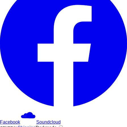
Facebook
Soundcloud