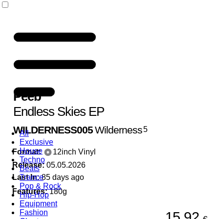
Peeb
Endless Skies EP
WILDERNESS005
Wilderness
5
All
Exclusive
House
Format:
12inch Vinyl
Techno
Release:
05.05.2026
Beats
Last In:
Trance
85 days ago
Pop & Rock
Features:
180g
Hip-Hop
Equipment
Fashion
15,92