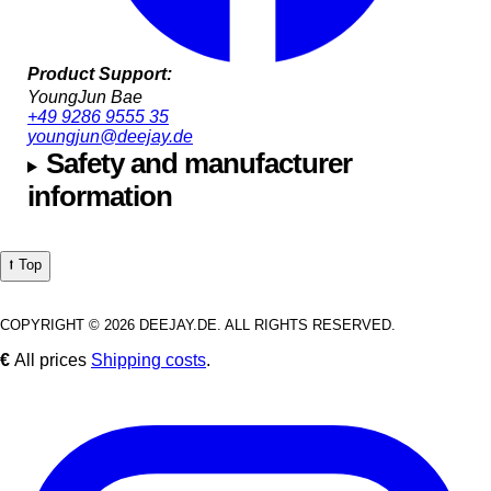
Product Support:
YoungJun Bae
+49 9286 9555 35
youngjun@deejay.de
Safety and manufacturer
information
⭡ Top
COPYRIGHT © 2026 DEEJAY.DE. ALL RIGHTS RESERVED.
€
All prices
Shipping costs
.