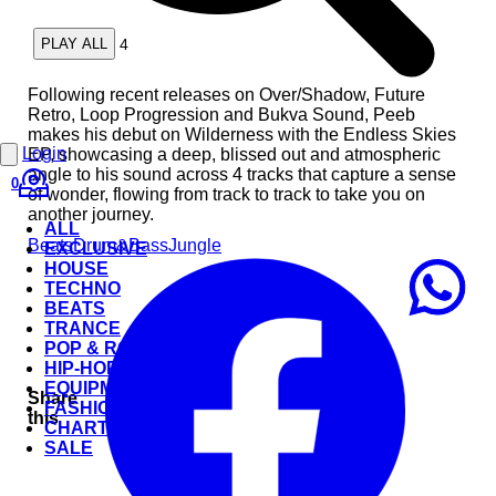
4
PLAY ALL
Following recent releases on Over/Shadow, Future
Retro, Loop Progression and Bukva Sound, Peeb
makes his debut on Wilderness with the Endless Skies
Login
EP, showcasing a deep, blissed out and atmospheric
angle to his sound across 4 tracks that capture a sense
0
of wonder, flowing from track to track to take you on
another journey.
ALL
Beats
Drum&Bass
Jungle
EXCLUSIVE
HOUSE
TECHNO
BEATS
TRANCE
POP & ROCK
HIP-HOP
EQUIPMENT
Share
FASHION
this
CHARTS
SALE