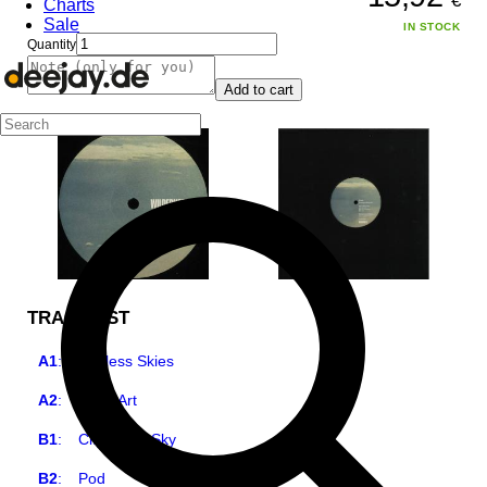
€
Charts
Sale
IN STOCK
Quantity
Add to cart
TRACKLIST
A1
:
Endless Skies
A2
:
Tea's Art
B1
:
City in the Sky
B2
:
Pod