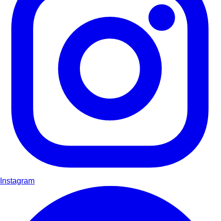
Instagram