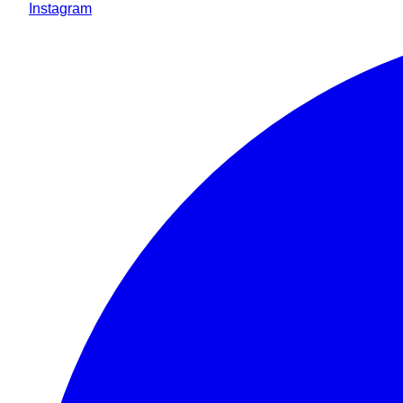
Instagram