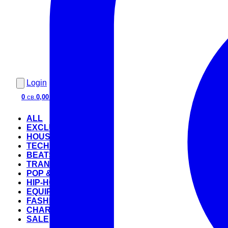
Login
0
св.
0,00 €
ALL
EXCLUSIVE
HOUSE
TECHNO
BEATS
TRANCE
POP & ROCK
HIP-HOP
EQUIPMENT
FASHION
CHARTS
SALE