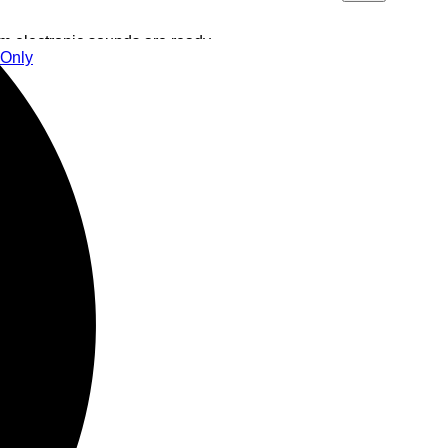
 electronic sounds are ready
 Only
with dark and hypnotic sounds
a real bomb from syncopated
 Doobie pay special attention
y in the middle of the party!