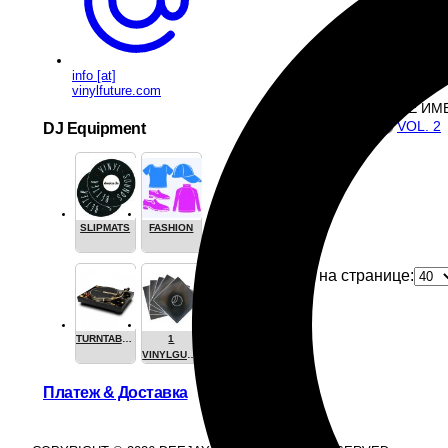
B1
: 
B2
: 
4
Play all
info [at]
vinylfuture.com
ТАКЖЕ ИМ
VOL. 2
DJ Equipment
SLIPMATS
FASHION
1
Продуктов на странице:
TURNTABLES
1
VINYLGUARDIAN.COM
STUFF
Платеж & Доставка