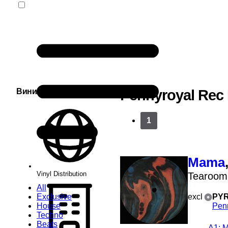
Винил Сервис
Pennyroyal Rec
1
Mama
Vinyl Distribution
Tearoom
All
Exclusive
excl
PYR
House
Pen
Techno
Beats
A1
: 