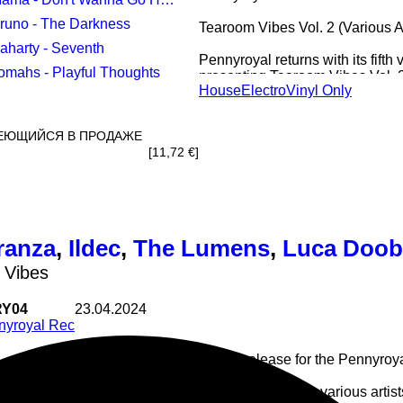
Bruno - The Darkness
Tearoom Vibes Vol. 2 (Various Ar
Saharty - Seventh
Pennyroyal returns with its fifth
Tomahs - Playful Thoughts
presenting Tearoom Vibes Vol. 2.
House
Electro
Vinyl Only
focused on electro, techno and c
for late-night and after-hours set
Featuring Mama (Exarde, Griffe)
ЕЮЩИЙСЯ В ПРОДАЖЕ
Egyptian artist Saharty, Thomas
[11,72 €]
Gianluca Pellerano (CMDRPX). A
clear underground attitude.
ranza
,
Ildec
,
The Lumens
,
Luca Doob
 Vibes
Y04
23.04.2024
nyroyal Rec
Fourth release for the Pennyroya
Lele Franza - Black Tunnel
Ildec - Thanks For Me
For the occasion a various artis