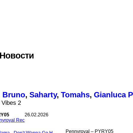
 Новости
,
Bruno
,
Saharty
,
Tomahs
,
Gianluca P
 Vibes 2
Y05
26.02.2026
nyroyal Rec
Pennyroyal – PYRY05
Mama - Don't Wanna Go Home