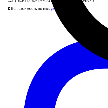
COPYRIGHT © 2026 DEEJAY.DE. ALL RIGHTS RESERVED.
€
Вся стоимость не вкл.
доставку
.