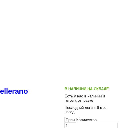
В НАЛИЧИИ НА СКЛАДЕ
ellerano
Есть у нас в наличии и
готов к отправке
Последний логин: 6 мес.
назад
Количество