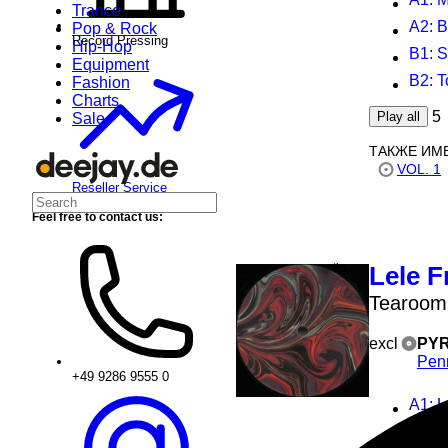
Trance
A2
: 
Pop & Rock
Record Pressing
Hip-Hop
B1
: 
Equipment
B2
: 
Fashion
Charts
5
Play all
Sale
ТАКЖЕ ИМ
VOL. 1
Reseller Service
Feel free to contact us:
Lele F
Tearoom
excl
PYR
Pen
+49 9286 9555 0
A1
: 
A1
: 