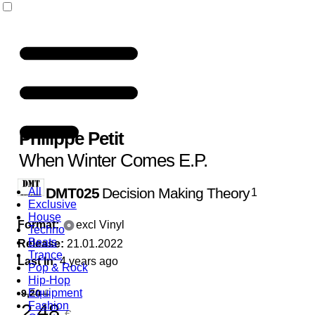
Philippe Petit
When Winter Comes E.P.
DMT025
Decision Making Theory
All
1
Exclusive
House
Format:
excl Vinyl
Techno
Beats
Release:
21.01.2022
Trance
Last In:
4 years ago
Pop & Rock
Hip-Hop
Equipment
9,20
€
Fashion
2,48
€