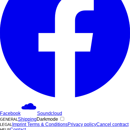
Facebook
Soundcloud
Shipping
Darkmode
GENERAL
Imprint
Terms & Conditions
Privacy policy
Cancel contract
LEGAL
Contact
HELP