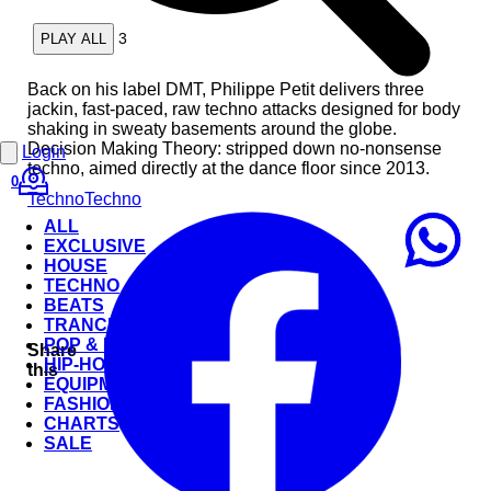
3
PLAY ALL
Back on his label DMT, Philippe Petit delivers three
jackin, fast-paced, raw techno attacks designed for body
shaking in sweaty basements around the globe.
Decision Making Theory: stripped down no-nonsense
Login
techno, aimed directly at the dance floor since 2013.
0
Techno
Techno
ALL
EXCLUSIVE
HOUSE
TECHNO
BEATS
TRANCE
POP & ROCK
Share
HIP-HOP
this
EQUIPMENT
FASHION
CHARTS
SALE