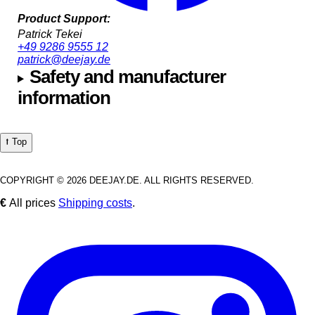
Product Support:
Patrick Tekei
+49 9286 9555 12
patrick@deejay.de
Safety and manufacturer
information
⭡ Top
COPYRIGHT © 2026 DEEJAY.DE. ALL RIGHTS RESERVED.
€
All prices
Shipping costs
.