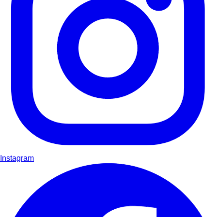
Instagram