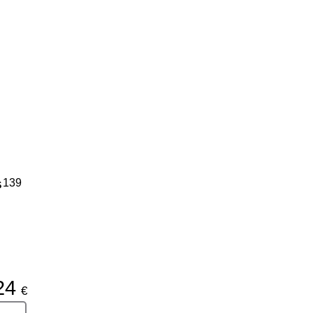
s
139
24
€