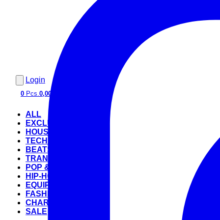
Login
0
Pcs.
0,00 €
ALL
EXCLUSIVE
HOUSE
TECHNO
BEATS
TRANCE
POP & ROCK
HIP-HOP
EQUIPMENT
FASHION
CHARTS
SALE