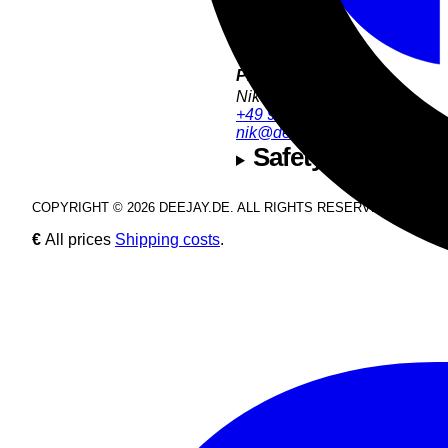
Product Support:
Nik Estel
+49 9286 9555 54
nik@deejay.de
Safety and manuf
COPYRIGHT © 2026 DEEJAY.DE. ALL RIGHTS RESERVED.
€
All prices
Shipping costs
.