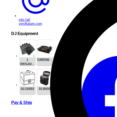
info [at]
vinylfuture.com
DJ Equipment
1
TURNTABLES
VINYLGUARDIAN.COM
STUFF
DJ CASES
DJ BAGS
Share this
Pay & Ship