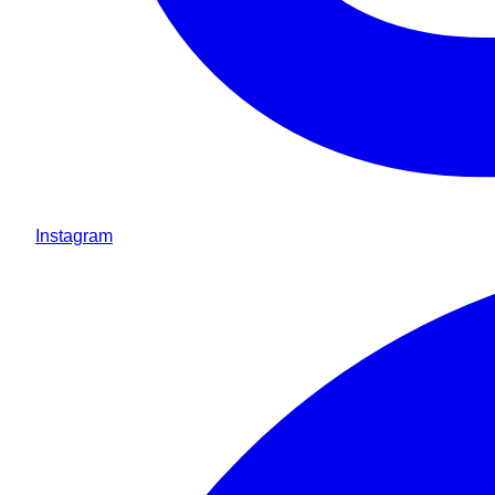
Instagram