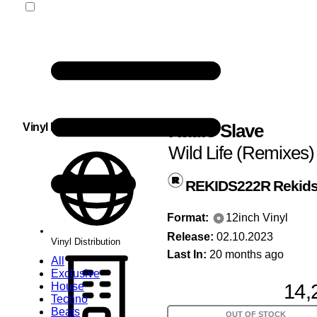
Radio Slave
Vinyl Distribution
Wild Life (Remixes)
REKIDS222R
Rekid
Format:
12inch Vinyl
Release:
02.10.2023
Vinyl Distribution
Last In:
20 months ago
All
Exclusive
14,
House
Techno
Beats
OUT OF STOCK