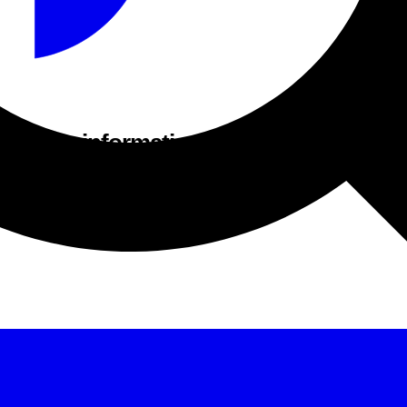
acturer information