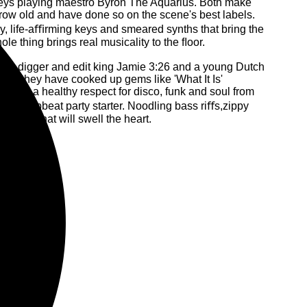
keys playing maestro Byron The Aquarius. Both make
 grow old and have done so on the scene's best labels.
zzy, life-aﬃrming keys and smeared synths that bring the
e thing brings real musicality to the ﬂoor.
deep digger and edit king Jamie 3:26 and a young Dutch
em, they have cooked up gems like 'What It Is'
 with a healthy respect for disco, funk and soul from
ed and upbeat party starter. Noodling bass riﬀs,zippy
 sound that will swell the heart.