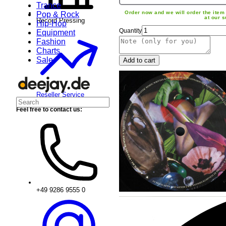
Trance
Order now and we will order the item 
Pop & Rock
at our s
Record Pressing
Hip-Hop
Quantity
Equipment
Fashion
Charts
Sale
Add to cart
Reseller Service
Feel free to contact us:
+49 9286 9555 0