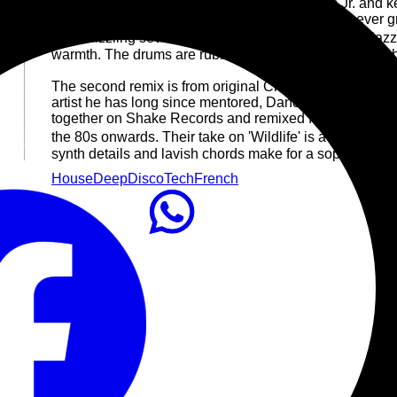
First up are Chicago house legend Roy Davis Jr. and 
the sort of dusty, feel-good deep house that will never
Their sizzling seven-minute rework of 'Wildlife' has ja
warmth. The drums are rubbery and inviting, and the whol
The second remix is from original Chicago innovator, 
artist he has long since mentored, Danou P. Between th
together on Shake Records and remixed for Defected, all
the 80s onwards. Their take on 'Wildlife' is a piano-lac
synth details and lavish chords make for a sophisticated
House
Deep
Disco
Tech
French