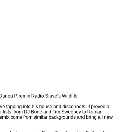
Danou P remix Radio Slave’s Wildlife.
ve tapping into his house and disco roots. It proved a
f artists, from DJ Bone and Tim Sweeney to Roman
 remix come from similar backgrounds and bring all new