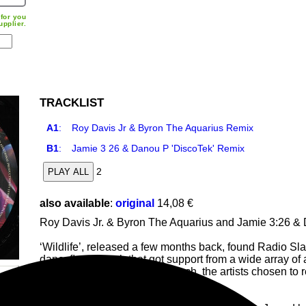
for you
upplier.
TRACKLIST
A1
:
Roy Davis Jr & Byron The Aquarius Remix
B1
:
Jamie 3 26 & Danou P 'DiscoTek' Remix
2
PLAY ALL
also available
:
original
14,08 €
Roy Davis Jr. & Byron The Aquarius and Jamie 3:26 & 
‘Wildlife’, released a few months back, found Radio Sla
danceﬂoor smash that got support from a wide array o
Flugel and Axel Boman. As such, the artists chosen to
perspectives to this irresistible gem.