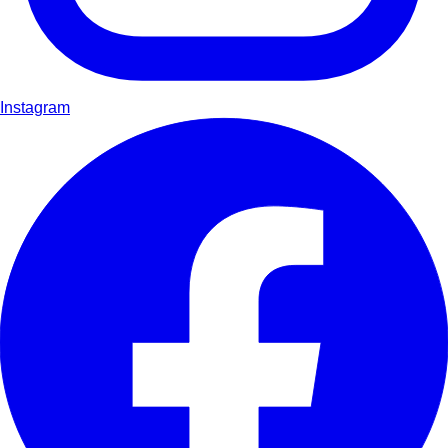
Instagram