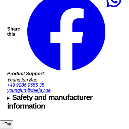
Share
this
Product Support:
YoungJun Bae
+49 9286 9555 35
youngjun@deejay.de
Safety and manufacturer
information
⭡ Top