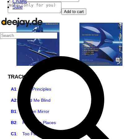
Charts
Sale
Add to cart
TRACKLIST
A1
:
First Principles
A2
:
Lead Me Blind
B1
:
Broken Mirror
B2
:
Forgotten Places
C1
:
Too Fast Into The Future