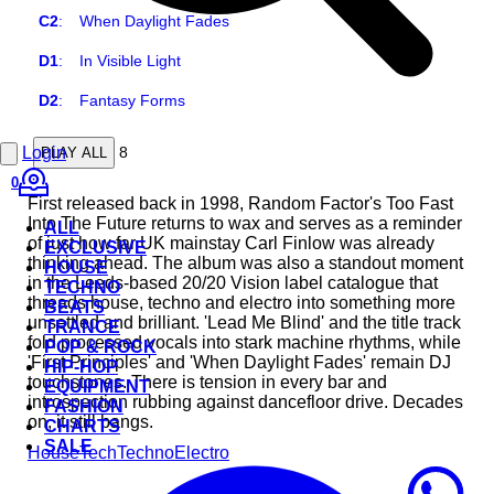
C2
:
When Daylight Fades
D1
:
In Visible Light
D2
:
Fantasy Forms
Login
8
PLAY ALL
0
First released back in 1998, Random Factor's Too Fast
Into The Future returns to wax and serves as a reminder
ALL
of just how far UK mainstay Carl Finlow was already
EXCLUSIVE
thinking ahead. The album was also a standout moment
HOUSE
in the Leeds-based 20/20 Vision label catalogue that
TECHNO
threads house, techno and electro into something more
BEATS
unsettled and brilliant. 'Lead Me Blind' and the title track
TRANCE
fold processed vocals into stark machine rhythms, while
POP & ROCK
'First Principles' and 'When Daylight Fades' remain DJ
HIP-HOP
touchstones. There is tension in every bar and
EQUIPMENT
introspection rubbing against dancefloor drive. Decades
FASHION
on, it still bangs.
CHARTS
SALE
House
Tech
Techno
Electro