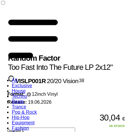
Random Factor
Too Fast Into The Future LP 2x12"
VISLP001R
20/20 Vision
All
38
Exclusive
House
Format:
12inch Vinyl
Techno
Beats
Release:
19.06.2026
Trance
Pop & Rock
30,04
Hip-Hop
€
Equipment
IN STOCK
Fashion
Quantity