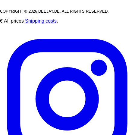
COPYRIGHT © 2026 DEEJAY.DE. ALL RIGHTS RESERVED.
€
All prices
Shipping costs
.