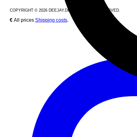
COPYRIGHT © 2026 DEEJAY.DE. ALL RIGHTS RESERVED.
€
All prices
Shipping costs
.