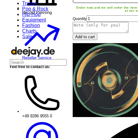
Trance
Order now and we will order the item 
Pop & Rock
at our s
Record Pressing
Hip-Hop
Quantity
Equipment
Fashion
Charts
Sale
Add to cart
Reseller Service
Feel free to contact us:
+49 9286 9555 0