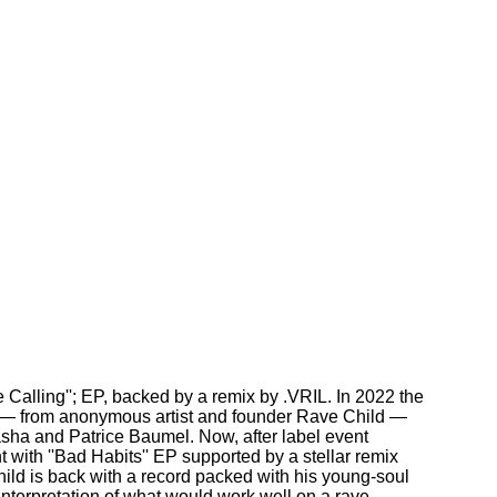
 Calling''; EP, backed by a remix by .VRIL. In 2022 the
e — from anonymous artist and founder Rave Child —
asha and Patrice Baumel. Now, after label event
 with ''Bad Habits'' EP supported by a stellar remix
ld is back with a record packed with his young-soul
interpretation of what would work well on a rave.