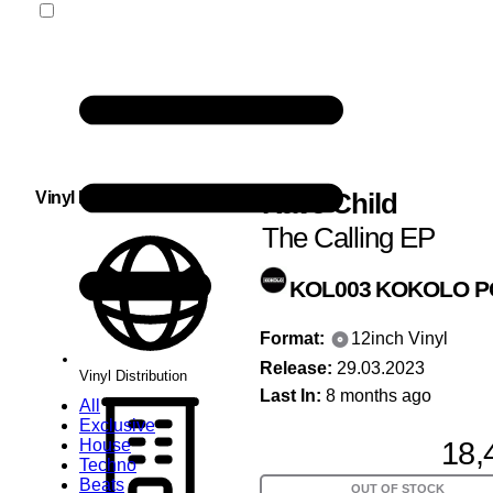
Rave Child
Vinyl Distribution
The Calling EP
KOL003
KOKOLO P
Format:
12inch Vinyl
Release:
29.03.2023
Vinyl Distribution
Last In:
8 months ago
All
Exclusive
18,
House
Techno
Beats
OUT OF STOCK