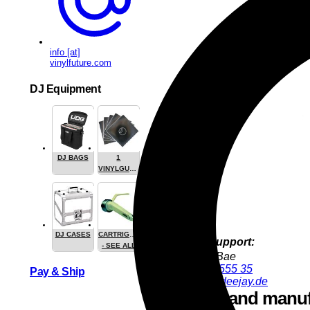
info [at]
vinylfuture.com
DJ Equipment
DJ BAGS
1
VINYLGUARDIAN.COM
STUFF
DJ CASES
CARTRIGES
Product Support:
- SEE ALL
YoungJun Bae
+49 9286 9555 35
Pay & Ship
youngjun@deejay.de
Safety and manuf