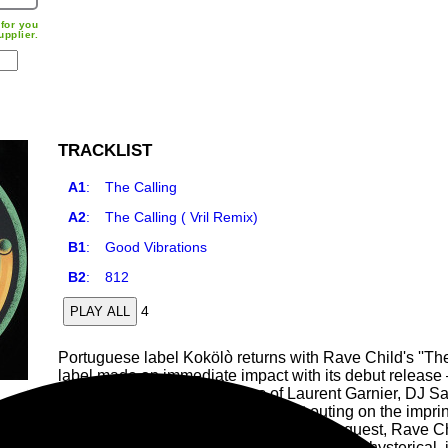
for you
upplier.
TRACKLIST
A1
:
The Calling
A2
:
The Calling ( Vril Remix)
B1
:
Good Vibrations
B2
:
812
4
PLAY ALL
Portuguese label Kokölò returns with Rave Child's ''The
label made an immediate impact with its debut releas
gaining support from the likes of Laurent Garnier, DJ S
programmer Alfonsvs made his first outing on the imprint
from Berghain resident Answer Code Request, Rave Chi
signature sound: a naive/fragile, sometimes hysterical, 