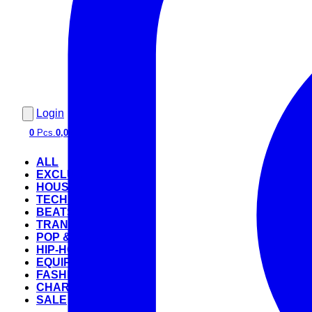
Login
0
Pcs.
0,00 €
ALL
EXCLUSIVE
HOUSE
TECHNO
BEATS
TRANCE
POP & ROCK
HIP-HOP
EQUIPMENT
FASHION
CHARTS
SALE