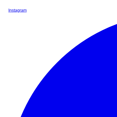
Instagram