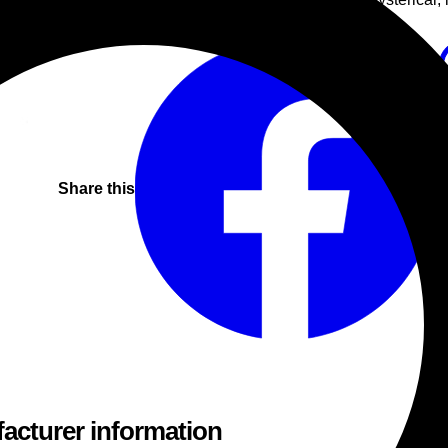
Techno
Techno
Progressive
Share this
acturer information