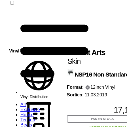
Recent Arts
Vinyl Distribution
Skin
NSP16
Non Standar
Format:
12inch Vinyl
Sorties:
11.03.2019
Vinyl Distribution
All
17,
Exclusive
House
PAS EN STOCK
Techno
Beats
Commandez maintenant 