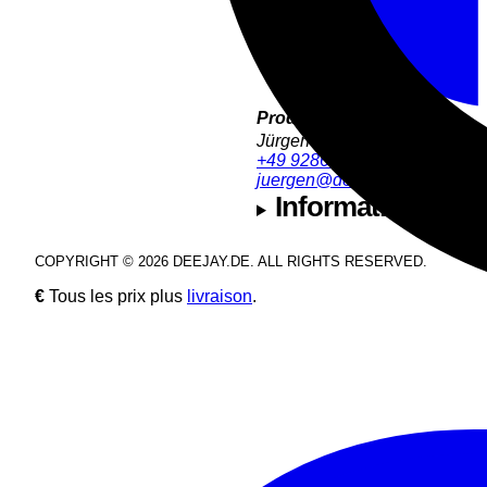
Product Support:
Jürgen Hofmann
+49 9286 9555 32
juergen@deejay.de
Informations sur l
COPYRIGHT © 2026 DEEJAY.DE. ALL RIGHTS RESERVED.
€
Tous les prix plus
livraison
.