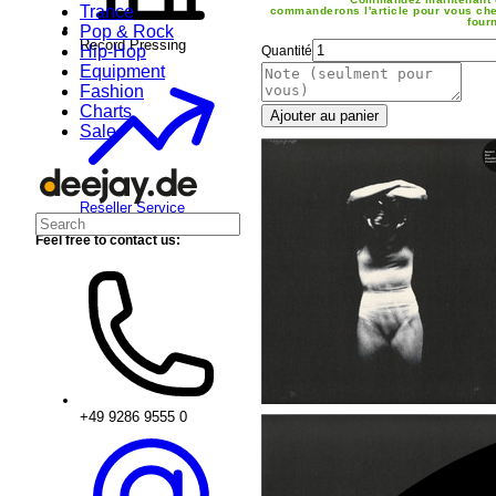
Trance
commanderons l'article pour vous che
four
Pop & Rock
Record Pressing
Hip-Hop
Quantité
Equipment
Fashion
Charts
Ajouter au panier
Sale
Reseller Service
Feel free to contact us:
+49 9286 9555 0