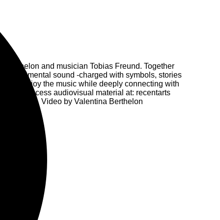
ina Berthelon and musician Tobias Freund. Together
nd experimental sound -charged with symbols, stories
vite to enjoy the music while deeply connecting with
ithin it. Access audiovisual material at: recentarts
e Williams, Video by Valentina Berthelon