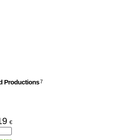
d Productions
7
19
€
et nous