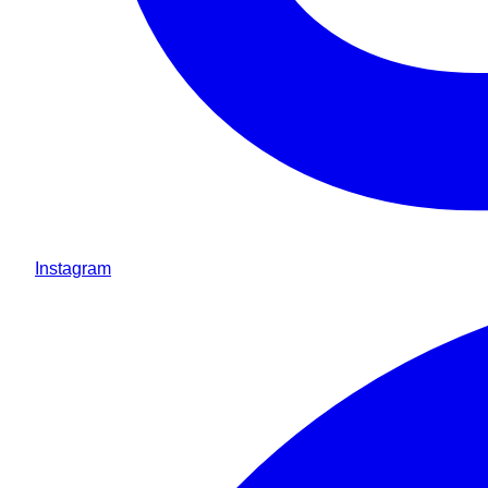
Instagram