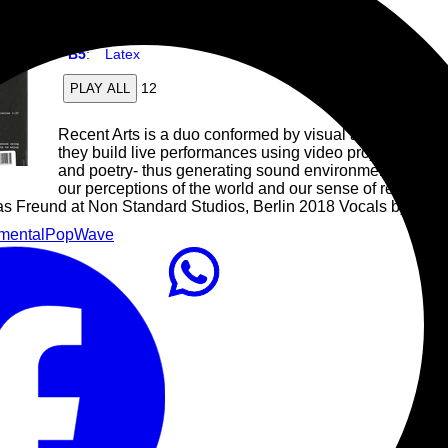
B4
:
Natural Cause
B5
:
Latex
12
PLAY ALL
Recent Arts is a duo conformed by visual artist Valent
they build live performances using video projections a
and poetry- thus generating sound environments that in
our perceptions of the world and our sense of realities w
as Freund at Non Standard Studios, Berlin 2018 Vocals by Barbi
mental
Pop
Wave