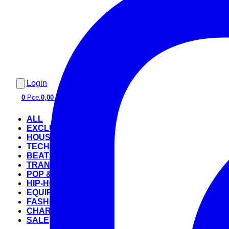
Login
0
Pce.
0,00 €
ALL
EXCLUSIVE
HOUSE
TECHNO
BEATS
TRANCE
POP & ROCK
HIP-HOP
EQUIPMENT
FASHION
CHARTS
SALE