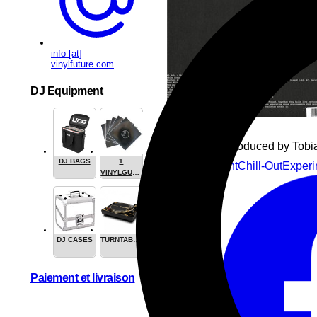
info [at]
vinylfuture.com
DJ Equipment
Written and produced by Tobi
DJ BAGS
1
Beats
Ambient
Chill-Out
Experi
VINYLGUARDIAN.COM
STUFF
DJ CASES
TURNTABLES
Paiement et livraison
Share this