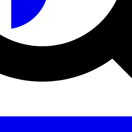
a sécurité et le fabricant