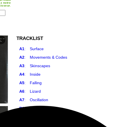
z notre
nisseur.
TRACKLIST
A1
:
Surface
A2
:
Movements & Codes
A3
:
Skinscapes
A4
:
Inside
A5
:
Falling
A6
:
Lizard
A7
:
Oscillation
B1
:
Your Skin
B2
:
Darkness
B3
:
Out There