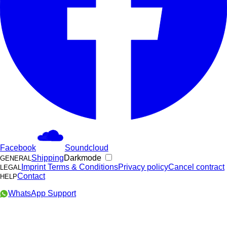
Facebook
Soundcloud
Shipping
Darkmode
GENERAL
Imprint
Terms & Conditions
Privacy policy
Cancel contract
LEGAL
Contact
HELP
WhatsApp Support