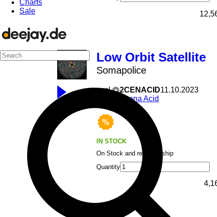
Charts
Sale
12,5
Low Orbit Satellite
Somapolice
excl
2CENACID
11.10.2023
Scena Acid
IN STOCK
On Stock and ready to ship
Quantity
4,1