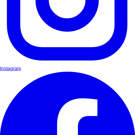
Instagram