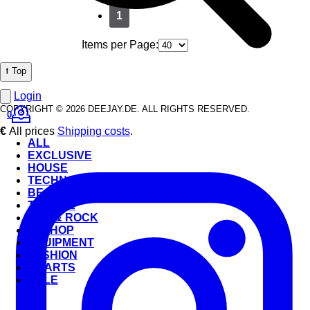
1
Items per Page:
⭡ Top
Login
COPYRIGHT © 2026 DEEJAY.DE. ALL RIGHTS RESERVED.
0
€
All prices
Shipping costs
.
ALL
EXCLUSIVE
HOUSE
TECHNO
BEATS
TRANCE
POP & ROCK
HIP-HOP
EQUIPMENT
FASHION
CHARTS
SALE