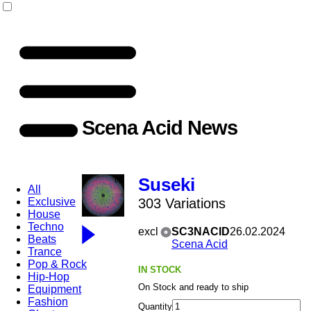
Scena Acid News
Suseki
All
Exclusive
303 Variations
House
Techno
excl
SC3NACID
26.02.2024
Beats
Scena Acid
Trance
Pop & Rock
IN STOCK
Hip-Hop
On Stock and ready to ship
Equipment
Fashion
Quantity