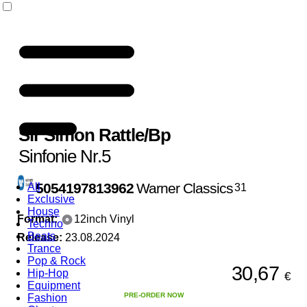
Sir Simon Rattle
/
Bp
Sinfonie Nr.5
5054197813962
Warner Classics
All
31
Exclusive
House
Format:
12inch Vinyl
Techno
Beats
Release:
23.08.2024
Trance
Pop & Rock
30,67
Hip-Hop
€
Equipment
PRE-ORDER NOW
Fashion