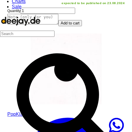
Charts
expected to be published on 23.08.2024
Sale
Quantity
Add to cart
Pop
Klassic