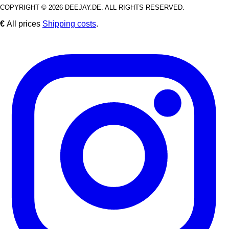
COPYRIGHT © 2026 DEEJAY.DE. ALL RIGHTS RESERVED.
€
All prices
Shipping costs
.