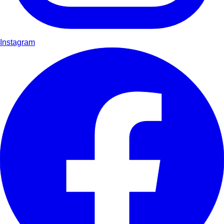
Instagram