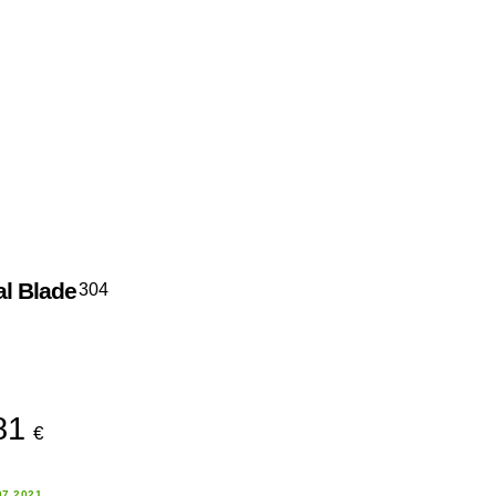
al Blade
304
81
€
07.2021