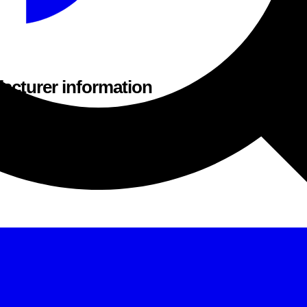
acturer information