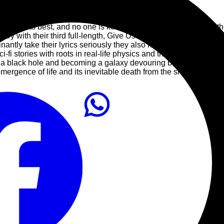
10
PLAY ALL
thrash at its best, and no one is keeping the spirit and sound of 
ary with their third full-length, Give Us Life, they are returning
nantly take their lyrics seriously they also have moments of f
-fi stories with roots in real-life physics and the works of Carl Sag
o a black hole and becoming a galaxy devouring behemoth.” The t
mergence of life and its inevitable death from the smallest to the