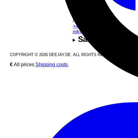
Product Support:
Nik Estel
+49 9286 9555 54
nik@deejay.de
Safety and manuf
COPYRIGHT © 2026 DEEJAY.DE. ALL RIGHTS RESERVED.
€
All prices
Shipping costs
.