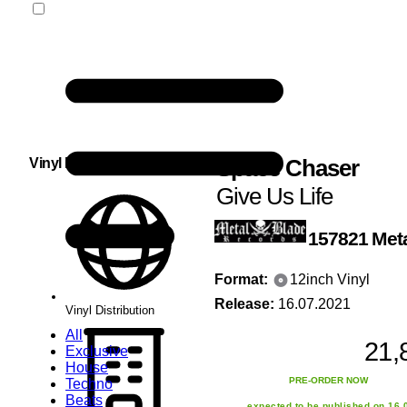
Space Chaser
Vinyl Distribution
Give Us Life
157821
Met
Format:
12inch Vinyl
Release:
16.07.2021
Vinyl Distribution
All
21,
Exclusive
House
PRE-ORDER NOW
Techno
Beats
expected to be published on 16.