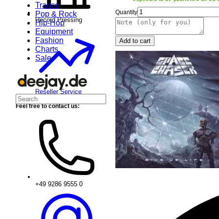
Trance
Quantity
Pop & Rock
Record Pressing
Hip-Hop
Equipment
Fashion
Add to cart
Charts
Sale
Reseller Service
Feel free to contact us:
+49 9286 9555 0