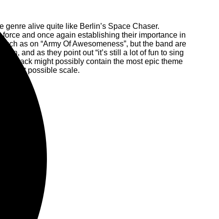
the genre alive quite like Berlin’s Space Chaser.
 in force and once again establishing their importance in
un, such as on “Army Of Awesomeness”, but the band are
an, and as they point out “it’s still a lot of fun to sing
itle track might possibly contain the most epic theme
 largest possible scale.