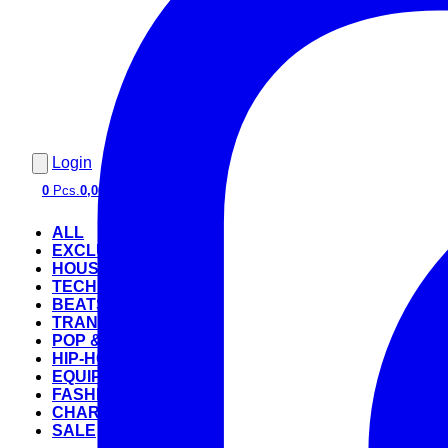
Login
0
Pcs.
0,00 €
ALL
EXCLUSIVE
HOUSE
TECHNO
BEATS
TRANCE
POP & ROCK
HIP-HOP
EQUIPMENT
FASHION
CHARTS
SALE