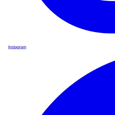
Instagram