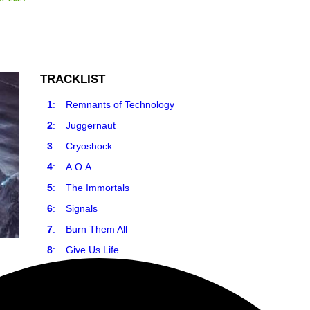
TRACKLIST
1
:
Remnants of Technology
2
:
Juggernaut
3
:
Cryoshock
4
:
A.O.A
5
:
The Immortals
6
:
Signals
7
:
Burn Them All
8
:
Give Us Life
9
:
Antidote to Order
10
:
Dark Descent