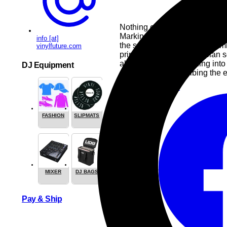
Nothing can beat the thrill of 
Marking their ten-year annivers
info [at]
the scene. While they predomi
vinylfuture.com
primarily drawn to dystopian sci
about a dying sun turning int
DJ Equipment
ever covered, describing the e
Pop
Heavy-Metal
FASHION
SLIPMATS
Share this
MIXER
DJ BAGS
Pay & Ship