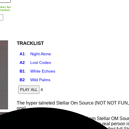
ikel für
ranten.
TRACKLIST
A1
:
Night Alone
A2
:
Lost Codes
B1
:
White Echoes
B2
:
Wild Palms
4
PLAY ALL
The hyper talneted Stellar Om Source (NOT NOT FUN,
one!
"If there is one thing that leaps out from Stellar OM Sour
work. There is an indivisible feeling that a real person 
and modulations. On I See Through You, the first full St