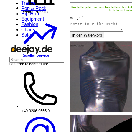
Trance
Bestelle jetzt und wir bestellen den Art
Pop & Rock
dich beim Liefe
Record Pressing
Hip-Hop
Menge
Equipment
Fashion
Charts
Sale
In den Warenkorb
Reseller Service
Feel free to contact us:
+49 9286 9555 0