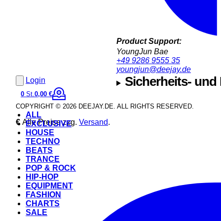
Product Support:
YoungJun Bae
+49 9286 9555 35
youngjun@deejay.de
Sicherheits- und
Login
0
St.
0,00 €
COPYRIGHT © 2026 DEEJAY.DE. ALL RIGHTS RESERVED.
ALL
€
Alle Preise zzg.
Versand
.
EXCLUSIVE
HOUSE
TECHNO
BEATS
TRANCE
POP & ROCK
HIP-HOP
EQUIPMENT
FASHION
CHARTS
SALE