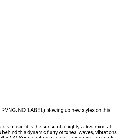
 RVNG, NO 'LABEL) blowing up new styles on this
ce’s music, it is the sense of a highly active mind at
is behind this dynamic flurry of tones, waves, vibrations
ellar OM Source release in over four years, the spark