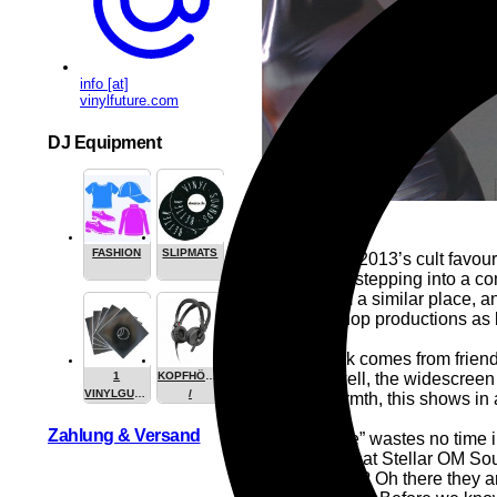
info [at]
vinylfuture.com
DJ Equipment
FASHION
SLIPMATS
The spirit of 2013’s cult favo
OM Source stepping into a com
comes from a similar place, a
hi-def hip-hop productions as b
The artwork comes from friend
ups and, well, the widescreen 
1
KOPFHÖRER
VINYLGUARDIAN.COM
/
human warmth, this shows in
STUFF
HEADPHONE
Zahlung & Versand
“Night Alone” wastes no time i
classic? Is that Stellar OM So
are the kicks? Oh there they 