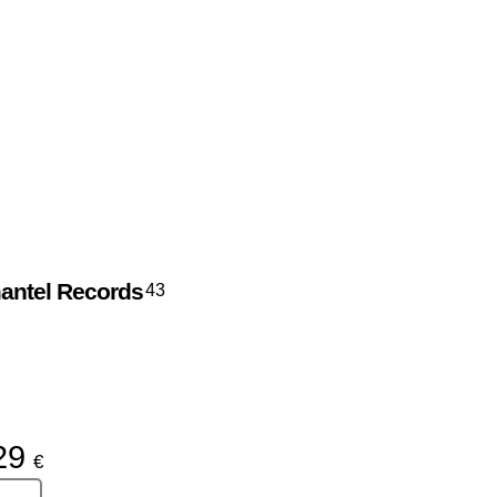
antel Records
43
29
€