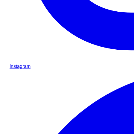
Instagram