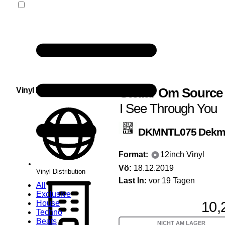
Stellar Om Source
Vinyl Distribution
I See Through You
DKMNTL075
Dekm
Format:
12inch Vinyl
Vö:
18.12.2019
Vinyl Distribution
Last In:
vor 19 Tagen
All
Exclusive
10,
House
Techno
Beats
NICHT AM LAGER