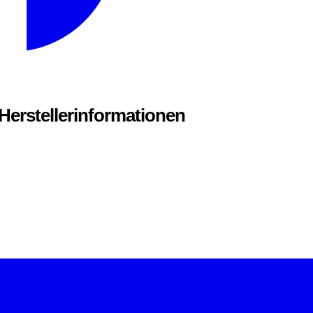
 Herstellerinformationen