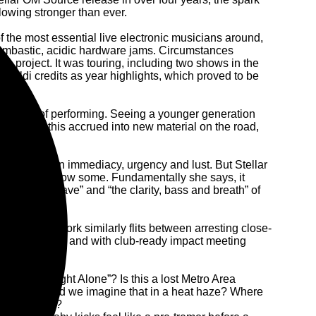
glowing stronger than ever.
f the most essential live electronic musicians around,
bombastic, acidic hardware jams. Circumstances
ce project. It was touring, including two shows in the
ualdi credits as year highlights, which proved to be
nection of performing. Seeing a younger generation
r gear. All this accrued into new material on the road,
 is once again immediacy, urgency and lust. But Stellar
ould also throw some. Fundamentally she says, it
th “1995 rave” and “the clarity, bass and breath” of
e, whose work similarly flits between arresting close-
Gualdi laughs – and with club-ready impact meeting
 through “Night Alone”? Is this a lost Metro Area
a moment, or did we imagine that in a heat haze? Where
five minutes?