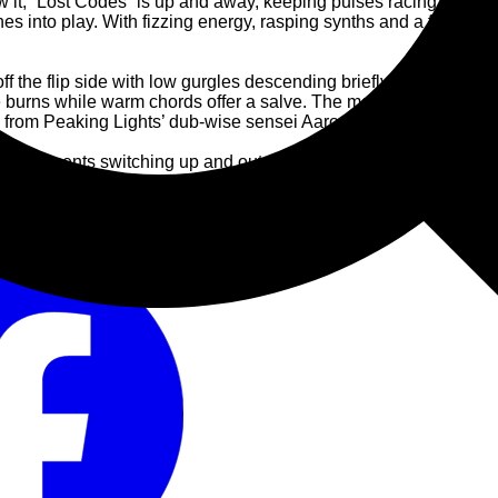
ow it, “Lost Codes” is up and away, keeping pulses racing. A pitter
shes into play. With fizzing energy, rasping synths and a frisson
ff the flip side with low gurgles descending briefly like a UFO 
e burns while warm chords offer a salve. The mood maintains on “
k from Peaking Lights’ dub-wise sensei Aaron Coyes.
llar: elements switching up and out, with all the fun and frenzy o
nised swimming routine, all elements in concert. The momentum o
u is one for the dancers who have given Stellar OM Source the 
tro