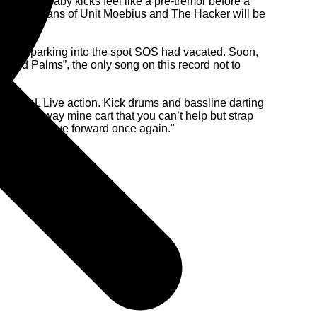
-patter of baby kicks feel like a pre-tremor before a
 of danger, fans of Unit Moebius and The Hacker will be
reverse parking into the spot SOS had vacated. Soon,
Wild Palms”, the only song on this record not to
f capital-L Live action. Kick drums and bassline darting
f a runaway mine cart that you can’t help but strap
motive to move forward once again."