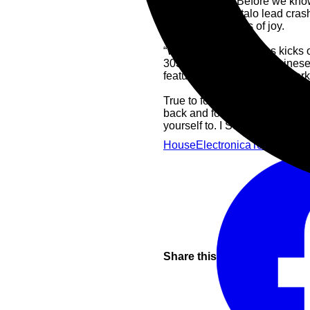
It’s hard to tell. Before we kn
welting electro-Italo lead cra
doing somersaults of joy.
“White Echoes” wastes kicks o
303s are twisting like Chines
feature additional mixing wor
True to form, the B2 is all Ste
back and forth like a synchro
yourself to. I See Through Yo
House
Electronica
Techno
Elec
Share this