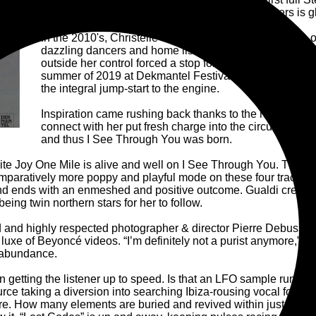
that first LP piqued the interest of so many listeners is 
In the 2010's, Christelle Gualdi carved a name as one o
dazzling dancers and home listeners in kind with her 
outside her control forced a stop for the Stellar OM Sour
summer of 2019 at Dekmantel Festival and Listen! that G
the integral jump-start to the engine.
Inspiration came rushing back thanks to the human con
connect with her put fresh charge into the circuitry of he
and thus I See Through You was born.
urite Joy One Mile is alive and well on I See Through You. There
paratively more poppy and playful mode on these four tracks c
nd ends with an enmeshed and positive outcome. Gualdi credits bo
eing twin northern stars for her to follow.
 and highly respected photographer & director Pierre Debusscher
luxe of Beyoncé videos. “I’m definitely not a purist anymore,” 
 abundance.
n getting the listener up to speed. Is that an LFO sample running
urce taking a diversion into searching Ibiza-rousing vocal for 
are. How many elements are buried and revived within just over 