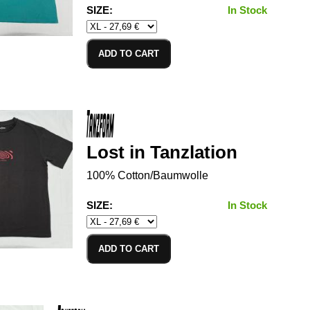
SIZE:
In Stock
ADD TO CART
Lost in Tanzlation
100% Cotton/Baumwolle
SIZE:
In Stock
ADD TO CART