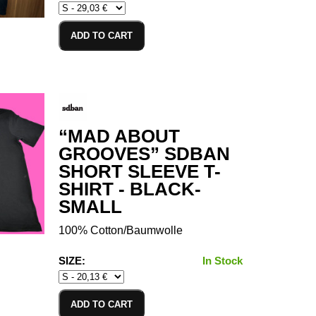
ADD TO CART
“MAD ABOUT
GROOVES” SDBAN
SHORT SLEEVE T-
SHIRT - BLACK-
SMALL
100% Cotton/Baumwolle
SIZE:
In Stock
ADD TO CART