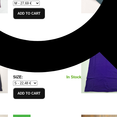
ADD TO CART
T-Shirt Black_S
100% Cotton/Baumwolle
SIZE:
In Stock
ADD TO CART