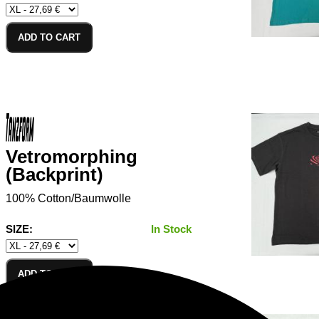
ADD TO CART
Vetromorphing
(Backprint)
100% Cotton/Baumwolle
SIZE:
In Stock
ADD TO CART