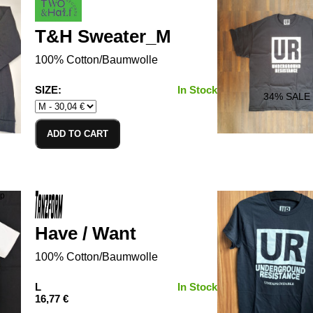
T&H Sweater_M
100% Cotton/Baumwolle
SIZE:
In Stock
34
% SALE
ADD TO CART
Have / Want
100% Cotton/Baumwolle
L
In Stock
16,77 €