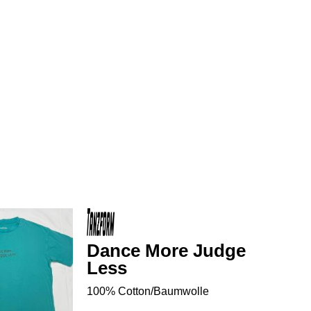
Dance More Judge
Less
100% Cotton/Baumwolle