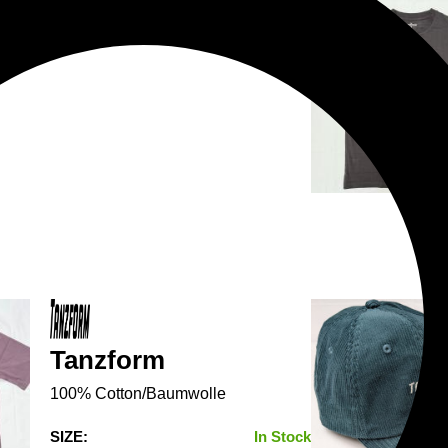
Tanzform
100% Cotton/Baumwolle
SIZE:
In Stock