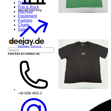
Trance
Pop & Rock
Record Pressing
Hip-Hop
Equipment
Fashion
Charts
Sale
Reseller Service
Feel free to contact us:
+49 9286 9555 0