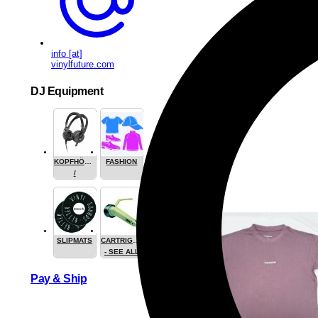
info [at]
vinylfuture.com
DJ Equipment
KOPFHÖRER
FASHION
/
HEADPHONE
SLIPMATS
CARTRIGES
- SEE ALL
Pay & Ship