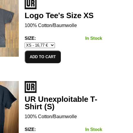
Logo Tee's Size XS
100% Cotton/Baumwolle
SIZE:
In Stock
ADD TO CART
UR Unexploitable T-
Shirt (S)
100% Cotton/Baumwolle
SIZE:
In Stock