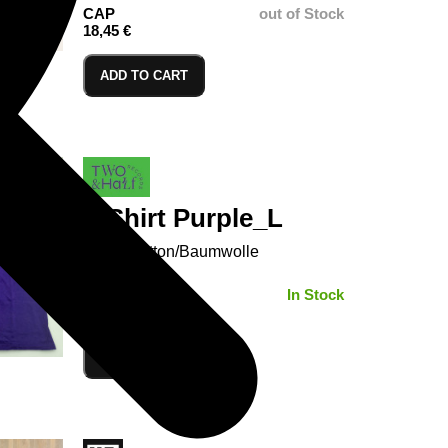
CAP
out of Stock
18,45 €
ADD TO CART
T-Shirt Purple_L
100% Cotton/Baumwolle
SIZE:
In Stock
ADD TO CART