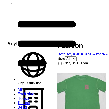
Vinyl Distribution
Fashion
Both
Boys
Girls
Caps & more
%
Size
Only available
Vinyl Distribution
All
Exclusive
House
Techno
Beats