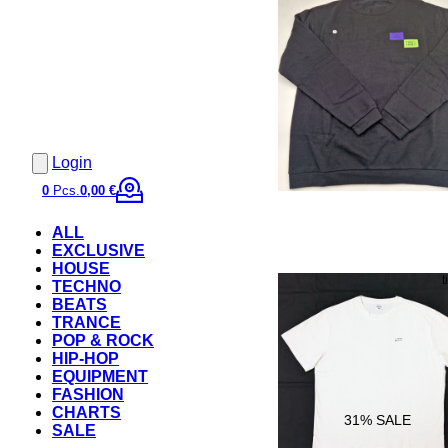
Login
0
Pcs.
0,00 €
ALL
EXCLUSIVE
HOUSE
TECHNO
BEATS
TRANCE
POP & ROCK
HIP-HOP
EQUIPMENT
FASHION
CHARTS
31
% SALE
SALE