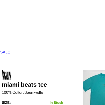
 SALE
miami beats tee
100% Cotton/Baumwolle
SIZE:
In Stock