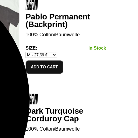
Pablo Permanent
(Backprint)
100% Cotton/Baumwolle
SIZE:
In Stock
ADD TO CART
Dark Turquoise
Corduroy Cap
100% Cotton/Baumwolle