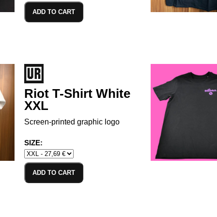
ADD TO CART
Riot T-Shirt White
XXL
Screen-printed graphic logo
SIZE:
ADD TO CART