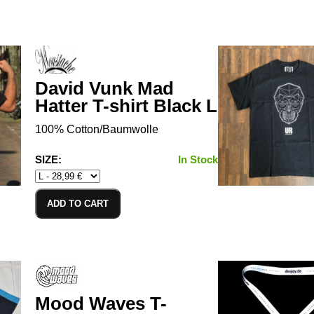
David Vunk Mad
Hatter T-shirt Black L
100% Cotton/Baumwolle
SIZE:
In Stock
ADD TO CART
Mood Waves T-