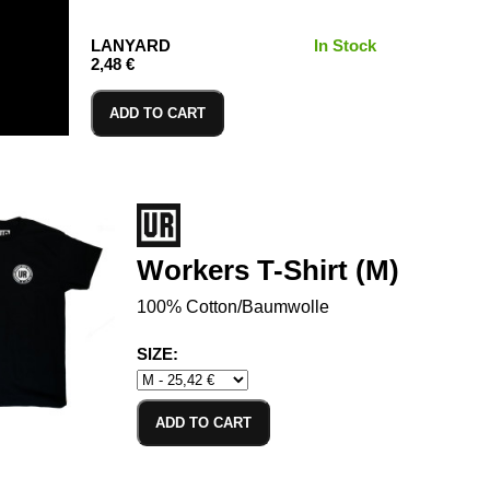
LANYARD
In Stock
2,48 €
ADD TO CART
Workers T-Shirt (M)
100% Cotton/Baumwolle
SIZE:
ADD TO CART