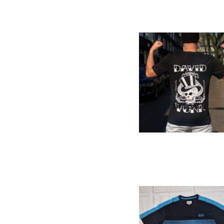
18
% SALE