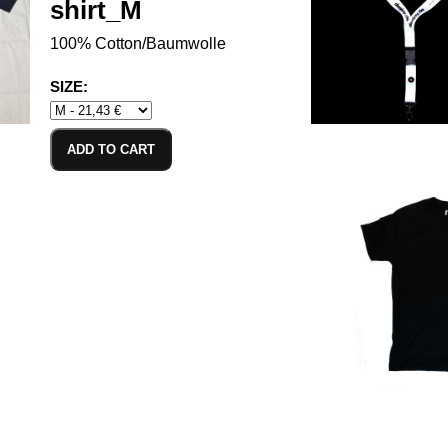
shirt_M
100% Cotton/Baumwolle
SIZE:
ADD TO CART