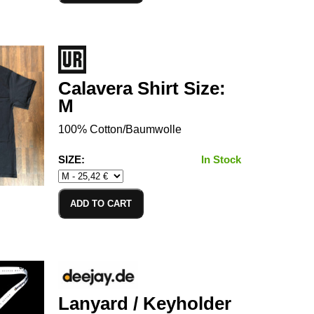
Calavera Shirt Size:
M
100% Cotton/Baumwolle
SIZE:
In Stock
ADD TO CART
Lanyard / Keyholder