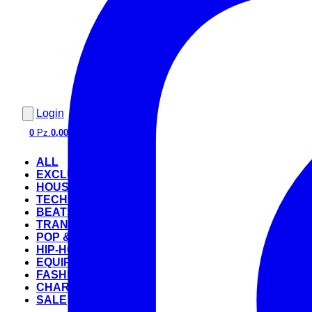
Login
0
Pz.
0,00 €
ALL
EXCLUSIVE
HOUSE
TECHNO
BEATS
TRANCE
POP & ROCK
HIP-HOP
EQUIPMENT
FASHION
CHARTS
SALE