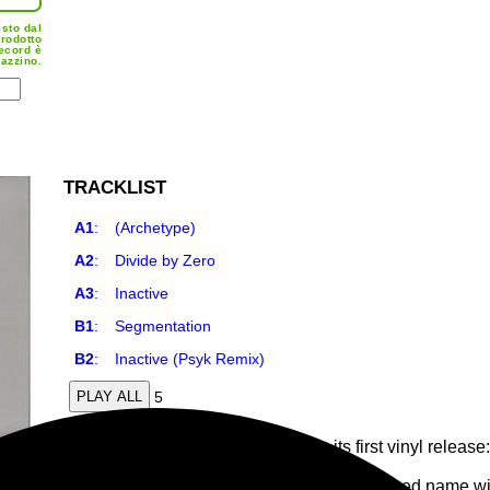
isto dal
prodotto
record è
azzino.
TRACKLIST
A1
:
(Archetype)
A2
:
Divide by Zero
A3
:
Inactive
B1
:
Segmentation
B2
:
Inactive (Psyk Remix)
5
PLAY ALL
Rinascimento Elettronico presents its first vinyl relea
a remix by Psyk. Out May 28th.
Argentinian artist Translate, a well-established name w