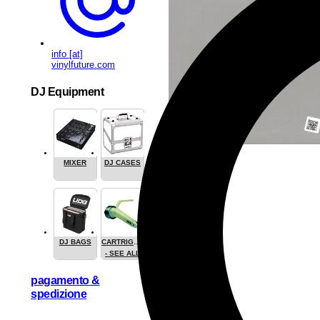
info [at]
vinylfuture.com
DJ Equipment
MIXER
DJ CASES
DJ BAGS
CARTRIGES
- SEE ALL
pagamento &
spedizione