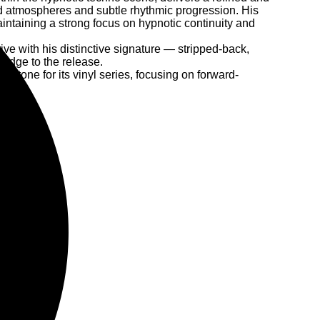
ed atmospheres and subtle rhythmic progression. His
ntaining a strong focus on hypnotic continuity and
ive with his distinctive signature — stripped-back,
 edge to the release.
e tone for its vinyl series, focusing on forward-
tity.