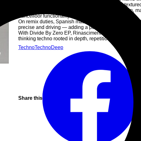
immersive EP built on deep, looping structures, textur
sound navigates between tension and introspection, mai
dancefloor functionality.
On remix duties, Spanish master Psyk reinterprets Inact
precise and driving — adding a powerful and functional
With Divide By Zero EP, Rinascimento Elettronico sets th
thinking techno rooted in depth, repetition and sonic iden
Techno
Techno
Deep
Share this