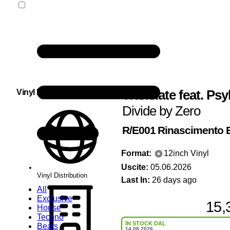
Translate feat. Psy
Vinyl Distribution
Divide by Zero
R/E001
Rinascimento E
Format:
12inch Vinyl
Uscite:
05.06.2026
Vinyl Distribution
Last In:
26 days ago
All
Exclusive
15,
House
Techno
IN STOCK DAL
Beats
14.08.2026