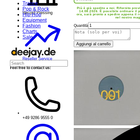
Trance
Pop & Rock
Più è già spedito a noi. Rifornito prev
14.08.2026. È possibile ordinare il 
Record Pressing
Hip-Hop
ora, sarà pronto a spedire appena il 
nel nostro mag
Equipment
Fashion
Quantità
Charts
Sale
Aggiungi al carrello
Reseller Service
Feel free to contact us:
+49 9286 9555 0