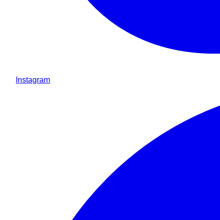
Instagram