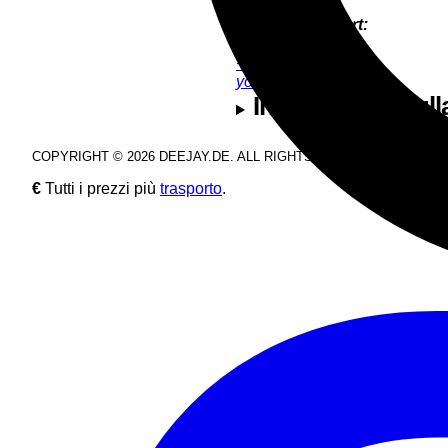
Product Support:
YoungJun Bae
+49 9286 9555 35
youngjun@deejay.de
Informazioni sull
COPYRIGHT © 2026 DEEJAY.DE. ALL RIGHTS RESERVED.
€
Tutti i prezzi più
trasporto
.