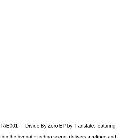
se: R/E001 — Divide By Zero EP by Translate, featuring
ithin the hypnotic techno scene, delivers a refined and