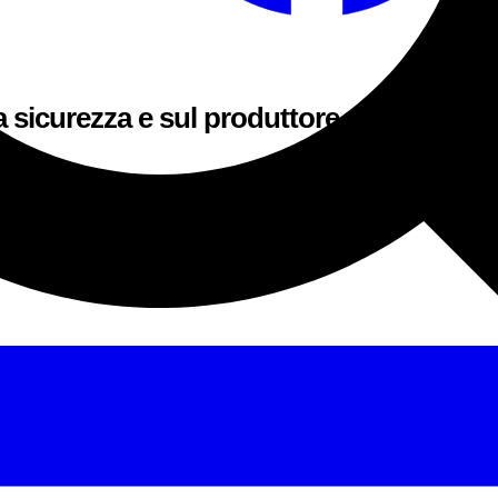
a sicurezza e sul produttore