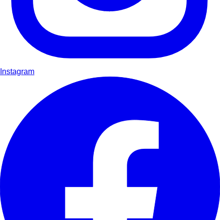
Instagram