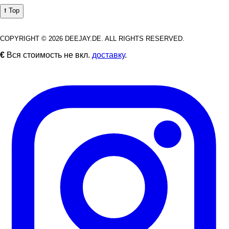
⭡ Top
COPYRIGHT © 2026 DEEJAY.DE. ALL RIGHTS RESERVED.
€
Вся стоимость не вкл.
доставку
.