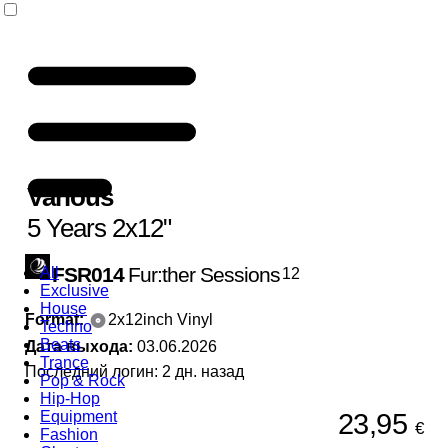
Various
5 Years 2x12"
FSR014
Fur:ther Sessions
All
12
Exclusive
House
Format:
2x12inch Vinyl
Techno
Beats
Дата выхода:
03.06.2026
Trance
Последний логин: 2 дн. назад
Pop & Rock
Hip-Hop
23,95
Equipment
€
Fashion