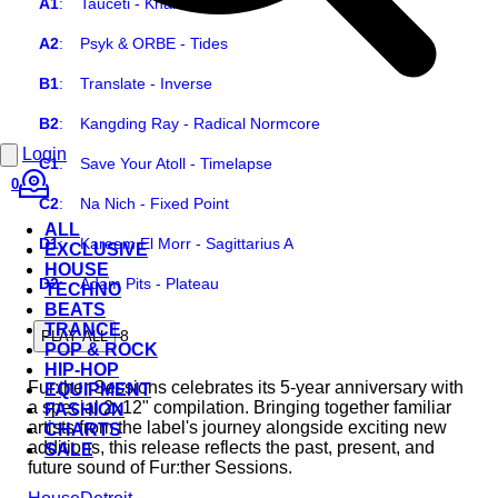
A1
:
Tauceti - Khamsa
A2
:
Psyk & ORBE - Tides
B1
:
Translate - Inverse
B2
:
Kangding Ray - Radical Normcore
Login
C1
:
Save Your Atoll - Timelapse
0
C2
:
Na Nich - Fixed Point
ALL
D1
:
Kareem El Morr - Sagittarius A
EXCLUSIVE
HOUSE
D2
:
Adam Pits - Plateau
TECHNO
BEATS
TRANCE
8
PLAY ALL
POP & ROCK
HIP-HOP
Fur:ther Sessions celebrates its 5-year anniversary with
EQUIPMENT
a special 2x12" compilation. Bringing together familiar
FASHION
artists from the label's journey alongside exciting new
CHARTS
additions, this release reflects the past, present, and
SALE
future sound of Fur:ther Sessions.