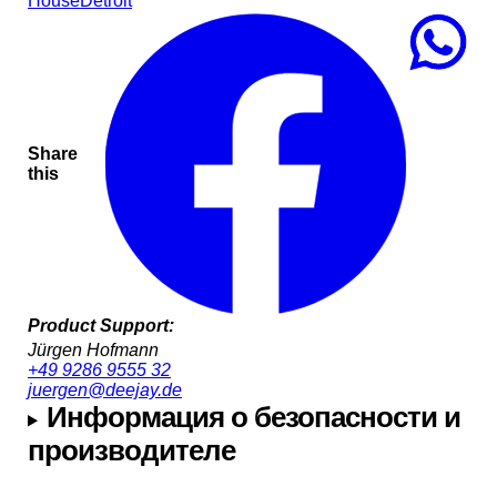
House
Detroit
Share
this
Product Support:
Jürgen Hofmann
+49 9286 9555 32
juergen@deejay.de
Информация о безопасности и
производителе