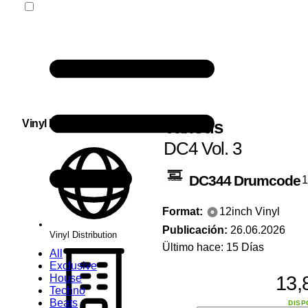
Various
Vinyl Distribution
DC4 Vol. 3
DC344
Drumcode
Format:
12inch Vinyl
Publicación:
26.06.2026
Vinyl Distribution
Ültimo hace: 15 Días
All
Exclusive
13,
House
Techno
Beats
DISP