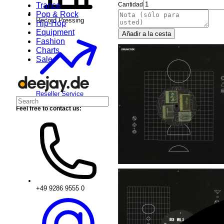
Trance
Cantidad
Pop & Rock
Record Pressing
Hip-Hop
Equipment
Añadir a la cesta
Fashion
Charts
Sale
Reseller Service
Feel free to contact us:
+49 9286 9555 0