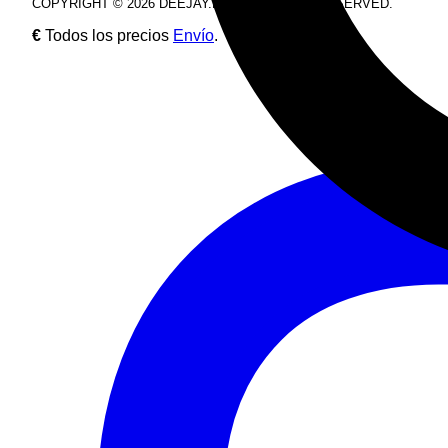
COPYRIGHT © 2026 DEEJAY.DE. ALL RIGHTS RESERVED.
€
Todos los precios
Envío
.