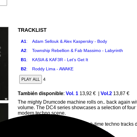
TRACKLIST
A1
:
Adam Sellouk & Alex Kaspersky - Body
A2
:
Township Rebellion & Fab Massimo - Labyrinth
B1
:
KASIA & KAF3R - Let’s Get It
B2
:
Roddy Lima - AWAKE
4
PLAY ALL
También disponible
:
Vol. 1
13,92 €
|
Vol.2
13,87 €
The mighty Drumcode machine rolls on.. back again with
volume. The DC4 series showcases a selection of four tr
modern techno scene.
The EP features high-energy, peak-time techno tracks d
House
Bigroom
Techno
Deep
Trance
Trance