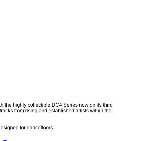
 the highly collectible DC4 Series now on its third
acks from rising and established artists within the
esigned for dancefloors.