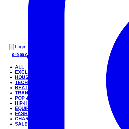
Login
0
*
0,00 €
ALL
EXCLUSIVE
HOUSE
TECHNO
BEATS
TRANCE
POP & ROCK
HIP-HOP
EQUIPMENT
FASHION
CHARTS
SALE