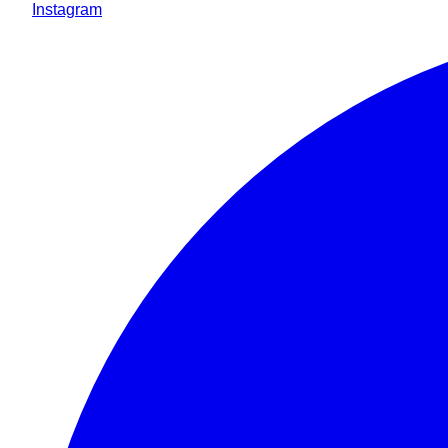
Instagram