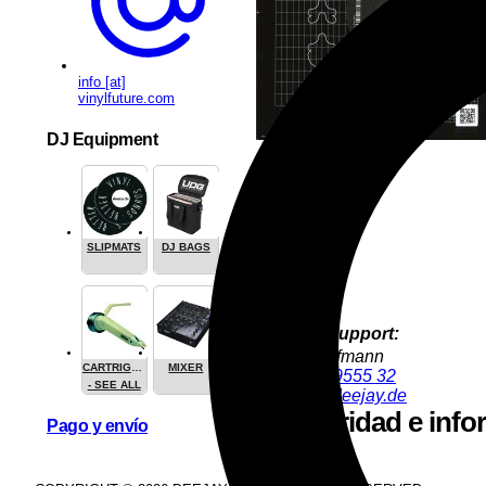
info [at]
vinylfuture.com
DJ Equipment
SLIPMATS
DJ BAGS
Product Support:
Jürgen Hofmann
CARTRIGES
MIXER
+49 9286 9555 32
- SEE ALL
juergen@deejay.de
Seguridad e info
Pago y envío