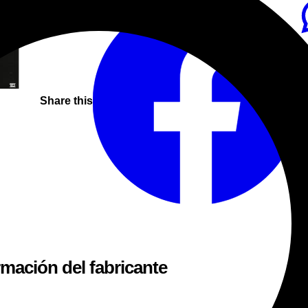
Share this
rmación del fabricante